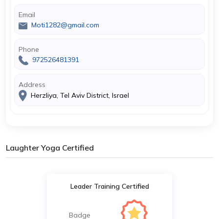
Email
Moti1282@gmail.com
Phone
972526481391
Address
Herzliya, Tel Aviv District, Israel
Laughter Yoga Certified
Leader Training Certified
Badge