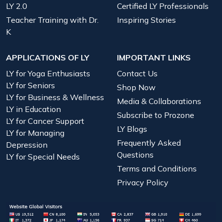
LY 2.0
Certified LY Professionals
Teacher Training with Dr.
Inspiring Stories
K
APPLICATIONS OF LY
IMPORTANT LINKS
LY for Yoga Enthusiasts
Contact Us
LY for Seniors
Shop Now
LY for Business & Wellness
Media & Collaborations
LY in Education
Subscribe to Prozone
LY for Cancer Support
LY Blogs
LY for Managing
Frequently Asked
Depression
Questions
LY for Special Needs
Terms and Conditions
Privacy Policy