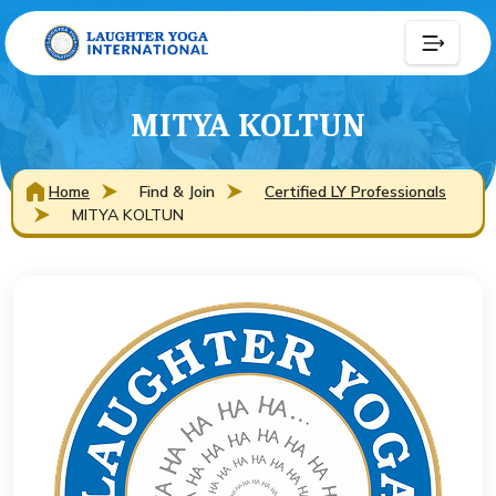
MITYA KOLTUN
Home
Find & Join
Certified LY Professionals
MITYA KOLTUN