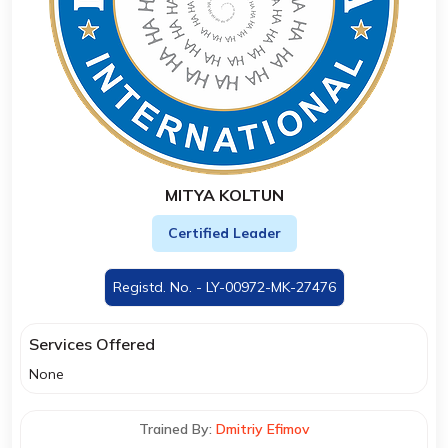
MITYA KOLTUN
Certified Leader
Registd. No. - LY-00972-MK-27476
Services Offered
None
Trained By:
Dmitriy Efimov