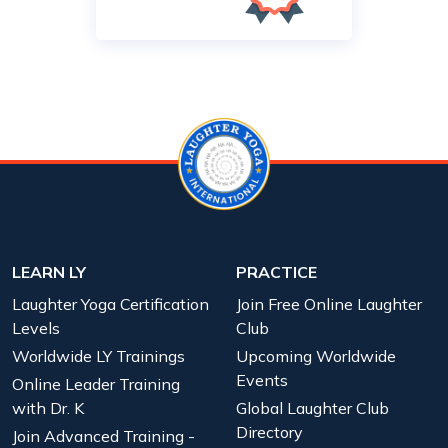
LEARN LY
PRACTICE
Laughter Yoga Certification
Join Free Online Laughter
Levels
Club
Worldwide LY Trainings
Upcoming Worldwide
Events
Online Leader Training
with Dr. K
Global Laughter Club
Directory
Join Advanced Training -