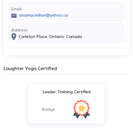
Email
anamacmillan@yahoo.ca
Address
Carleton Place, Ontario, Canada
Laughter Yoga Certified
Leader Training Certified
Badge