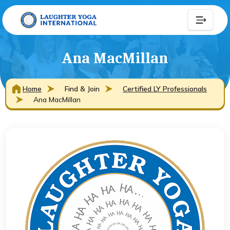
Ana MacMillan
Home
Find & Join
Certified LY Professionals
Ana MacMillan