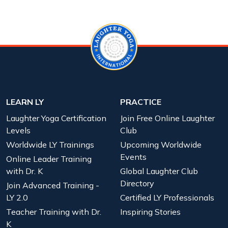
LEARN LY
PRACTICE
Laughter Yoga Certification
Join Free Online Laughter
Levels
Club
Worldwide LY Trainings
Upcoming Worldwide
Events
Online Leader Training
with Dr. K
Global Laughter Club
Directory
Join Advanced Training -
LY 2.0
Certified LY Professionals
Teacher Training with Dr.
Inspiring Stories
K