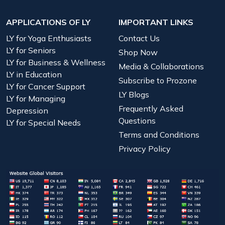
APPLICATIONS OF LY
IMPORTANT LINKS
LY for Yoga Enthusiasts
Contact Us
LY for Seniors
Shop Now
LY for Business & Wellness
Media & Collaborations
LY in Education
Subscribe to Prozone
LY for Cancer Support
LY Blogs
LY for Managing
Frequently Asked
Depression
Questions
LY for Special Needs
Terms and Conditions
Privacy Policy