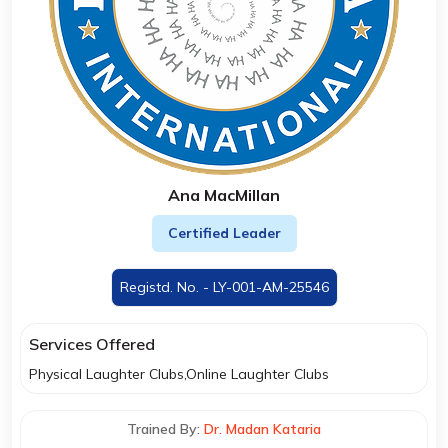
Ana MacMillan
Certified Leader
Registd. No. - LY-001-AM-25546
Services Offered
Physical Laughter Clubs,Online Laughter Clubs
Trained By:
Dr. Madan Kataria