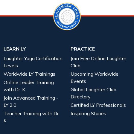
LEARN LY
PRACTICE
Laughter Yoga Certification
Join Free Online Laughter
Levels
Club
Worldwide LY Trainings
Upcoming Worldwide
Events
Online Leader Training
with Dr. K
Global Laughter Club
Directory
Join Advanced Training -
LY 2.0
Certified LY Professionals
Teacher Training with Dr.
Inspiring Stories
K