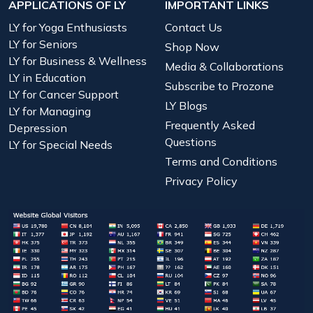
APPLICATIONS OF LY
IMPORTANT LINKS
LY for Yoga Enthusiasts
Contact Us
LY for Seniors
Shop Now
LY for Business & Wellness
Media & Collaborations
LY in Education
Subscribe to Prozone
LY for Cancer Support
LY Blogs
LY for Managing
Frequently Asked
Depression
Questions
LY for Special Needs
Terms and Conditions
Privacy Policy