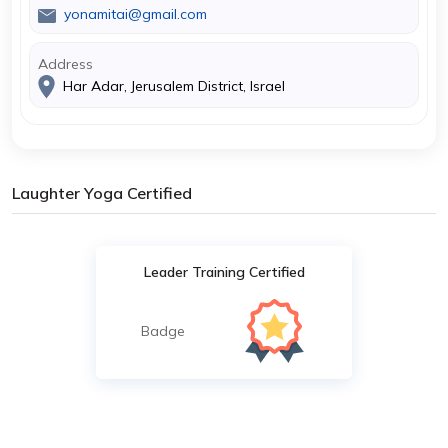
yonamitai@gmail.com
Address
Har Adar, Jerusalem District, Israel
Laughter Yoga Certified
Leader Training Certified
Badge