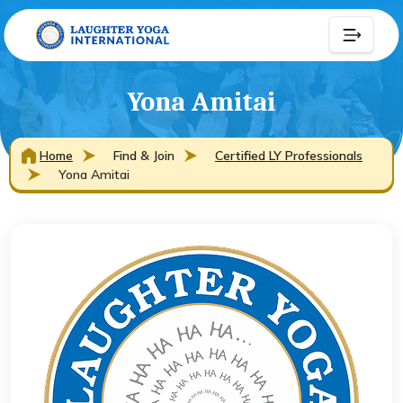
Yona Amitai
Home
Find & Join
Certified LY Professionals
Yona Amitai