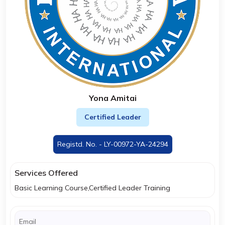
Yona Amitai
Certified Leader
Registd. No. - LY-00972-YA-24294
Services Offered
Basic Learning Course,Certified Leader Training
Email