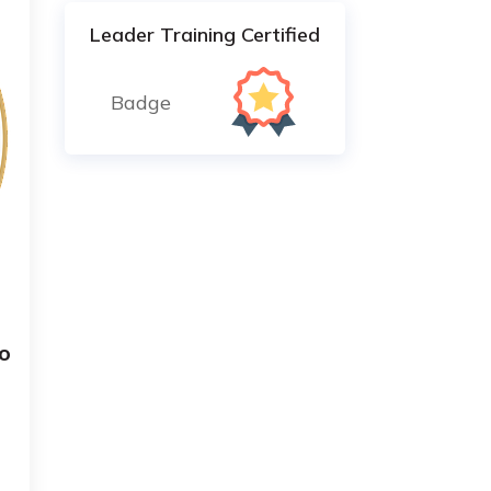
Leader Training Certified
Badge
o