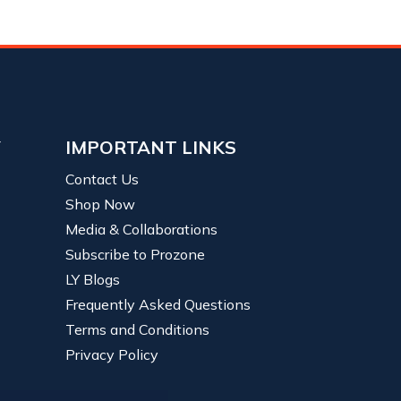
Y
IMPORTANT LINKS
Contact Us
Shop Now
Media & Collaborations
Subscribe to Prozone
LY Blogs
Frequently Asked Questions
Terms and Conditions
Privacy Policy