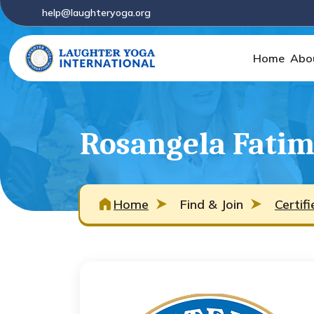
help@laughteryoga.org
Home
Abo
Rosangela Fatim
Home
Find & Join
Certif