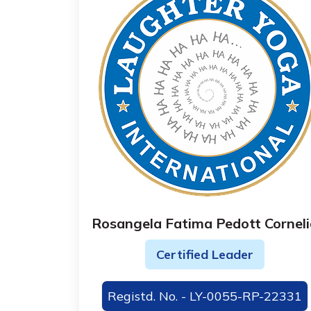
Rosangela Fatima Pedott Corneli
Certified Leader
Registd. No. - LY-0055-RP-22331