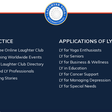
CTICE
APPLICATIONS OF L
ree Online Laughter Club
LY for Yoga Enthusiasts
LY for Seniors
ing Worldwide Events
LY for Business & Wellness
 Laughter Club Directory
LY in Education
ied LY Professionals
LY for Cancer Support
ng Stories
LY for Managing Depression
LY for Special Needs