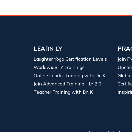
LEARN LY
PRA
Laughter Yoga Certification Levels
Join F
Worldwide LY Trainings
Upcom
Online Leader Training with Dr. K
Global
Join Advanced Training - LY 2.0
Certif
Teacher Training with Dr. K
Inspiri