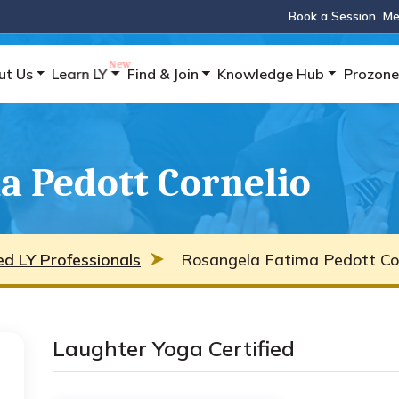
Book a Session
Me
ut Us
Learn LY
Find & Join
Knowledge Hub
Prozone
a Pedott Cornelio
ied LY Professionals
Rosangela Fatima Pedott Cor
Laughter Yoga Certified