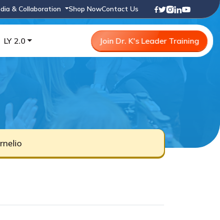
dia & Collaboration
Shop Now
Contact Us
LY 2.0
Join Dr. K's Leader Training
nelio