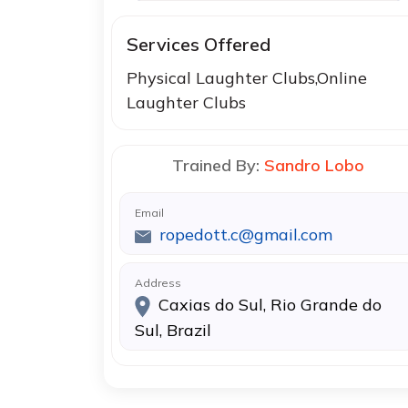
Services Offered
Physical Laughter Clubs,Online
Laughter Clubs
Trained By:
Sandro Lobo
Email
ropedott.c@gmail.com
Address
Caxias do Sul, Rio Grande do
Sul, Brazil