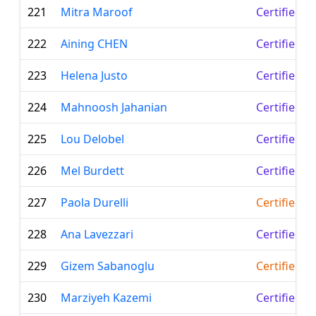
221
Mitra Maroof
Certified L
222
Aining CHEN
Certified L
223
Helena Justo
Certified L
224
Mahnoosh Jahanian
Certified L
225
Lou Delobel
Certified L
226
Mel Burdett
Certified L
227
Paola Durelli
Certified T
228
Ana Lavezzari
Certified L
229
Gizem Sabanoglu
Certified T
230
Marziyeh Kazemi
Certified L