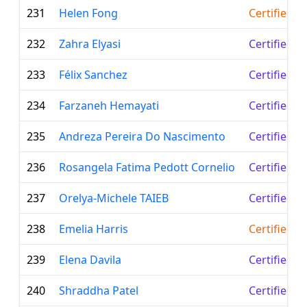
231
Helen Fong
Certified T
232
Zahra Elyasi
Certified L
233
Félix Sanchez
Certified L
234
Farzaneh Hemayati
Certified L
235
Andreza Pereira Do Nascimento
Certified L
236
Rosangela Fatima Pedott Cornelio
Certified L
237
Orelya-Michele TAIEB
Certified L
238
Emelia Harris
Certified T
239
Elena Davila
Certified L
240
Shraddha Patel
Certified L