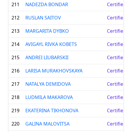
211
NADEZDA BONDAR
Certified L
212
RUSLAN SAITOV
Certified L
213
MARGARITA DYBKO
Certified L
214
AVIGAYL RIVKA KOBETS
Certified L
215
ANDREI LIUBARSKII
Certified L
216
LARISA MURAKHOVSKAYA
Certified L
217
NATALYA DEMIDOVA
Certified L
218
LUDMILA MAKAROVA
Certified L
219
EKATERINA TIKHONOVA
Certified L
220
GALINA MALOVITSA
Certified L