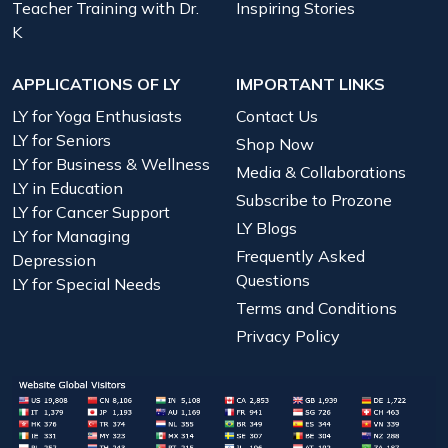
Teacher Training with Dr.
Inspiring Stories
K
APPLICATIONS OF LY
IMPORTANT LINKS
LY for Yoga Enthusiasts
Contact Us
LY for Seniors
Shop Now
LY for Business & Wellness
Media & Collaborations
LY in Education
Subscribe to Prozone
LY for Cancer Support
LY Blogs
LY for Managing
Frequently Asked
Depression
Questions
LY for Special Needs
Terms and Conditions
Privacy Policy