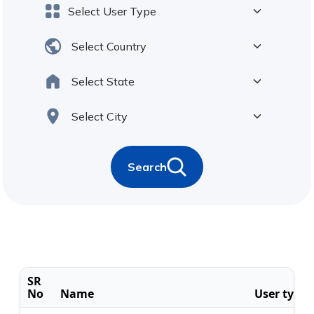
Search
SR
No
Name
User type