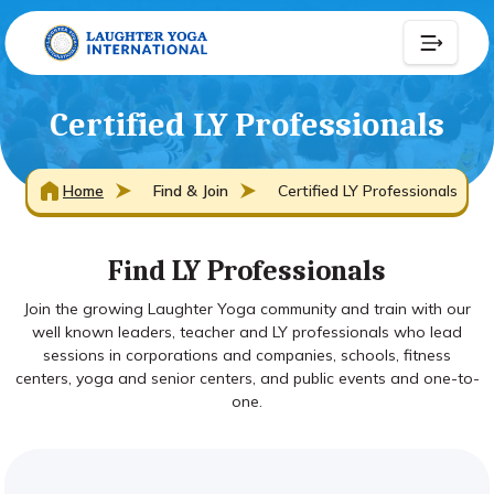
Certified LY Professionals
Home
Find & Join
Certified LY Professionals
Find LY Professionals
Join the growing Laughter Yoga community and train with our
well known leaders, teacher and LY professionals who lead
sessions in corporations and companies, schools, fitness
centers, yoga and senior centers, and public events and one-to-
one.