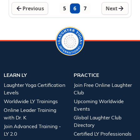
Previous
5
6
7
Next
LEARN LY
PRACTICE
Laughter Yoga Certification
Join Free Online Laughter
Levels
Club
Worldwide LY Trainings
Upcoming Worldwide
Events
Online Leader Training
with Dr. K
Global Laughter Club
Directory
Join Advanced Training -
LY 2.0
Certified LY Professionals