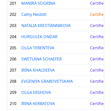
201
MANIRA SOGRINA
Certified L
202
Cathy Nesbitt
Certified T
203
NATALIA KRESTIANNIKOVA
Certified L
204
HURGULEK ONDAR
Certified L
205
OLGA TERENTEVA
Certified L
206
SWETLANA SCHAEFER
Certified L
207
IRINA KHALDEEVA
Certified L
208
EVGENIYA GRABOVETSKAYA
Certified L
209
OLGA ERSHOVA
Certified L
210
IRINA KERBATOVA
Certified L