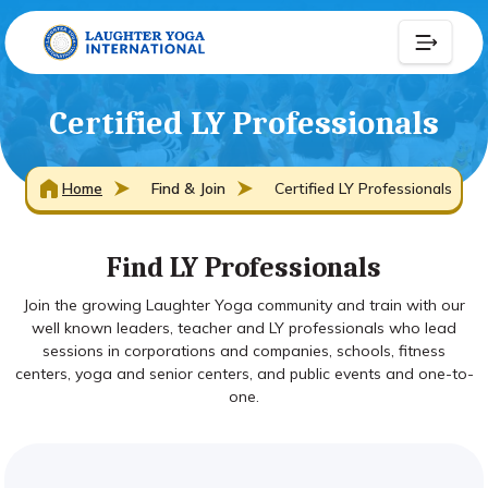
Certified LY Professionals
Home
Find & Join
Certified LY Professionals
Find LY Professionals
Join the growing Laughter Yoga community and train with our
well known leaders, teacher and LY professionals who lead
sessions in corporations and companies, schools, fitness
centers, yoga and senior centers, and public events and one-to-
one.