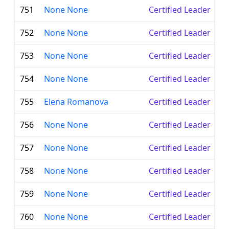
751
None None
Certified Leader
752
None None
Certified Leader
753
None None
Certified Leader
754
None None
Certified Leader
755
Elena Romanova
Certified Leader
756
None None
Certified Leader
757
None None
Certified Leader
758
None None
Certified Leader
759
None None
Certified Leader
760
None None
Certified Leader