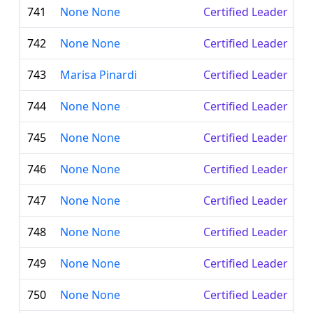
741
None None
Certified Leader
742
None None
Certified Leader
743
Marisa Pinardi
Certified Leader
744
None None
Certified Leader
745
None None
Certified Leader
746
None None
Certified Leader
747
None None
Certified Leader
748
None None
Certified Leader
749
None None
Certified Leader
750
None None
Certified Leader