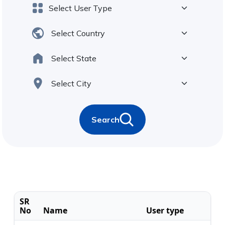
Search
SR
No
Name
User type