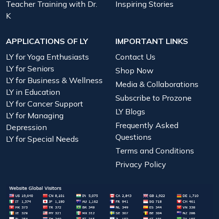
Teacher Training with Dr.
Inspiring Stories
K
APPLICATIONS OF LY
IMPORTANT LINKS
LY for Yoga Enthusiasts
Contact Us
LY for Seniors
Shop Now
LY for Business & Wellness
Media & Collaborations
LY in Education
Subscribe to Prozone
LY for Cancer Support
LY Blogs
LY for Managing
Frequently Asked
Depression
Questions
LY for Special Needs
Terms and Conditions
Privacy Policy