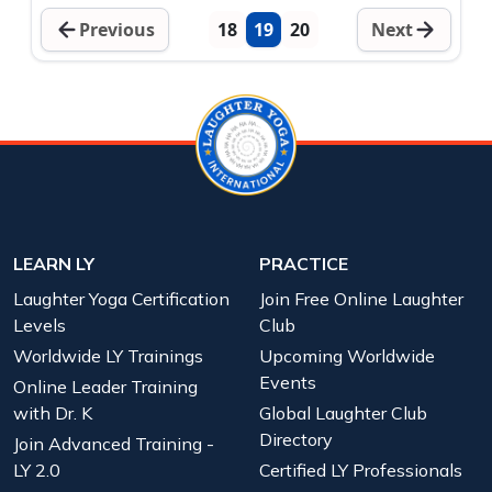
Previous
18
19
20
Next
LEARN LY
PRACTICE
Laughter Yoga Certification
Join Free Online Laughter
Levels
Club
Worldwide LY Trainings
Upcoming Worldwide
Events
Online Leader Training
with Dr. K
Global Laughter Club
Directory
Join Advanced Training -
LY 2.0
Certified LY Professionals