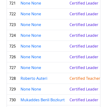
721
None None
Certified Leader
722
None None
Certified Leader
723
None None
Certified Leader
724
None None
Certified Leader
725
None None
Certified Leader
726
None None
Certified Leader
727
None None
Certified Leader
728
Roberto Auteri
Certified Teacher
729
None None
Certified Leader
730
Mukaddes Benli Bozkurt
Certified Leader