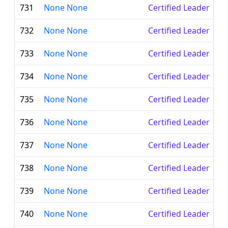
731
None None
Certified Leader
732
None None
Certified Leader
733
None None
Certified Leader
734
None None
Certified Leader
735
None None
Certified Leader
736
None None
Certified Leader
737
None None
Certified Leader
738
None None
Certified Leader
739
None None
Certified Leader
740
None None
Certified Leader