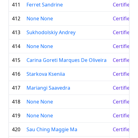
411
Ferret Sandrine
Certified 
412
None None
Certified 
413
Sukhodolskiy Andrey
Certified 
414
None None
Certified 
415
Carina Goreti Marques De Oliveira
Certified 
416
Starkova Kseniia
Certified 
417
Mariangi Saavedra
Certified 
418
None None
Certified 
419
None None
Certified 
420
Sau Ching Maggie Ma
Certified 