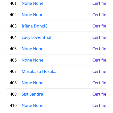
401
None None
Certified 
402
None None
Certified 
403
Iríâne Donzí©
Certified 
404
Lucy Lowenthal
Certified 
405
None None
Certified 
406
None None
Certified 
407
Masakazu Hosaka
Certified 
408
None None
Certified 
409
Sist Sandra
Certified 
410
None None
Certified 