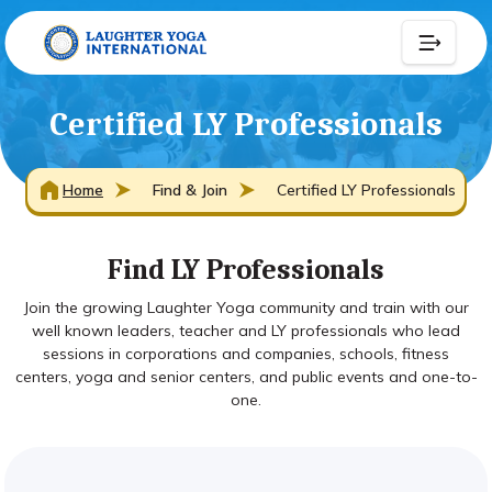
Certified LY Professionals
Home
Find & Join
Certified LY Professionals
Find LY Professionals
Join the growing Laughter Yoga community and train with our
well known leaders, teacher and LY professionals who lead
sessions in corporations and companies, schools, fitness
centers, yoga and senior centers, and public events and one-to-
one.