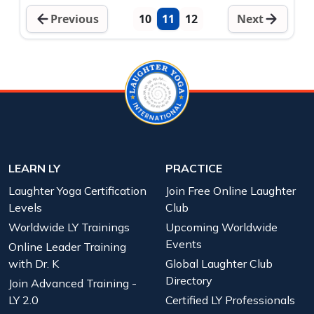
Previous
10
11
12
Next
LEARN LY
PRACTICE
Laughter Yoga Certification
Join Free Online Laughter
Levels
Club
Worldwide LY Trainings
Upcoming Worldwide
Events
Online Leader Training
with Dr. K
Global Laughter Club
Directory
Join Advanced Training -
LY 2.0
Certified LY Professionals