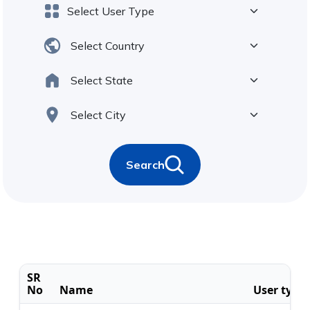
Search
SR
No
Name
User type