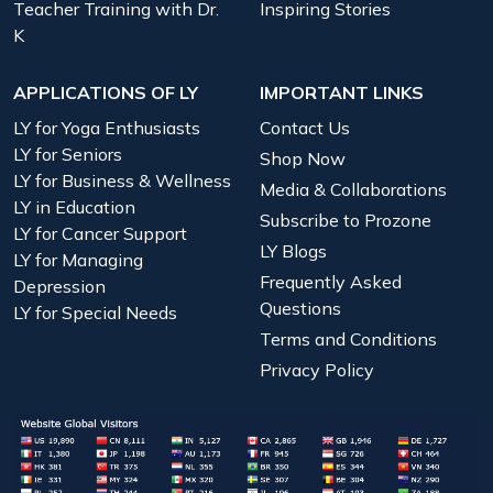
Teacher Training with Dr.
Inspiring Stories
K
APPLICATIONS OF LY
IMPORTANT LINKS
LY for Yoga Enthusiasts
Contact Us
LY for Seniors
Shop Now
LY for Business & Wellness
Media & Collaborations
LY in Education
Subscribe to Prozone
LY for Cancer Support
LY Blogs
LY for Managing
Frequently Asked
Depression
Questions
LY for Special Needs
Terms and Conditions
Privacy Policy