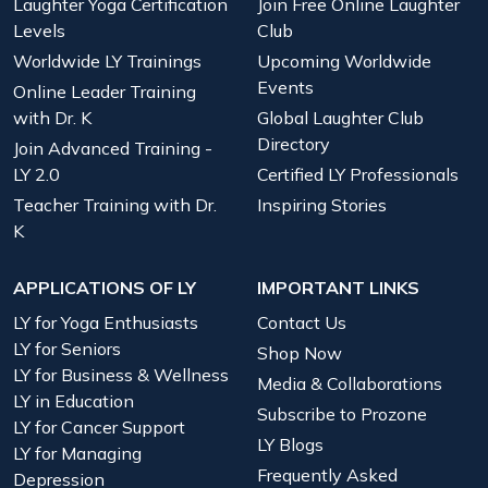
Laughter Yoga Certification
Join Free Online Laughter
Levels
Club
Worldwide LY Trainings
Upcoming Worldwide
Events
Online Leader Training
with Dr. K
Global Laughter Club
Directory
Join Advanced Training -
LY 2.0
Certified LY Professionals
Teacher Training with Dr.
Inspiring Stories
K
APPLICATIONS OF LY
IMPORTANT LINKS
LY for Yoga Enthusiasts
Contact Us
LY for Seniors
Shop Now
LY for Business & Wellness
Media & Collaborations
LY in Education
Subscribe to Prozone
LY for Cancer Support
LY Blogs
LY for Managing
Frequently Asked
Depression