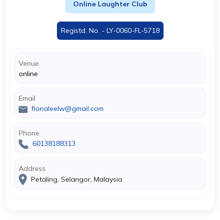
Online Laughter Club
Registd. No. - LY-0060-FL-5718
Venue
online
Email
fionaleelw@gmail.com
Phone
60138188313
Address
Petaling, Selangor, Malaysia