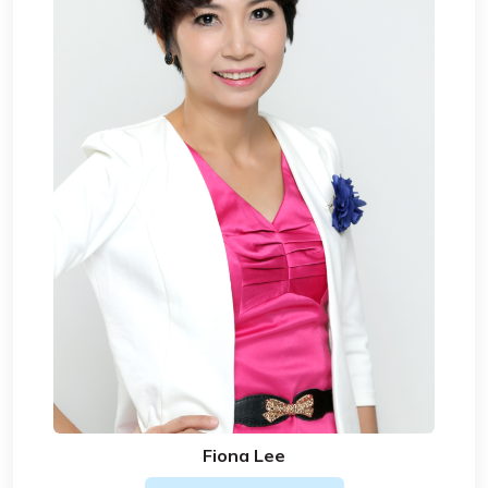
Fiona Lee