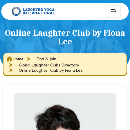
Online Laughter Club by Fiona
Lee
Home
Find & Join
Global Laughter Clubs Directory
Online Laughter Club by Fiona Lee