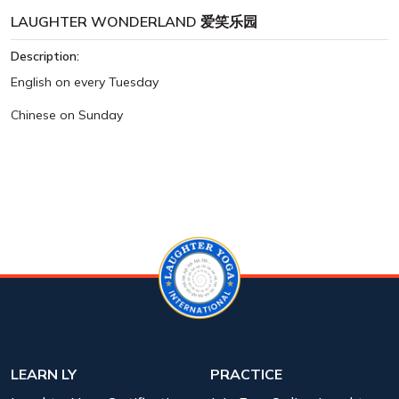
LAUGHTER WONDERLAND 爱笑乐园
Description:
English on every Tuesday
Chinese on Sunday
LEARN LY
PRACTICE