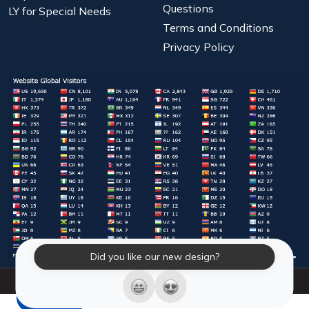
Questions
LY for Special Needs
Terms and Conditions
Privacy Policy
Did you like our new design?
© 2026 Laughter Yoga International. All Rights Reserved.
LY Store