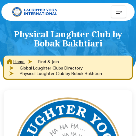
Physical Laughter Club by
Bobak Bakhtiari
Home
Find & Join
Global Laughter Clubs Directory
Physical Laughter Club by Bobak Bakhtiari