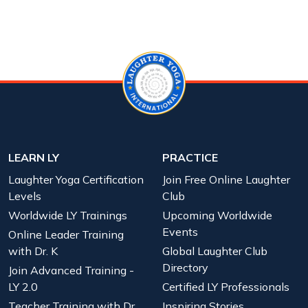
LEARN LY
PRACTICE
Laughter Yoga Certification
Join Free Online Laughter
Levels
Club
Worldwide LY Trainings
Upcoming Worldwide
Events
Online Leader Training
with Dr. K
Global Laughter Club
Directory
Join Advanced Training -
LY 2.0
Certified LY Professionals
Teacher Training with Dr.
Inspiring Stories