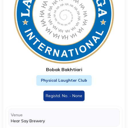
Bobak Bakhtiari
Physical Laughter Club
Registd. No. - None
Venue
Hear Say Brewery