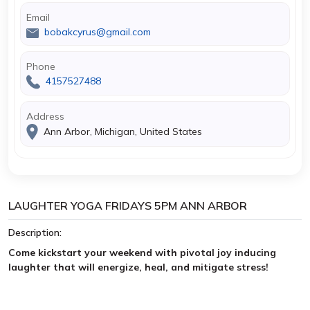
Email
bobakcyrus@gmail.com
Phone
4157527488
Address
Ann Arbor, Michigan, United States
LAUGHTER YOGA FRIDAYS 5PM ANN ARBOR
Description:
Come kickstart your weekend with pivotal joy inducing
laughter that will energize, heal, and mitigate stress!