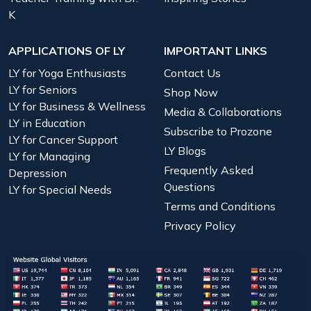
K
APPLICATIONS OF LY
IMPORTANT LINKS
LY for Yoga Enthusiasts
Contact Us
LY for Seniors
Shop Now
LY for Business & Wellness
Media & Collaborations
LY in Education
Subscribe to Prozone
LY for Cancer Support
LY Blogs
LY for Managing
Frequently Asked
Depression
Questions
LY for Special Needs
Terms and Conditions
Privacy Policy