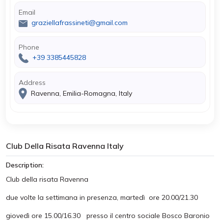
Email
graziellafrassineti@gmail.com
Phone
+39 3385445828
Address
Ravenna, Emilia-Romagna, Italy
Club Della Risata Ravenna Italy
Description:
Club della risata Ravenna
due volte la settimana in presenza, martedì ore 20.00/21.30
giovedì ore 15.00/16.30 presso il centro sociale Bosco Baronio