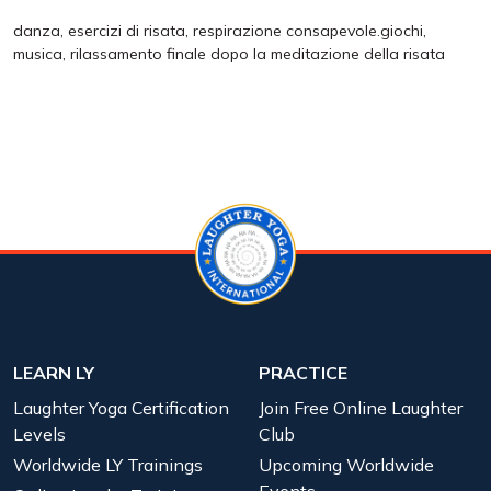
danza, esercizi di risata, respirazione consapevole.giochi,
musica, rilassamento finale dopo la meditazione della risata
LEARN LY
PRACTICE
Laughter Yoga Certification
Join Free Online Laughter
Levels
Club
Worldwide LY Trainings
Upcoming Worldwide