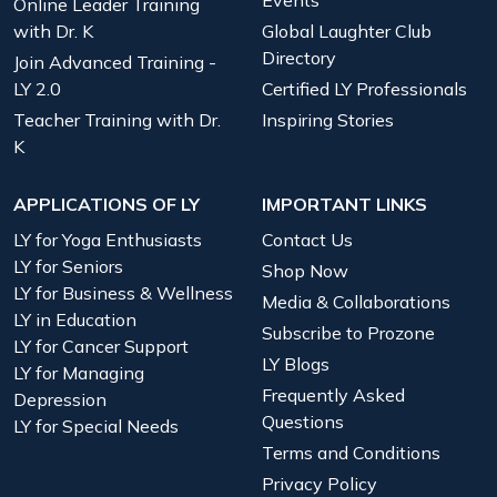
Events
Online Leader Training
with Dr. K
Global Laughter Club
Directory
Join Advanced Training -
LY 2.0
Certified LY Professionals
Teacher Training with Dr.
Inspiring Stories
K
APPLICATIONS OF LY
IMPORTANT LINKS
LY for Yoga Enthusiasts
Contact Us
LY for Seniors
Shop Now
LY for Business & Wellness
Media & Collaborations
LY in Education
Subscribe to Prozone
LY for Cancer Support
LY Blogs
LY for Managing
Frequently Asked
Depression
Questions
LY for Special Needs
Terms and Conditions
Privacy Policy