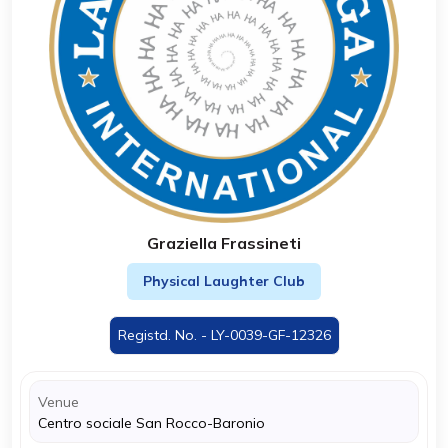
Graziella Frassineti
Physical Laughter Club
Registd. No. - LY-0039-GF-12326
Venue
Centro sociale San Rocco-Baronio