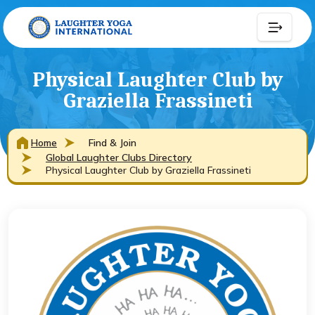
Physical Laughter Club by
Graziella Frassineti
Home
Find & Join
Global Laughter Clubs Directory
Physical Laughter Club by Graziella Frassineti