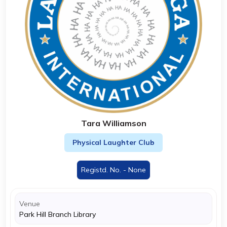
Tara Williamson
Physical Laughter Club
Registd. No. - None
Venue
Park Hill Branch Library