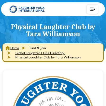
Physical Laughter Club by
Tara Williamson
Home
Find & Join
Global Laughter Clubs Directory
Physical Laughter Club by Tara Williamson