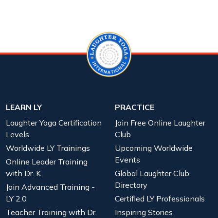
LEARN LY
PRACTICE
Laughter Yoga Certification
Join Free Online Laughter
Levels
Club
Worldwide LY Trainings
Upcoming Worldwide
Events
Online Leader Training
with Dr. K
Global Laughter Club
Directory
Join Advanced Training -
LY 2.0
Certified LY Professionals
Teacher Training with Dr.
Inspiring Stories