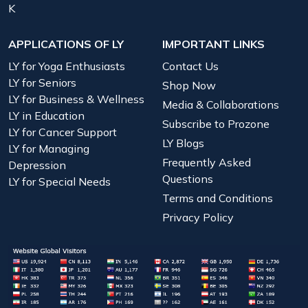
K
APPLICATIONS OF LY
IMPORTANT LINKS
LY for Yoga Enthusiasts
Contact Us
LY for Seniors
Shop Now
LY for Business & Wellness
Media & Collaborations
LY in Education
Subscribe to Prozone
LY for Cancer Support
LY Blogs
LY for Managing
Frequently Asked
Depression
Questions
LY for Special Needs
Terms and Conditions
Privacy Policy