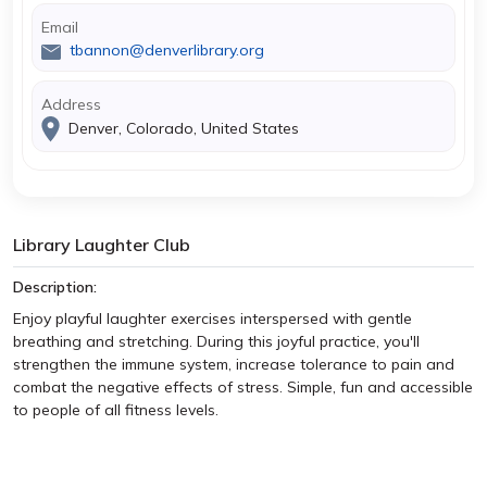
Email
tbannon@denverlibrary.org
Address
Denver, Colorado, United States
Library Laughter Club
Description:
Enjoy playful laughter exercises interspersed with gentle
breathing and stretching. During this joyful practice, you'll
strengthen the immune system, increase tolerance to pain and
combat the negative effects of stress. Simple, fun and accessible
to people of all fitness levels.