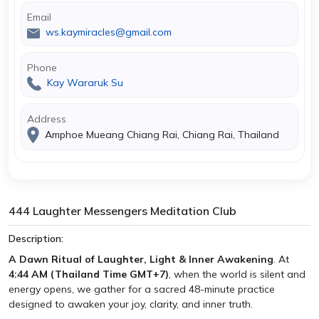
Email
ws.kaymiracles@gmail.com
Phone
Kay Wararuk Su
Address
Amphoe Mueang Chiang Rai, Chiang Rai, Thailand
444 Laughter Messengers Meditation Club
Description:
A Dawn Ritual of Laughter, Light & Inner Awakening
. At
4:44 AM (Thailand Time GMT+7)
, when the world is silent and
energy opens, we gather for a sacred 48-minute practice
designed to awaken your joy, clarity, and inner truth.