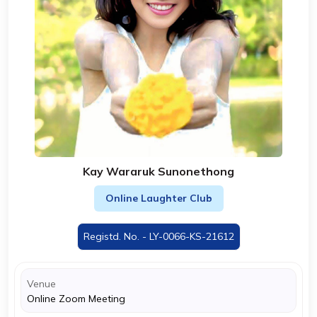
Kay Wararuk Sunonethong
Online Laughter Club
Registd. No. - LY-0066-KS-21612
Venue
Online Zoom Meeting