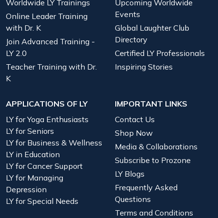
Worldwide LY Trainings
Upcoming Worldwide
Events
Online Leader Training
with Dr. K
Global Laughter Club
Directory
Join Advanced Training -
LY 2.0
Certified LY Professionals
Teacher Training with Dr.
Inspiring Stories
K
APPLICATIONS OF LY
IMPORTANT LINKS
LY for Yoga Enthusiasts
Contact Us
LY for Seniors
Shop Now
LY for Business & Wellness
Media & Collaborations
LY in Education
Subscribe to Prozone
LY for Cancer Support
LY Blogs
LY for Managing
Frequently Asked
Depression
Questions
LY for Special Needs
Terms and Conditions