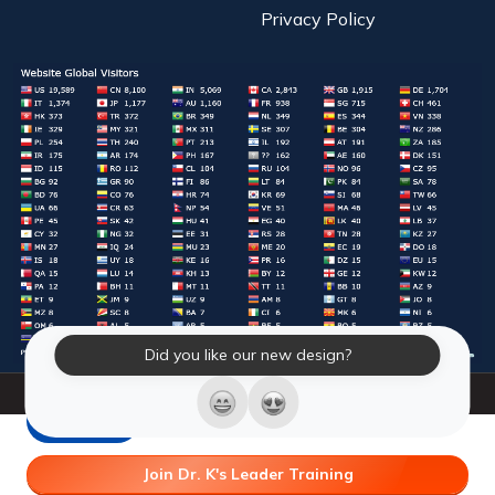
Privacy Policy
Did you like our new design?
© 2026 Laughter Yoga International. All Rights Reserved.
LY Store
Join Dr. K's Leader Training