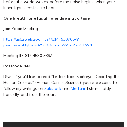
before the world wakes, before the noise begins, when your
inner light is easiest to hear.
One breath, one laugh, one dawn at a time.
Join Zoom Meeting
https://us02web.zoom.us/j/81445307667?
pwd=ww5Uqhjea0Z9u0cVToxFWAbc72G5TW.1
Meeting ID: 814 4530 7667
Passcode: 444
Btw—if you’d like to read "Letters from Maitreya: Decoding the
Human Cosmos" (Human-Cosmic Science), you’re welcome to
follow my writings on
Substack
and
Medium
. I share softly,
honestly, and from the heart.