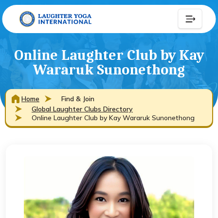
Online Laughter Club by Kay
Wararuk Sunonethong
Home
Find & Join
Global Laughter Clubs Directory
Online Laughter Club by Kay Wararuk Sunonethong