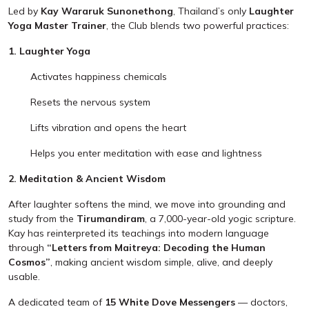
Led by
Kay Wararuk Sunonethong
, Thailand’s only
Laughter
Yoga Master Trainer
, the Club blends two powerful practices:
1. Laughter Yoga
Activates happiness chemicals
Resets the nervous system
Lifts vibration and opens the heart
Helps you enter meditation with ease and lightness
2. Meditation & Ancient Wisdom
After laughter softens the mind, we move into grounding and
study from the
Tirumandiram
, a 7,000-year-old yogic scripture.
Kay has reinterpreted its teachings into modern language
through
“Letters from Maitreya: Decoding the Human
Cosmos”
, making ancient wisdom simple, alive, and deeply
usable.
A dedicated team of
15 White Dove Messengers
— doctors,