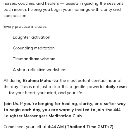
nurses, coaches, and healers — assists in guiding the sessions
each month, helping you begin your mornings with clarity and
compassion.
Every practice includes:
Laughter activation
Grounding meditation
Tirumandiram wisdom
A short reflective worksheet
All during
Brahma Muhurta
, the most potent spiritual hour of
the day. This is not just a club. It is a gentle, powerful
daily reset
— for your heart, your mind, and your life.
Join Us. If you’re longing for healing, clarity, or a softer way
to begin each day, you are warmly invited to join the 444
Laughter Messengers Meditation Club.
Come meet yourself at
4:44 AM (Thailand Time GMT+7)
—