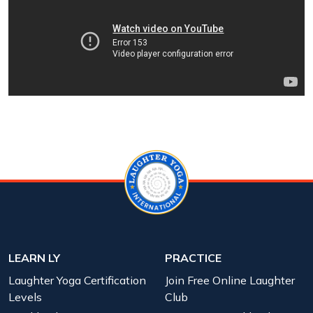
LEARN LY
PRACTICE
Laughter Yoga Certification
Join Free Online Laughter
Levels
Club