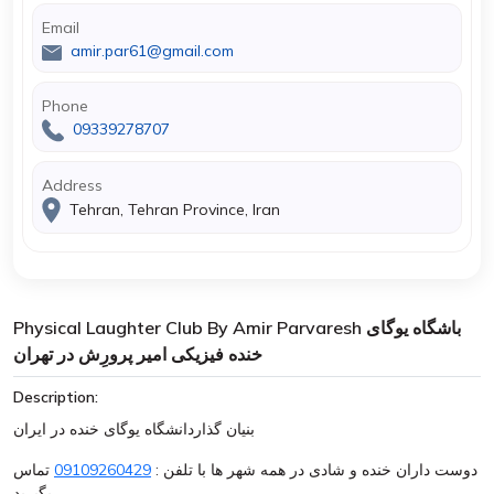
Email
amir.par61@gmail.com
Phone
09339278707
Address
Tehran, Tehran Province, Iran
Physical Laughter Club By Amir Parvaresh باشگاه یوگای
خنده فیزیکی امیر پرورِش در تهران
Description:
بنیان گذاردانشگاه یوگای خنده در ایران
تماس
09109260429
دوست داران خنده و شادی در همه شهر ها با تلفن :
بگیرید