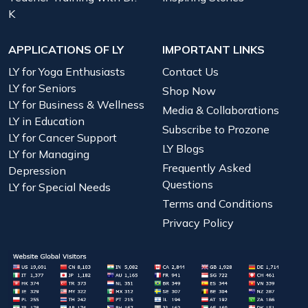
K
APPLICATIONS OF LY
IMPORTANT LINKS
LY for Yoga Enthusiasts
Contact Us
LY for Seniors
Shop Now
LY for Business & Wellness
Media & Collaborations
LY in Education
Subscribe to Prozone
LY for Cancer Support
LY Blogs
LY for Managing
Frequently Asked
Depression
Questions
LY for Special Needs
Terms and Conditions
Privacy Policy