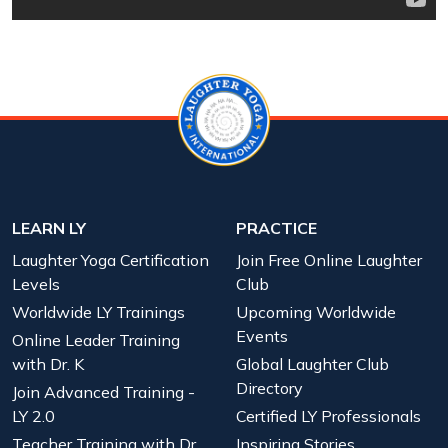
LEARN LY
PRACTICE
Laughter Yoga Certification
Join Free Online Laughter
Levels
Club
Worldwide LY Trainings
Upcoming Worldwide
Events
Online Leader Training
with Dr. K
Global Laughter Club
Directory
Join Advanced Training -
LY 2.0
Certified LY Professionals
Teacher Training with Dr.
Inspiring Stories