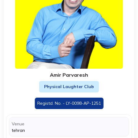
Amir Parvaresh
Physical Laughter Club
Registd. No. - LY-0098-AP-1251
Venue
tehran