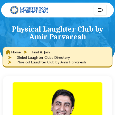
Physical Laughter Club by
Amir Parvaresh
Home
Find & Join
Global Laughter Clubs Directory
Physical Laughter Club by Amir Parvaresh