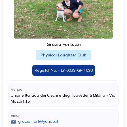
Grazia Fortuzzi
Physical Laughter Club
Registd. No. - LY-0039-GF-4098
Venue
Unione Italiada dei Ciechi e degli Ipovedenti Milano - Via
Mozart 16
Email
grazia_fort@yahoo.it