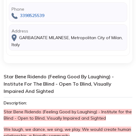
Phone
3398525539
Address
GARBAGNATE MILANESE, Metropolitan City of Milan,
Italy
Star Bene Ridendo (Feeling Good By Laughing) -
Institute For The Blind - Open To Blind, Visually
Impaired And Sighted
Description:
Star Bene Ridendo (Feeling Good by Laughing) - Institute for the
Blind - Open to Blind, Visually Impaired and Sighted
We laugh, we dance, we sing, we play. We would create human
relationship, a friendly community