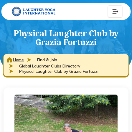
Physical Laughter Club by
Grazia Fortuzzi
Home
Find & Join
Global Laughter Clubs Directory
Physical Laughter Club by Grazia Fortuzzi