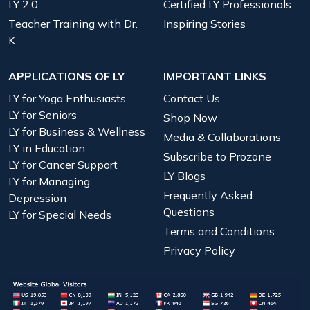
LY 2.0
Certified LY Professionals
Teacher Training with Dr.
Inspiring Stories
K
APPLICATIONS OF LY
IMPORTANT LINKS
LY for Yoga Enthusiasts
Contact Us
LY for Seniors
Shop Now
LY for Business & Wellness
Media & Collaborations
LY in Education
Subscribe to Prozone
LY for Cancer Support
LY Blogs
LY for Managing
Frequently Asked
Depression
Questions
LY for Special Needs
Terms and Conditions
Privacy Policy