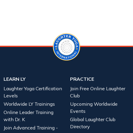
LEARN LY
PRACTICE
Laughter Yoga Certification
Join Free Online Laughter
Levels
Club
Worldwide LY Trainings
Upcoming Worldwide
Events
Online Leader Training
with Dr. K
Global Laughter Club
Directory
Join Advanced Training -