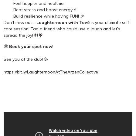
Feel happier and healthier
Beat stress and boost energy ⚡
Build resilience while having FUN! 🎉
Don’t miss out –
Laughternoon with Tové
is your ultimate self-
care session! Tag a friend who could use a laugh and let’s
spread the joy! 👫💖
🤩
Book your spot now!
See you at the club! 🥳
https://bit.ly/LaughternoonAtTheArzenCollective