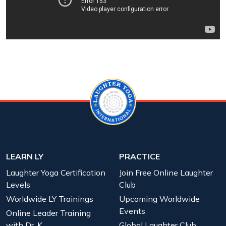
LEARN LY
PRACTICE
Laughter Yoga Certification
Join Free Online Laughter
Levels
Club
Worldwide LY Trainings
Upcoming Worldwide
Events
Online Leader Training
with Dr. K
Global Laughter Club