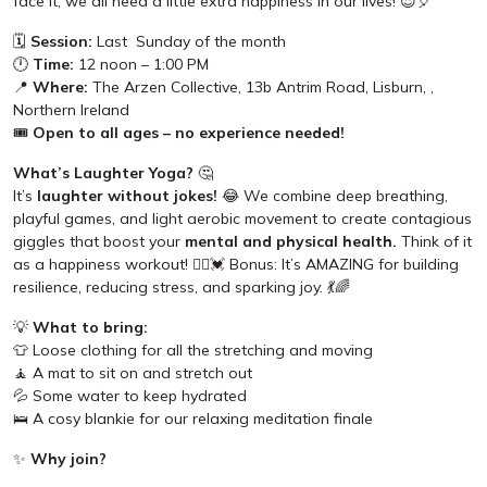
face it, we all need a little extra happiness in our lives! 😍🎈
🗓️
Session:
Last Sunday of the month
🕛
Time:
12 noon – 1:00 PM
📍
Where:
The Arzen Collective, 13b Antrim Road, Lisburn, ,
Northern Ireland
🎟️
Open to all ages – no experience needed!
What’s Laughter Yoga?
🤔
It’s
laughter without jokes!
😂 We combine deep breathing,
playful games, and light aerobic movement to create contagious
giggles that boost your
mental and physical health.
Think of it
as a happiness workout! 🧘‍♀️💓 Bonus: It’s AMAZING for building
resilience, reducing stress, and sparking joy. 💃🌈
💡
What to bring:
👕 Loose clothing for all the stretching and moving
🧘 A mat to sit on and stretch out
💦 Some water to keep hydrated
🛌 A cosy blankie for our relaxing meditation finale
✨
Why join?