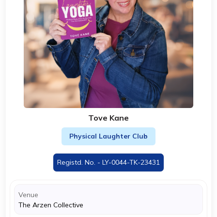
Tove Kane
Physical Laughter Club
Registd. No. - LY-0044-TK-23431
Venue
The Arzen Collective