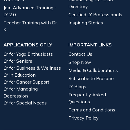
Directory
Join Advanced Training -
LY 2.0
Certified LY Professionals
Teacher Training with Dr.
Inspiring Stories
K
APPLICATIONS OF LY
IMPORTANT LINKS
LY for Yoga Enthusiasts
Contact Us
LY for Seniors
Shop Now
LY for Business & Wellness
Media & Collaborations
LY in Education
Subscribe to Prozone
LY for Cancer Support
LY Blogs
LY for Managing
Frequently Asked
Depression
Questions
LY for Special Needs
Terms and Conditions
Privacy Policy