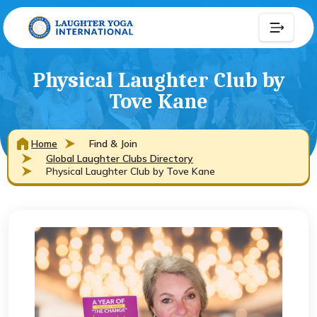
Physical Laughter Club by
Tove Kane
Home
Find & Join
Global Laughter Clubs Directory
Physical Laughter Club by Tove Kane