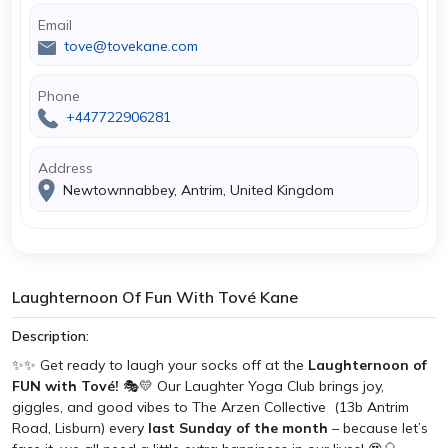
Email
tove@tovekane.com
Phone
+447722906281
Address
Newtownnabbey, Antrim, United Kingdom
Laughternoon Of Fun With Tové Kane
Description:
✨✨ Get ready to laugh your socks off at the
Laughternoon of
FUN with Tové!
🎭💛 Our Laughter Yoga Club brings joy,
giggles, and good vibes to The Arzen Collective (13b Antrim
Road, Lisburn) every
last Sunday of the month
– because let’s