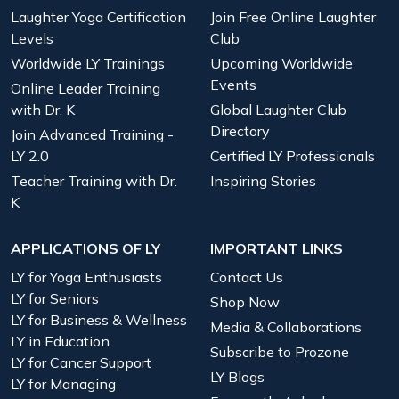
Laughter Yoga Certification
Join Free Online Laughter
Levels
Club
Worldwide LY Trainings
Upcoming Worldwide
Events
Online Leader Training
with Dr. K
Global Laughter Club
Directory
Join Advanced Training -
LY 2.0
Certified LY Professionals
Teacher Training with Dr.
Inspiring Stories
K
APPLICATIONS OF LY
IMPORTANT LINKS
LY for Yoga Enthusiasts
Contact Us
LY for Seniors
Shop Now
LY for Business & Wellness
Media & Collaborations
LY in Education
Subscribe to Prozone
LY for Cancer Support
LY Blogs
LY for Managing