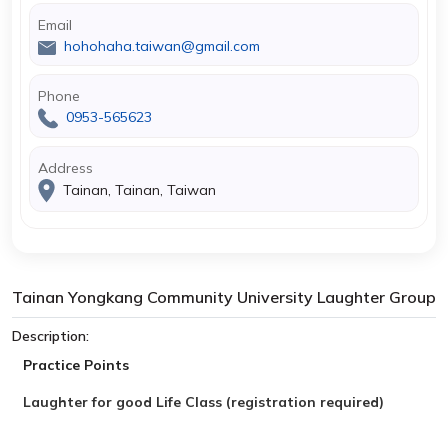
Email
hohohaha.taiwan@gmail.com
Phone
0953-565623
Address
Tainan, Tainan, Taiwan
Tainan Yongkang Community University Laughter Group
Description:
Practice Points
Laughter
for good
Life Class (registration required)