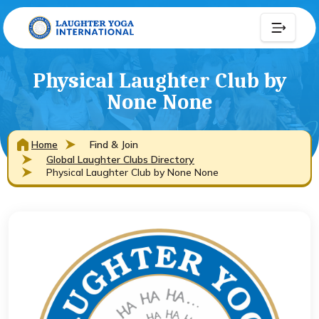
Physical Laughter Club by
None None
Home
Find & Join
Global Laughter Clubs Directory
Physical Laughter Club by None None