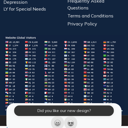
Frequently Asked
Depression
Questions
LY for Special Needs
Terms and Conditions
Privacy Policy
Did you like our new design?
© 2026 Laughter Yoga International. All Rights Reserved.
LY Store