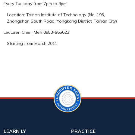
Every Tuesday from 7pm to 9pm
Location: Tainan Institute of Technology (No. 193,
Zhongshan South Road, Yongkang District, Tainan City)
Lecturer: Chen
,
Meili
0953-565623
Starting from March 2011
LEARN LY
PRACTICE