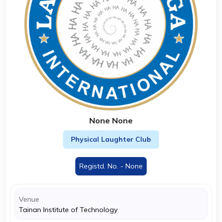
None None
Physical Laughter Club
Registd. No. - None
Venue
Tainan Institute of Technology