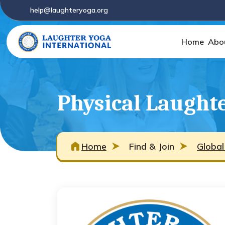
help@laughteryoga.org
Home
Abo
Physical Laught
Home
Find & Join
Global