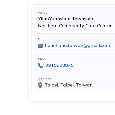
Venue
YilanYuanshan Township
Neichern Community Care Center
Email
hohohaha.taiwan@gmail.com
Phone
0915888875
Address
Taipei, Taipei, Taiwan