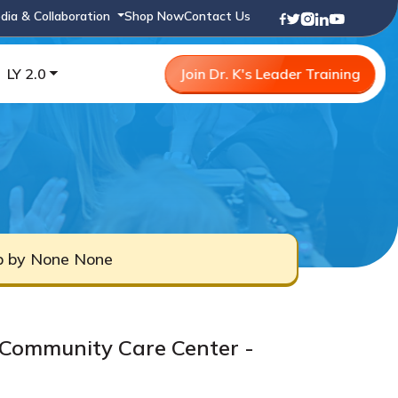
dia & Collaboration
Shop Now
Contact Us
LY 2.0
Join Dr. K's Leader Training
ub by None None
Community Care Center -