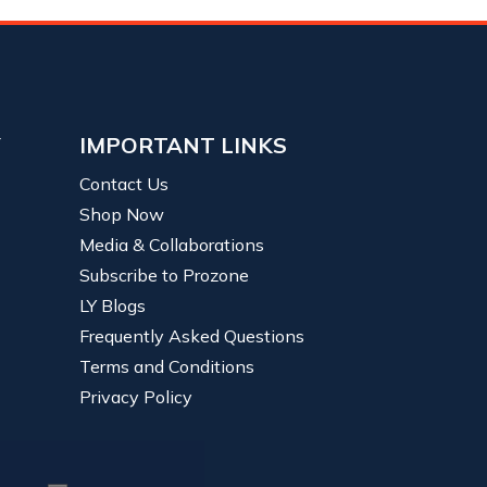
Y
IMPORTANT LINKS
Contact Us
Shop Now
Media & Collaborations
Subscribe to Prozone
LY Blogs
Frequently Asked Questions
Terms and Conditions
Privacy Policy