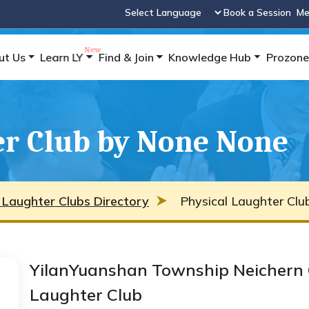
Book a Session
Me
Powered by
ut Us
Learn LY
Find & Join
Knowledge Hub
Prozone
er Club by None None
 Laughter Clubs Directory
Physical Laughter Cl
YilanYuanshan Township Neichern 
Laughter Club