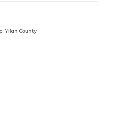
, Yilan County