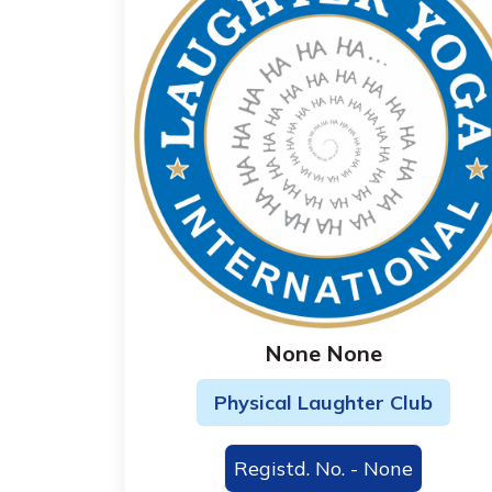
None None
Physical Laughter Club
Registd. No. - None