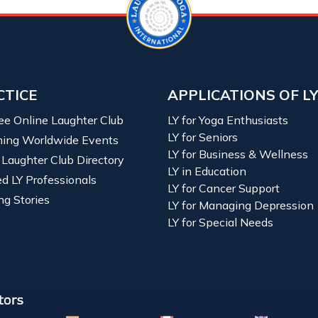
CTICE
APPLICATIONS OF L
ree Online Laughter Club
LY for Yoga Enthusiasts
LY for Seniors
ing Worldwide Events
LY for Business & Wellness
 Laughter Club Directory
LY in Education
ied LY Professionals
LY for Cancer Support
ng Stories
LY for Managing Depression
LY for Special Needs