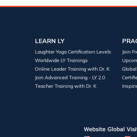
LEARN LY
PRA
Laughter Yoga Certification Levels
Join F
Worldwide LY Trainings
Upcom
Online Leader Training with Dr. K
Global
Join Advanced Training - LY 2.0
Certif
Teacher Training with Dr. K
Inspiri