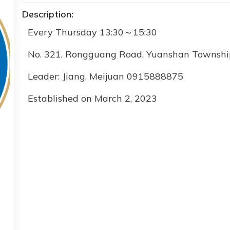
Description:
Every Thursday 13:30
～
15:30
No. 321, Rongguang Road, Yuanshan Township
Leader:
Jiang
,
Meijuan 0915888875
Established on March 2, 2023