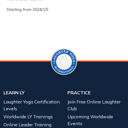
Starting from 2024/1/5
LEARN LY
PRACTICE
Laughter Yoga Certification
Join Free Online Laughter
Levels
Club
Worldwide LY Trainings
Upcoming Worldwide
Events
Online Leader Training