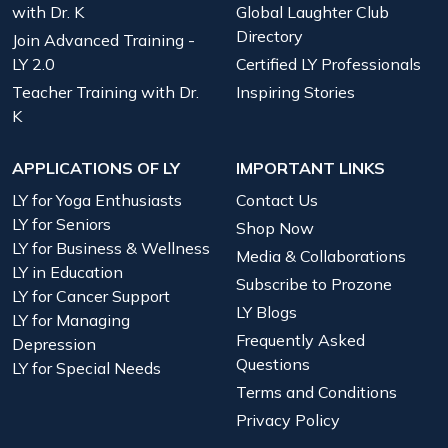
with Dr. K
Global Laughter Club
Directory
Join Advanced Training -
LY 2.0
Certified LY Professionals
Teacher Training with Dr.
Inspiring Stories
K
APPLICATIONS OF LY
IMPORTANT LINKS
LY for Yoga Enthusiasts
Contact Us
LY for Seniors
Shop Now
LY for Business & Wellness
Media & Collaborations
LY in Education
Subscribe to Prozone
LY for Cancer Support
LY Blogs
LY for Managing
Frequently Asked
Depression
Questions
LY for Special Needs
Terms and Conditions
Privacy Policy