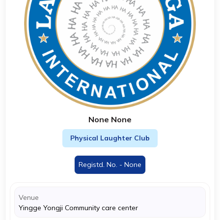
None None
Physical Laughter Club
Registd. No. - None
Venue
Yingge Yongji Community care center