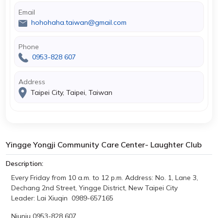
Email
hohohaha.taiwan@gmail.com
Phone
0953-828 607
Address
Taipei City, Taipei, Taiwan
Yingge Yongji Community Care Center- Laughter Club
Description:
Every Friday from 10 a.m. to 12 p.m.
Address: No. 1, Lane 3,
Dechang 2nd Street, Yingge District, New Taipei City
Leader: Lai Xiuqin 0989-657165
Niuniu 0953-828 607