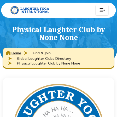
Physical Laughter Club by
None None
Home
Find & Join
Global Laughter Clubs Directory
Physical Laughter Club by None None