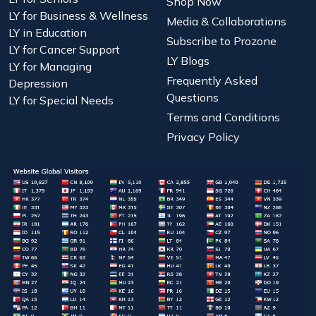
Shop Now
LY for Business & Wellness
Media & Collaborations
LY in Education
Subscribe to Prozone
LY for Cancer Support
LY Blogs
LY for Managing
Frequently Asked
Depression
Questions
LY for Special Needs
Terms and Conditions
Privacy Policy