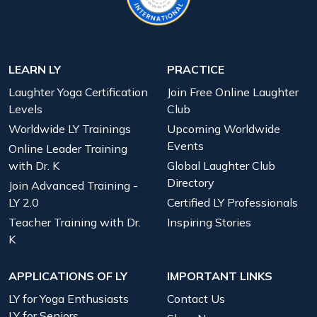
LEARN LY
PRACTICE
Laughter Yoga Certification
Join Free Online Laughter
Levels
Club
Worldwide LY Trainings
Upcoming Worldwide
Events
Online Leader Training
with Dr. K
Global Laughter Club
Directory
Join Advanced Training -
LY 2.0
Certified LY Professionals
Teacher Training with Dr.
Inspiring Stories
K
APPLICATIONS OF LY
IMPORTANT LINKS
LY for Yoga Enthusiasts
Contact Us
LY for Seniors