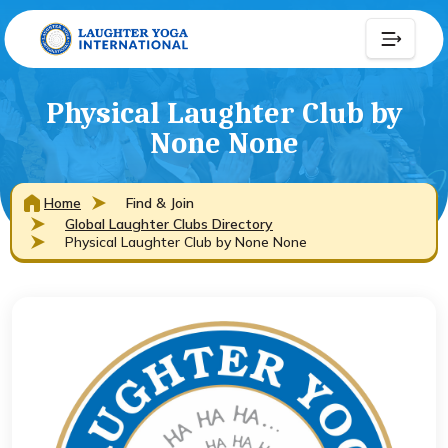
Physical Laughter Club by
None None
Home
Find & Join
Global Laughter Clubs Directory
Physical Laughter Club by None None