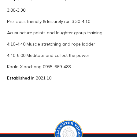
3:00-3:30
Pre-class friendly & leisurely run 3:30-4:10
Acupuncture points and laughter group training
4:10-4:40 Muscle stretching and rope ladder
4:40-5:00 Meditate and collect the power
Koala Xiaochang 0955-669-483
Established
in 2021.10