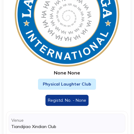
None None
Physical Laughter Club
Registd. No. - None
Venue
Tiandijiao Xindian Club