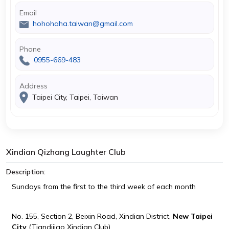
Email
hohohaha.taiwan@gmail.com
Phone
0955-669-483
Address
Taipei City, Taipei, Taiwan
Xindian Qizhang Laughter Club
Description:
Sundays from the first to the third week of each month
No. 155, Section 2, Beixin Road, Xindian District,
New Taipei
City
(Tiandijiao Xindian Club)