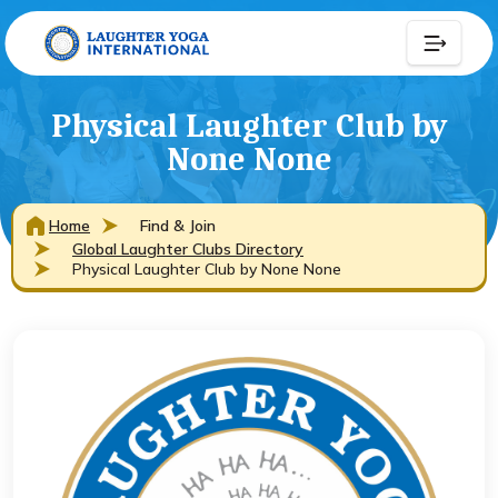
Physical Laughter Club by
None None
Home
Find & Join
Global Laughter Clubs Directory
Physical Laughter Club by None None