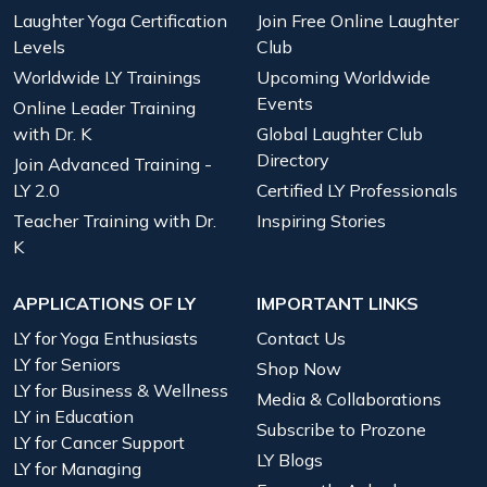
Laughter Yoga Certification
Join Free Online Laughter
Levels
Club
Worldwide LY Trainings
Upcoming Worldwide
Events
Online Leader Training
with Dr. K
Global Laughter Club
Directory
Join Advanced Training -
LY 2.0
Certified LY Professionals
Teacher Training with Dr.
Inspiring Stories
K
APPLICATIONS OF LY
IMPORTANT LINKS
LY for Yoga Enthusiasts
Contact Us
LY for Seniors
Shop Now
LY for Business & Wellness
Media & Collaborations
LY in Education
Subscribe to Prozone
LY for Cancer Support
LY Blogs
LY for Managing