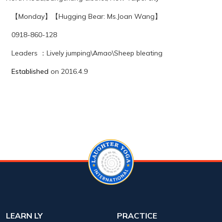
【
Monday
】【
Hugging Bear
: Ms.Joan Wang
】
0918-860-128
Leaders
：
Lively jumping\Amao\Sheep bleating
Established
on 2016.4.9
LEARN LY
PRACTICE