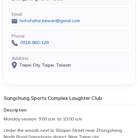
Email
hohohaha.taiwan@gmail.com
Phone
0918-860-128
Address
Taipei City, Taipei, Taiwan
Sangchung Sports Complex Laughter Club
Description:
Monday
session: 9:00 a.m. to 10:00 a.m.
Under the woods next to Shiqian Street near Zhongzheng
North Road
,Sangchung district, New Taipei city