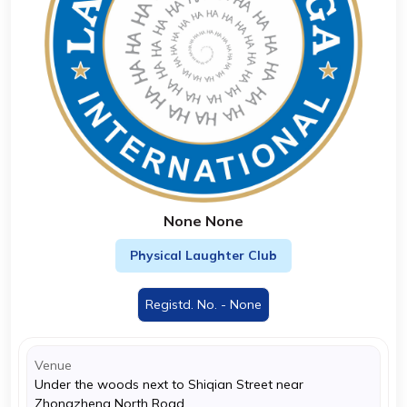
None None
Physical Laughter Club
Registd. No. - None
Venue
Under the woods next to Shiqian Street near
Zhongzheng North Road