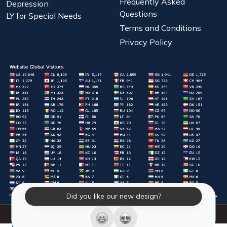
Frequently Asked
Depression
Questions
LY for Special Needs
Terms and Conditions
Privacy Policy
Did you like our new design?
© 2026 Laughter Yoga International. All Rights Reserved.
LY Store