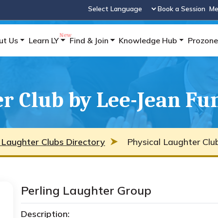
Book a Session
Me
Powered by
ut Us
Learn LY
Find & Join
Knowledge Hub
Prozone
er Club by Lee-Jean Fu
 Laughter Clubs Directory
Physical Laughter Clu
Perling Laughter Group
Description: