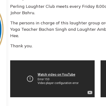
Perling Laughter Club meets every Friday 8.00
Johor Bahru.
The persons in charge of this laughter group 
Yoga Teacher Bachan Singh and Laughter Amb
Hee.
Thank you.