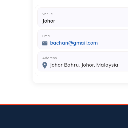
Venue
Johor
Email
bachan@gmail.com
Address
Johor Bahru, Johor, Malaysia