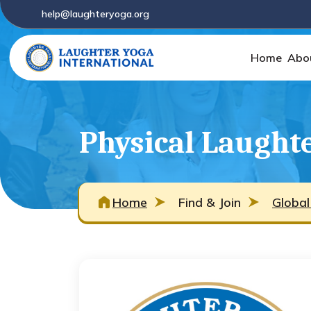
help@laughteryoga.org
Home
Abo
Physical Laught
Home
Find & Join
Global