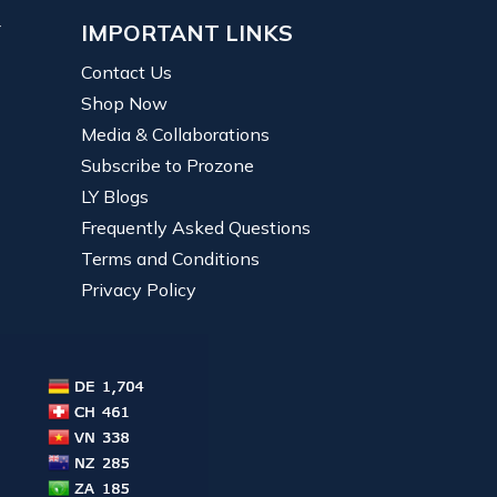
Y
IMPORTANT LINKS
Contact Us
Shop Now
Media & Collaborations
Subscribe to Prozone
LY Blogs
Frequently Asked Questions
Terms and Conditions
Privacy Policy