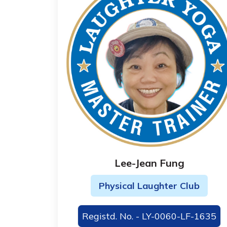
Lee-Jean Fung
Physical Laughter Club
Registd. No. - LY-0060-LF-1635