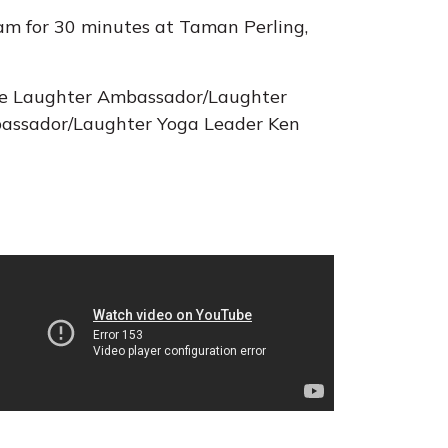
am for 30 minutes at Taman Perling,
are Laughter Ambassador/Laughter
assador/Laughter Yoga Leader Ken