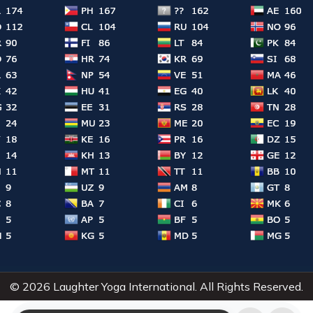
© 2026 Laughter Yoga International. All Rights Reserved.