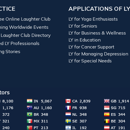
CTICE
APPLICATIONS OF L
ree Online Laughter Club
LY for Yoga Enthusiasts
LY for Seniors
ing Worldwide Events
LY for Business & Wellness
 Laughter Club Directory
LY in Education
ied LY Professionals
LY for Cancer Support
ng Stories
LY for Managing Depression
LY for Special Needs