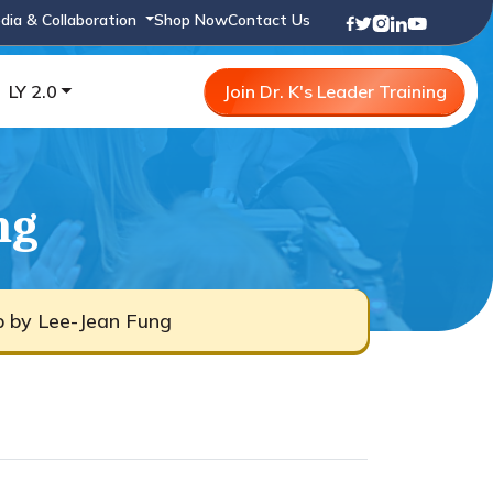
dia & Collaboration
Shop Now
Contact Us
LY 2.0
Join Dr. K's Leader Training
ng
b by Lee-Jean Fung