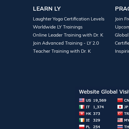
LEARN LY
PRA
Laughter Yoga Certification Levels
Join F
Worldwide LY Trainings
Upcom
Online Leader Training with Dr. K
Global
Join Advanced Training - LY 2.0
Certif
Teacher Training with Dr. K
Inspiri