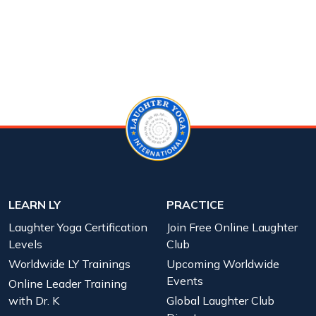
LEARN LY
PRACTICE
Laughter Yoga Certification
Join Free Online Laughter
Levels
Club
Worldwide LY Trainings
Upcoming Worldwide
Events
Online Leader Training
with Dr. K
Global Laughter Club