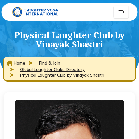
Physical Laughter Club by
Vinayak Shastri
Home
Find & Join
Global Laughter Clubs Directory
Physical Laughter Club by Vinayak Shastri