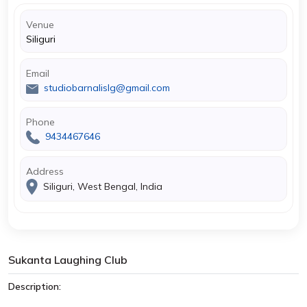
Venue
Siliguri
Email
studiobarnalislg@gmail.com
Phone
9434467646
Address
Siliguri, West Bengal, India
Sukanta Laughing Club
Description: