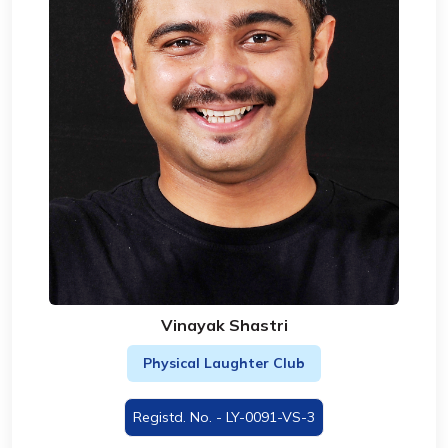
Vinayak Shastri
Physical Laughter Club
Registd. No. - LY-0091-VS-3