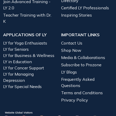
Directory
Join Advanced Training -
LY 2.0
Certified LY Professionals
Teacher Training with Dr.
Inspiring Stories
K
APPLICATIONS OF LY
IMPORTANT LINKS
LY for Yoga Enthusiasts
Contact Us
LY for Seniors
Shop Now
LY for Business & Wellness
Media & Collaborations
LY in Education
Subscribe to Prozone
LY for Cancer Support
LY Blogs
LY for Managing
Frequently Asked
Depression
Questions
LY for Special Needs
Terms and Conditions
Privacy Policy