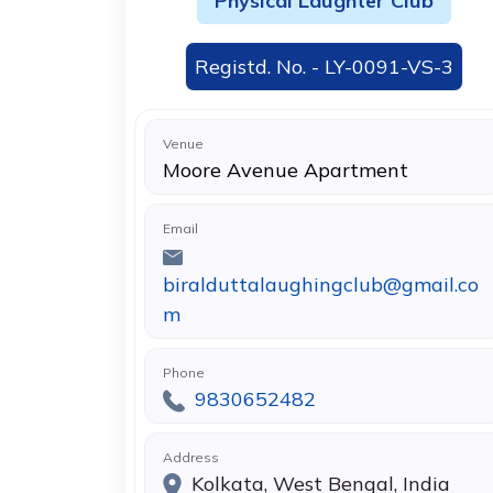
Physical Laughter Club
Registd. No. - LY-0091-VS-3
Venue
Moore Avenue Apartment
Email
biralduttalaughingclub@gmail.co
m
Phone
9830652482
Address
Kolkata, West Bengal, India