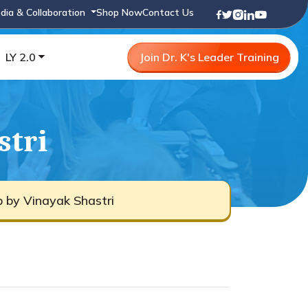
dia & Collaboration
Shop Now
Contact Us
LY 2.0
Join Dr. K's Leader Training
stri
b by Vinayak Shastri