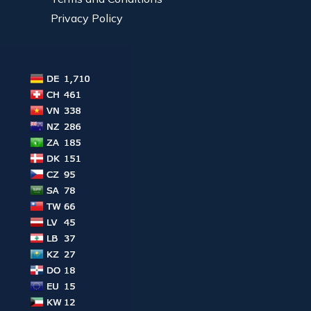
Privacy Policy