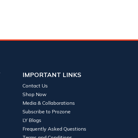
Y
IMPORTANT LINKS
Contact Us
Shop Now
Media & Collaborations
Subscribe to Prozone
LY Blogs
Frequently Asked Questions
Terms and Conditions