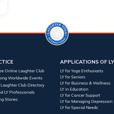
CTICE
APPLICATIONS OF L
ree Online Laughter Club
LY for Yoga Enthusiasts
LY for Seniors
ing Worldwide Events
LY for Business & Wellness
 Laughter Club Directory
LY in Education
ied LY Professionals
LY for Cancer Support
ng Stories
LY for Managing Depression
LY for Special Needs