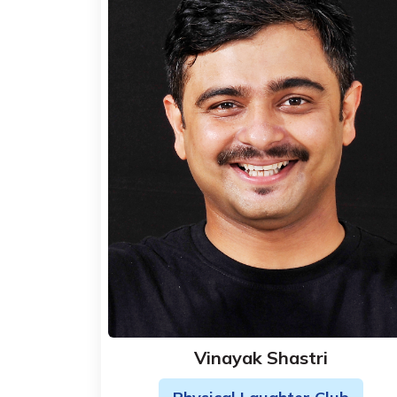
Vinayak Shastri