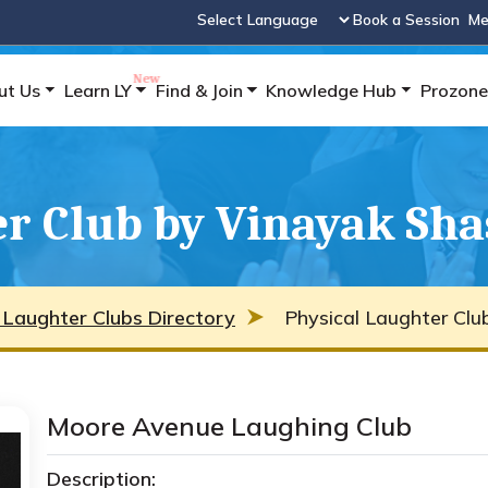
Book a Session
Me
Powered by
ut Us
Learn LY
Find & Join
Knowledge Hub
Prozone
r Club by Vinayak Sha
 Laughter Clubs Directory
Physical Laughter Clu
Moore Avenue Laughing Club
Description: