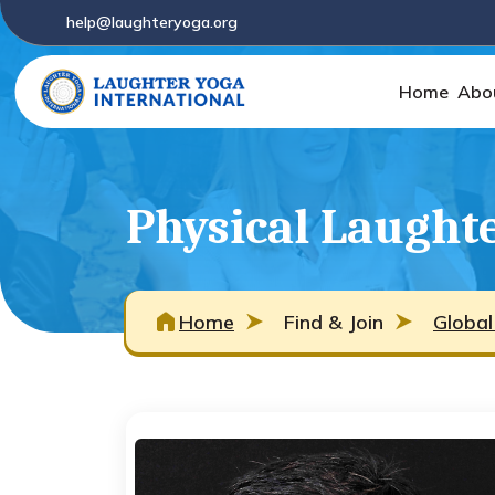
help@laughteryoga.org
Home
Abo
Physical Laughte
Home
Find & Join
Global