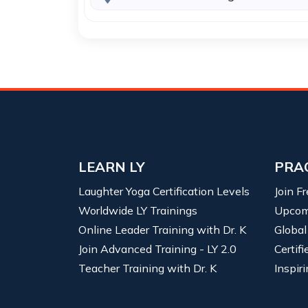
LEARN LY
PRA
Laughter Yoga Certification Levels
Join F
Worldwide LY Trainings
Upcom
Online Leader Training with Dr. K
Global
Join Advanced Training - LY 2.0
Certif
Teacher Training with Dr. K
Inspiri