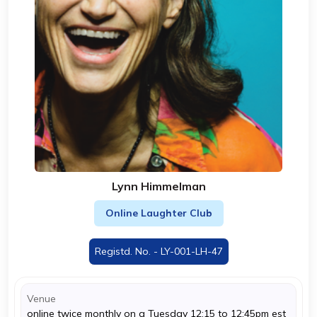
Lynn Himmelman
Online Laughter Club
Registd. No. - LY-001-LH-47
Venue
online twice monthly on a Tuesday 12:15 to 12:45pm est