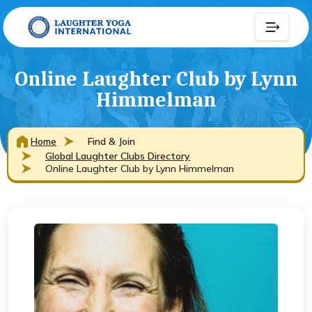
Online Laughter Club by Lynn
Himmelman
Home
Find & Join
Global Laughter Clubs Directory
Online Laughter Club by Lynn Himmelman