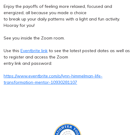
Enjoy the payoffs of feeling more relaxed, focused and
energized, all because you made a choice
to break up your daily patterns with a light and fun activity.
Hooray for you!
See you inside the Zoom room.
Use this
Eventbrite link
to see the latest posted dates as well as
to register and access the Zoom
entry link and password:
https://www.eventbrite.com/o/lynn-himmelman-life-
transformation-mentor-10930281107