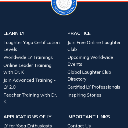
LEARN LY
PRACTICE
Laughter Yoga Certification
Join Free Online Laughter
Levels
Club
Worldwide LY Trainings
Upcoming Worldwide
Events
Online Leader Training
with Dr. K
Global Laughter Club
Directory
Join Advanced Training -
LY 2.0
Certified LY Professionals
Teacher Training with Dr.
Inspiring Stories
K
APPLICATIONS OF LY
IMPORTANT LINKS
LY for Yoga Enthusiasts
Contact Us