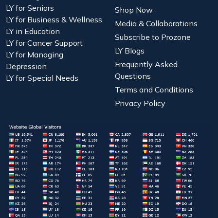
LY for Seniors
Shop Now
LY for Business & Wellness
Media & Collaborations
LY in Education
Subscribe to Prozone
LY for Cancer Support
LY Blogs
LY for Managing
Frequently Asked
Depression
Questions
LY for Special Needs
Terms and Conditions
Privacy Policy