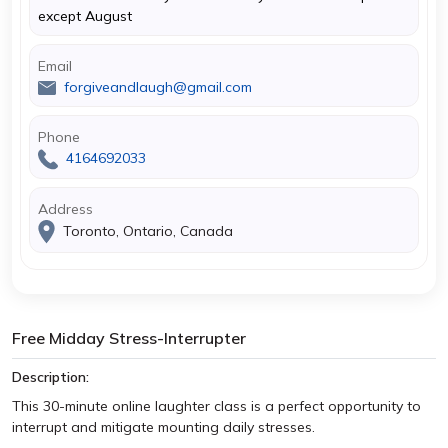
except August
Email
forgiveandlaugh@gmail.com
Phone
4164692033
Address
Toronto, Ontario, Canada
Free Midday Stress-Interrupter
Description:
This 30-minute online laughter class is a perfect opportunity to
interrupt and mitigate mounting daily stresses.