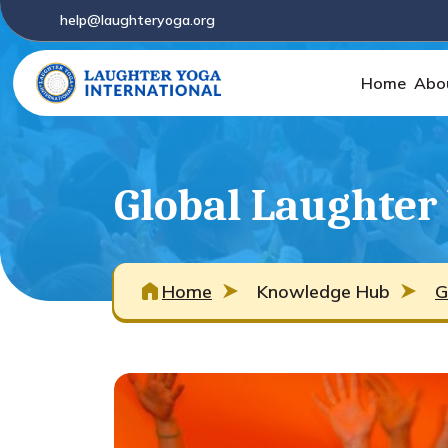
help@laughteryoga.org
Home
Abo
Global Laughter
Home
Knowledge Hub
G