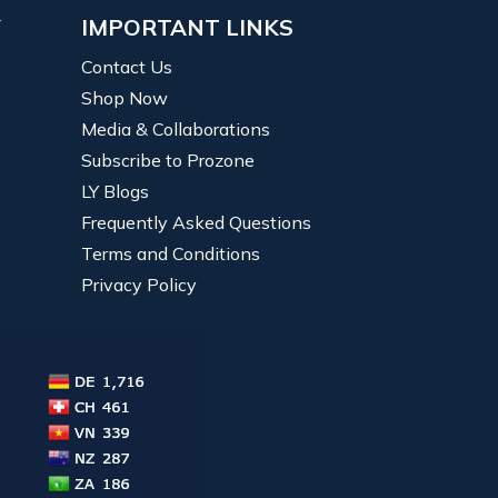
Y
IMPORTANT LINKS
Contact Us
Shop Now
Media & Collaborations
Subscribe to Prozone
LY Blogs
Frequently Asked Questions
Terms and Conditions
Privacy Policy