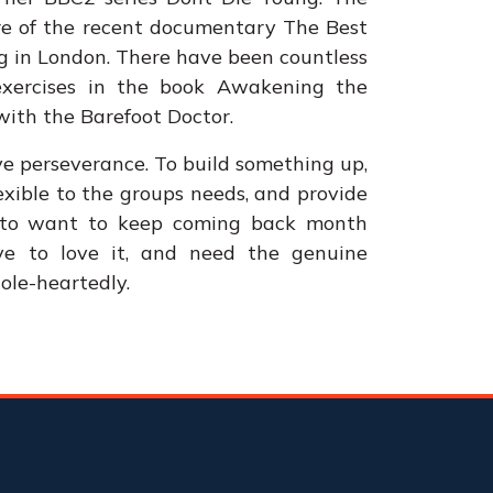
ore of the recent documentary The Best
g in London. There have been countless
 exercises in the book Awakening the
ith the Barefoot Doctor.
ve perseverance. To build something up,
exible to the groups needs, and provide
h to want to keep coming back month
ve to love it, and need the genuine
ole-heartedly.