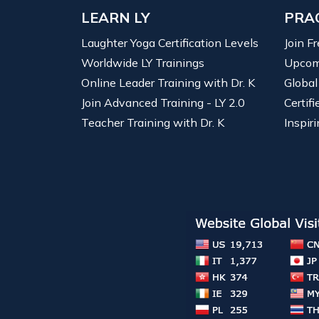
LEARN LY
PRA
Laughter Yoga Certification Levels
Join F
Worldwide LY Trainings
Upcom
Online Leader Training with Dr. K
Global
Join Advanced Training - LY 2.0
Certif
Teacher Training with Dr. K
Inspiri