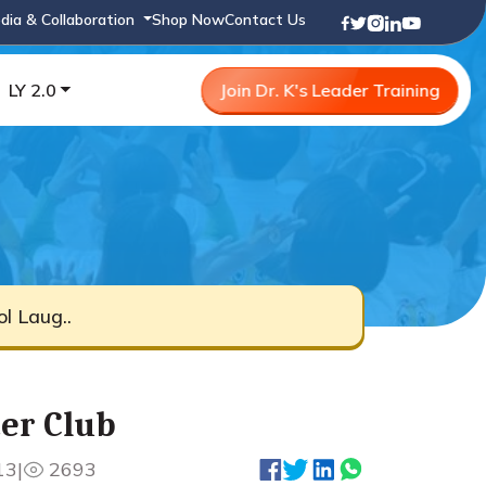
dia & Collaboration
Shop Now
Contact Us
LY 2.0
Join Dr. K's Leader Training
ol Laug..
ter Club
13
|
2693