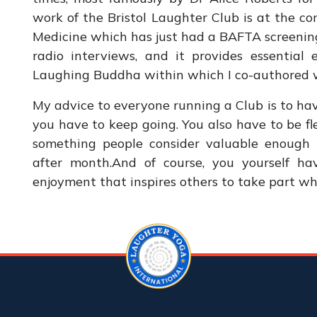
work of the Bristol Laughter Club is at the c
Medicine which has just had a BAFTA screenin
radio interviews, and it provides essential
Laughing Buddha within which I co-authored w
My advice to everyone running a Club is to ha
you have to keep going. You also have to be fl
something people consider valuable enoug
after month.And of course, you yourself ha
enjoyment that inspires others to take part wh