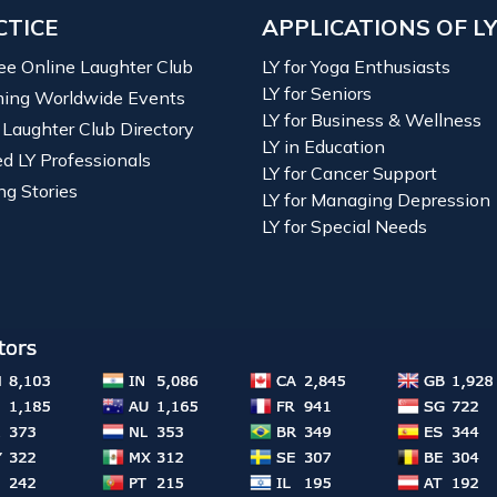
CTICE
APPLICATIONS OF L
ree Online Laughter Club
LY for Yoga Enthusiasts
LY for Seniors
ing Worldwide Events
LY for Business & Wellness
 Laughter Club Directory
LY in Education
ied LY Professionals
LY for Cancer Support
ng Stories
LY for Managing Depression
LY for Special Needs