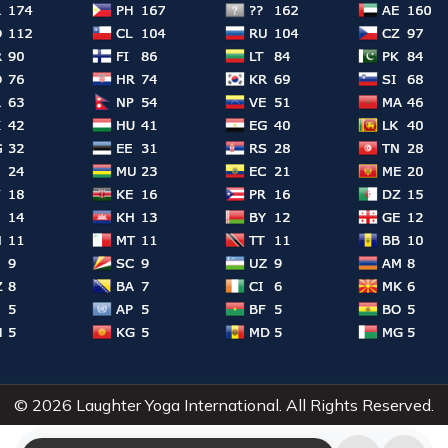
© 2026 Laughter Yoga International. All Rights Reserved.