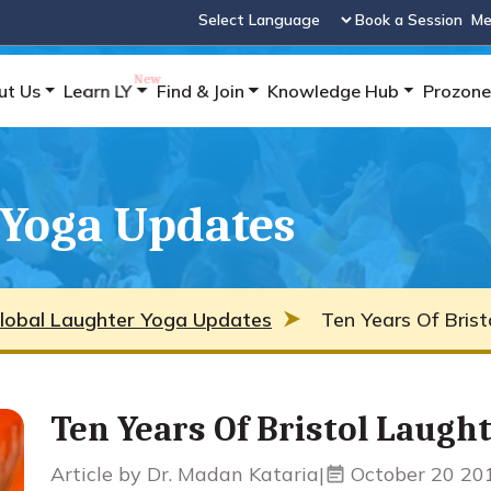
Book a Session
Me
Powered by
ut Us
Learn LY
Find & Join
Knowledge Hub
Prozone
 Yoga Updates
lobal Laughter Yoga Updates
Ten Years Of Brist
Ten Years Of Bristol Laugh
Article by Dr. Madan Kataria
|
October 20 20