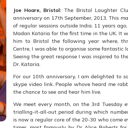
Joe Hoare, Bristol:
The Bristol Laughter Clu
anniversary on 17th September, 2013. This mak
of regular sessions outside India. 11 years ago
Madan Kataria for the first time in the UK. It w
him to Bristol the following year where, th
Centre, I was able to organise some fantastic 
Seeing the great response I was inspired to th
Dr. Kataria.
For our 10th anniversary, I am delighted to 
skype video link. People whove heard me rabb
the chance to see and hear him live.
We meet every month, on the 3rd Tuesday eve
trialling-it-all-out period during which numbe
is now a regular core of the 20-30 who come e
times, most famously by Dr Alice Roberts for 