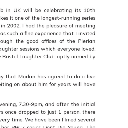
b in UK will be celebrating its 10th
es it one of the longest-running series
, in 2002, I had the pleasure of meeting
as such a fine experience that I invited
rough the good offices of the Pierian
laughter sessions which everyone loved.
e Bristol Laughter Club, aptly named by
say that Madan has agreed to do a live
iting on about him for years will have
ning, 7.30-9pm, and after the initial
rs once dropped to just 1 person, there
very time. We have been filmed several
her BBC2 series Dont Die Young. The