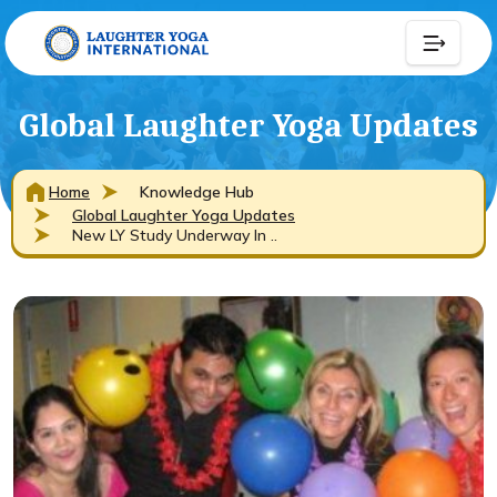
Global Laughter Yoga Updates
Home
Knowledge Hub
Global Laughter Yoga Updates
New LY Study Underway In ..