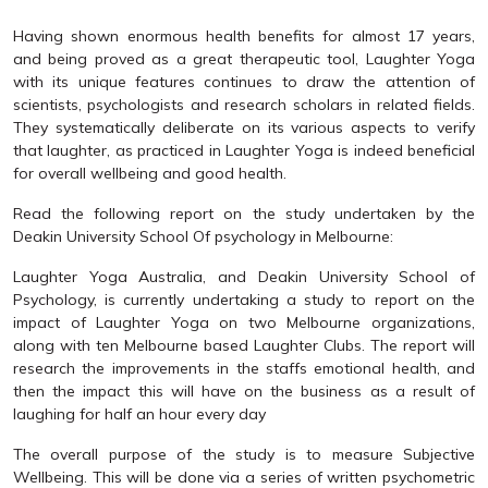
Having shown enormous health benefits for almost 17 years,
and being proved as a great therapeutic tool, Laughter Yoga
with its unique features continues to draw the attention of
scientists, psychologists and research scholars in related fields.
They systematically deliberate on its various aspects to verify
that laughter, as practiced in Laughter Yoga is indeed beneficial
for overall wellbeing and good health.
Read the following report on the study undertaken by the
Deakin University School Of psychology in Melbourne:
Laughter Yoga Australia, and Deakin University School of
Psychology, is currently undertaking a study to report on the
impact of Laughter Yoga on two Melbourne organizations,
along with ten Melbourne based Laughter Clubs. The report will
research the improvements in the staffs emotional health, and
then the impact this will have on the business as a result of
laughing for half an hour every day
The overall purpose of the study is to measure Subjective
Wellbeing. This will be done via a series of written psychometric