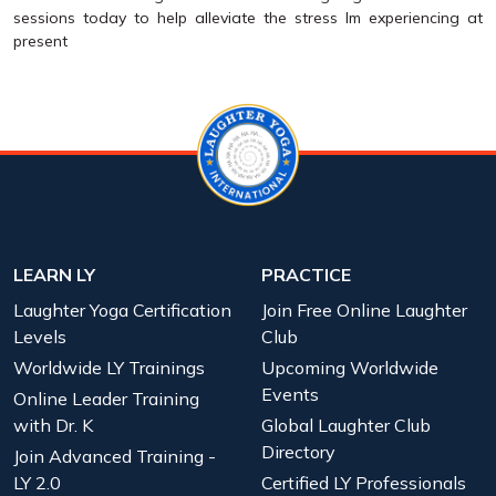
sessions today to help alleviate the stress Im experiencing at
present
LEARN LY
PRACTICE
Laughter Yoga Certification
Join Free Online Laughter
Levels
Club
Worldwide LY Trainings
Upcoming Worldwide
Events
Online Leader Training
with Dr. K
Global Laughter Club
Directory
Join Advanced Training -
LY 2.0
Certified LY Professionals