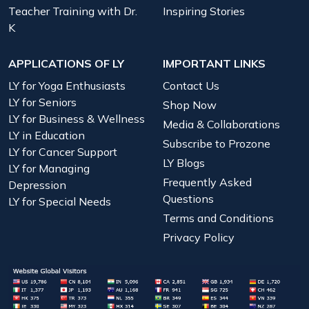
Teacher Training with Dr.
Inspiring Stories
K
APPLICATIONS OF LY
IMPORTANT LINKS
LY for Yoga Enthusiasts
Contact Us
LY for Seniors
Shop Now
LY for Business & Wellness
Media & Collaborations
LY in Education
Subscribe to Prozone
LY for Cancer Support
LY Blogs
LY for Managing
Frequently Asked
Depression
Questions
LY for Special Needs
Terms and Conditions
Privacy Policy