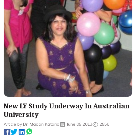
New LY Study Underway In Australian
University
Article by Dr. Madan Kataria
June 05 2013
2558