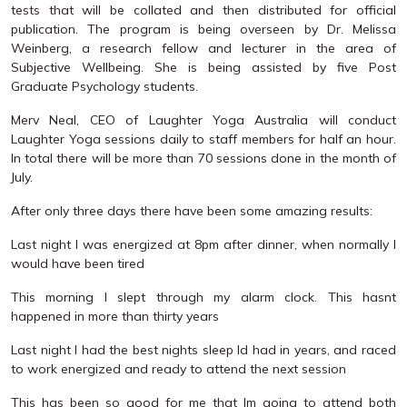
tests that will be collated and then distributed for official
publication. The program is being overseen by Dr. Melissa
Weinberg, a research fellow and lecturer in the area of
Subjective Wellbeing. She is being assisted by five Post
Graduate Psychology students.
Merv Neal, CEO of Laughter Yoga Australia will conduct
Laughter Yoga sessions daily to staff members for half an hour.
In total there will be more than 70 sessions done in the month of
July.
After only three days there have been some amazing results:
Last night I was energized at 8pm after dinner, when normally I
would have been tired
This morning I slept through my alarm clock. This hasnt
happened in more than thirty years
Last night I had the best nights sleep Id had in years, and raced
to work energized and ready to attend the next session
This has been so good for me that Im going to attend both