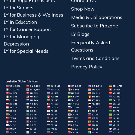
LY for Yoga Enthusiasts
Contact Us
LY for Seniors
Shop Now
LY for Business & Wellness
Media & Collaborations
LY in Education
Subscribe to Prozone
LY for Cancer Support
LY Blogs
LY for Managing
Frequently Asked
Depression
Questions
LY for Special Needs
Terms and Conditions
Privacy Policy