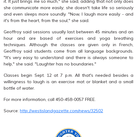
it. It just brings me so much," she said, adding that not only does
she communicate more easily; she doesn't take life so seriously
and even sleeps more soundly. "Now, I laugh more easily - and
it's from the heart, from the soul," she said.
Geoffroy said sessions usually last between 45 minutes and an
hour and are based of exercises and yoga breathing
techniques. Although the classes are given only in French,
Geoffroy said students come from all language backgrounds.
"It's very easy to understand and there is always someone to
help," she said. "Laughter has no boundaries."
Classes begin Sept. 12 at 7 p.m. All that's needed besides a
willingness to laugh is an exercise mat or blanket and a small
bottle of water.
For more information, call 450-458-0057 FREE.
Source:
http://westislandgazette.com/news/32502