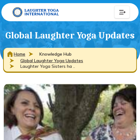
Global Laughter Yoga Updates
Home
Knowledge Hub
Global Laughter Yoga Updates
Laughter Yoga Sisters ha ..