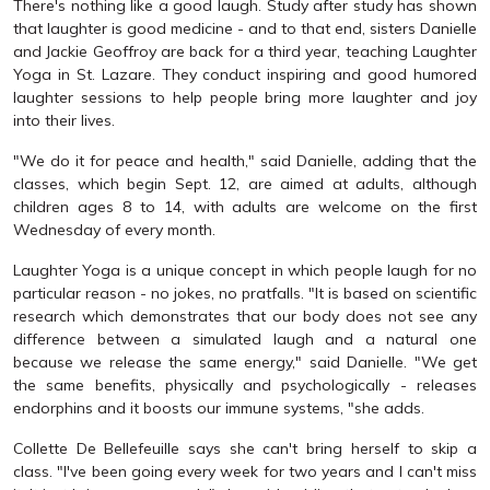
There's nothing like a good laugh. Study after study has shown
that laughter is good medicine - and to that end, sisters Danielle
and Jackie Geoffroy are back for a third year, teaching Laughter
Yoga in St. Lazare. They conduct inspiring and good humored
laughter sessions to help people bring more laughter and joy
into their lives.
"We do it for peace and health," said Danielle, adding that the
classes, which begin Sept. 12, are aimed at adults, although
children ages 8 to 14, with adults are welcome on the first
Wednesday of every month.
Laughter Yoga is a unique concept in which people laugh for no
particular reason - no jokes, no pratfalls. "It is based on scientific
research which demonstrates that our body does not see any
difference between a simulated laugh and a natural one
because we release the same energy," said Danielle. "We get
the same benefits, physically and psychologically - releases
endorphins and it boosts our immune systems, "she adds.
Collette De Bellefeuille says she can't bring herself to skip a
class. "I've been going every week for two years and I can't miss