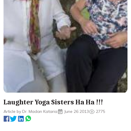
Laughter Yoga Sisters Ha Ha !!!
Article by Dr. Madan Kataria
June 26 2013
2775