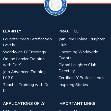
LEARN LY
PRACTICE
Laughter Yoga Certification
Join Free Online Laughter
Levels
Club
Worldwide LY Trainings
Upcoming Worldwide
Events
Online Leader Training
with Dr. K
Global Laughter Club
Directory
Join Advanced Training -
LY 2.0
Certified LY Professionals
Teacher Training with Dr.
Inspiring Stories
K
APPLICATIONS OF LY
IMPORTANT LINKS