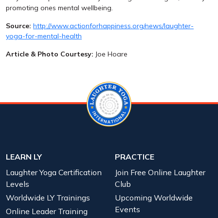
promoting ones mental wellbeing.
Source:
http://www.actionforhappiness.org/news/laughter-
yoga-for-mental-health
Article & Photo Courtesy:
Joe Hoare
LEARN LY
PRACTICE
Laughter Yoga Certification
Join Free Online Laughter
Levels
Club
Worldwide LY Trainings
Upcoming Worldwide
Events
Online Leader Training