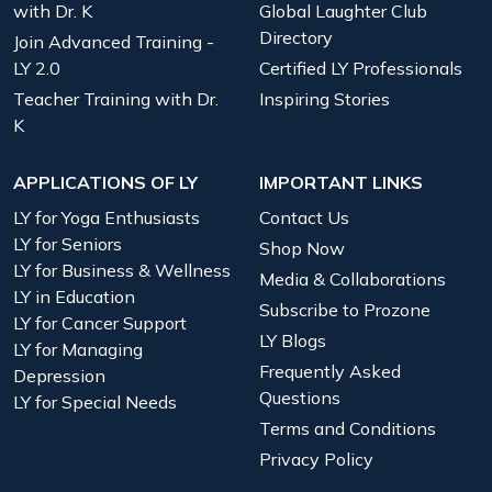
with Dr. K
Global Laughter Club
Directory
Join Advanced Training -
LY 2.0
Certified LY Professionals
Teacher Training with Dr.
Inspiring Stories
K
APPLICATIONS OF LY
IMPORTANT LINKS
LY for Yoga Enthusiasts
Contact Us
LY for Seniors
Shop Now
LY for Business & Wellness
Media & Collaborations
LY in Education
Subscribe to Prozone
LY for Cancer Support
LY Blogs
LY for Managing
Frequently Asked
Depression
Questions
LY for Special Needs
Terms and Conditions
Privacy Policy