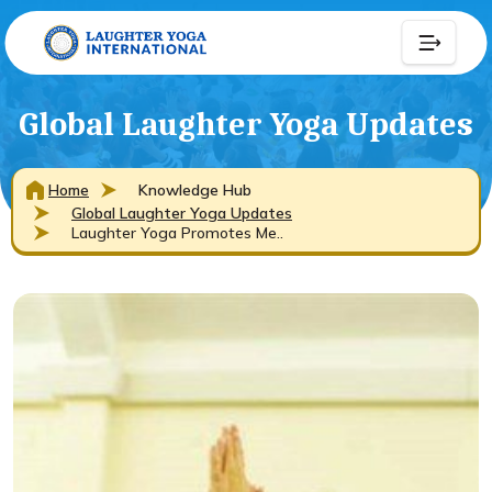
Global Laughter Yoga Updates
Home
Knowledge Hub
Global Laughter Yoga Updates
Laughter Yoga Promotes Me..