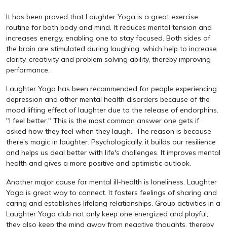
It has been proved that Laughter Yoga is a great exercise
routine for both body and mind. It reduces mental tension and
increases energy, enabling one to stay focused. Both sides of
the brain are stimulated during laughing, which help to increase
clarity, creativity and problem solving ability, thereby improving
performance.
Laughter Yoga has been recommended for people experiencing
depression and other mental health disorders because of the
mood lifting effect of laughter due to the release of endorphins.
"I feel better." This is the most common answer one gets if
asked how they feel when they laugh. The reason is because
there's magic in laughter. Psychologically, it builds our resilience
and helps us deal better with life's challenges. It improves mental
health and gives a more positive and optimistic outlook.
Another major cause for mental ill-health is loneliness. Laughter
Yoga is great way to connect. It fosters feelings of sharing and
caring and establishes lifelong relationships. Group activities in a
Laughter Yoga club not only keep one energized and playful;
they also keep the mind away from negative thoughts, thereby