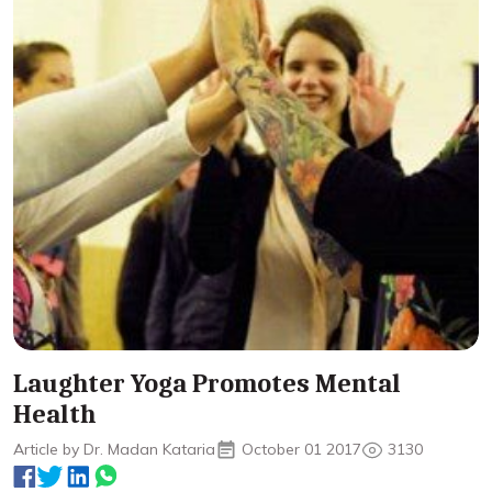
Laughter Yoga Promotes Mental
Health
Article by Dr. Madan Kataria
October 01 2017
3130