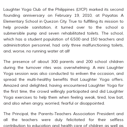
Laughter Yoga Club of the Philippines (LYCP) marked its second
founding anniversary on February 19, 2010, at Payatas A
Elementary School in Quezon City. True to fulfilling its mission to
help provide sanitation, it turned over to the school a
submersible pump and seven rehabilitated toilets. The school,
which has a student population of 6,500 and 150 teachers and
administration personnel, had only three malfunctioning toilets,
and, worse, no running water at all!
The presence of about 300 parents and 200 school children
during the turnover rites was overwhelming. A mini Laughter
Yoga session was also conducted to enliven the occasion, and
spread the multi-healthy benefits that Laughter Yoga offers.
Amazed and delighted, having encountered Laughter Yoga for
the first time, the crowd willingly participated and did Laughter
Yoga exercises to help them when feeling weak, tired, low bat,
and also when angry, worried, fearful or disappointed.
The Principal, the Parents-Teachers Association President and
all the teachers were duly felicitated for their selfless
contribution to education and health care of children as well as