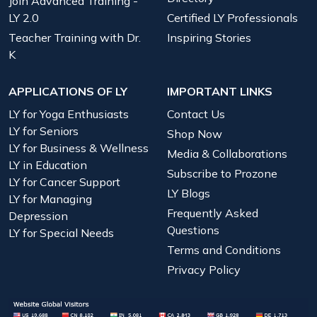
Join Advanced Training -
LY 2.0
Certified LY Professionals
Teacher Training with Dr.
Inspiring Stories
K
APPLICATIONS OF LY
IMPORTANT LINKS
LY for Yoga Enthusiasts
Contact Us
LY for Seniors
Shop Now
LY for Business & Wellness
Media & Collaborations
LY in Education
Subscribe to Prozone
LY for Cancer Support
LY Blogs
LY for Managing
Frequently Asked
Depression
Questions
LY for Special Needs
Terms and Conditions
Privacy Policy