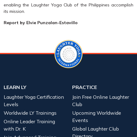
enabling the Laughter Yoga Club of the Philippines accomplish
its mission.
Report by Elvie Punzalan-Estavillo
LEARN LY
PRACTICE
Laughter Yoga Certification
Join Free Online Laughter
Levels
Club
Worldwide LY Trainings
Upcoming Worldwide
Events
Online Leader Training
with Dr. K
Global Laughter Club
Directory