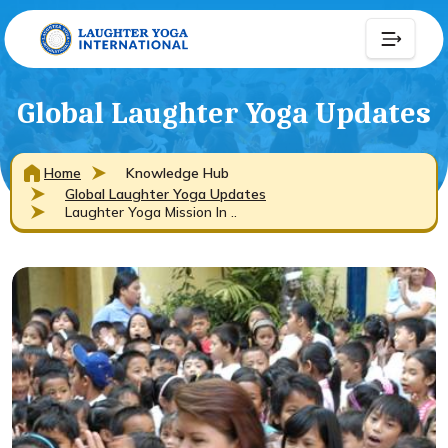
Global Laughter Yoga Updates
Home
Knowledge Hub
Global Laughter Yoga Updates
Laughter Yoga Mission In ..