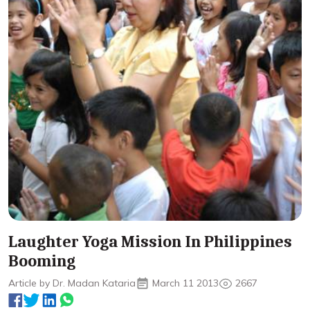
Laughter Yoga Mission In Philippines
Booming
Article by Dr. Madan Kataria
March 11 2013
2667