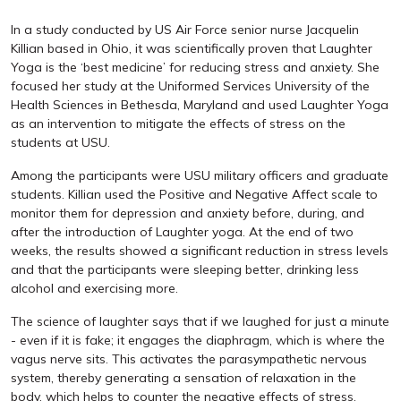
In a study conducted by US Air Force senior nurse Jacquelin
Killian based in Ohio, it was scientifically proven that Laughter
Yoga is the ‘best medicine’ for reducing stress and anxiety. She
focused her study at the Uniformed Services University of the
Health Sciences in Bethesda, Maryland and used Laughter Yoga
as an intervention to mitigate the effects of stress on the
students at USU.
Among the participants were USU military officers and graduate
students. Killian used the Positive and Negative Affect scale to
monitor them for depression and anxiety before, during, and
after the introduction of Laughter yoga. At the end of two
weeks, the results showed a significant reduction in stress levels
and that the participants were sleeping better, drinking less
alcohol and exercising more.
The science of laughter says that if we laughed for just a minute
- even if it is fake; it engages the diaphragm, which is where the
vagus nerve sits. This activates the parasympathetic nervous
system, thereby generating a sensation of relaxation in the
body, which helps to counter the negative effects of stress.