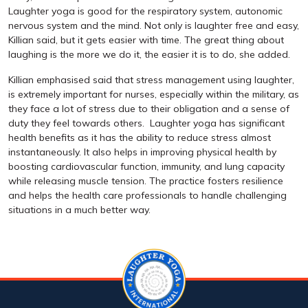
Laughter yoga is good for the respiratory system, autonomic
nervous system and the mind. Not only is laughter free and easy,
Killian said, but it gets easier with time. The great thing about
laughing is the more we do it, the easier it is to do, she added.
Killian emphasised said that stress management using laughter,
is extremely important for nurses, especially within the military, as
they face a lot of stress due to their obligation and a sense of
duty they feel towards others. Laughter yoga has significant
health benefits as it has the ability to reduce stress almost
instantaneously. It also helps in improving physical health by
boosting cardiovascular function, immunity, and lung capacity
while releasing muscle tension. The practice fosters resilience
and helps the health care professionals to handle challenging
situations in a much better way.