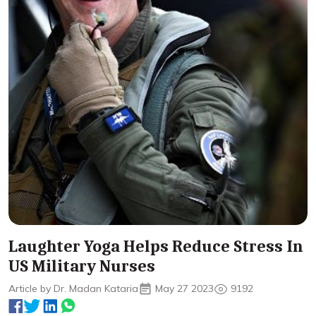
Laughter Yoga Helps Reduce Stress In
US Military Nurses
Article by Dr. Madan Kataria
May 27 2023
9192