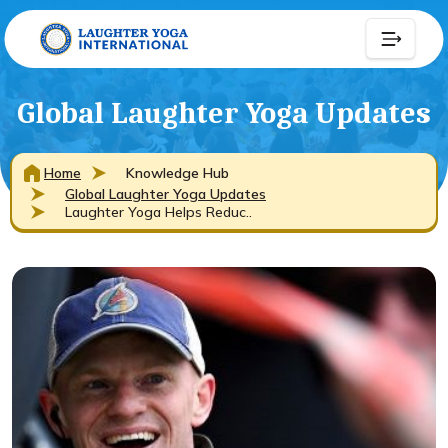
Global Laughter Yoga Updates
Home
Knowledge Hub
Global Laughter Yoga Updates
Laughter Yoga Helps Reduc..