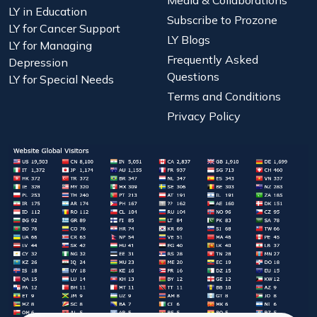
LY in Education
Subscribe to Prozone
LY for Cancer Support
LY Blogs
LY for Managing
Frequently Asked
Depression
Questions
LY for Special Needs
Terms and Conditions
Privacy Policy