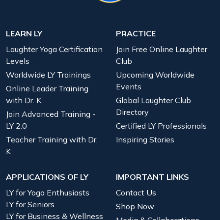
LEARN LY
PRACTICE
Laughter Yoga Certification
Join Free Online Laughter
Levels
Club
Worldwide LY Trainings
Upcoming Worldwide
Events
Online Leader Training
with Dr. K
Global Laughter Club
Directory
Join Advanced Training -
LY 2.0
Certified LY Professionals
Teacher Training with Dr.
Inspiring Stories
K
APPLICATIONS OF LY
IMPORTANT LINKS
LY for Yoga Enthusiasts
Contact Us
LY for Seniors
Shop Now
LY for Business & Wellness
Media & Collaborations