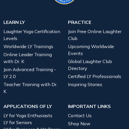
LEARN LY
PRACTICE
Laughter Yoga Certification
Join Free Online Laughter
Levels
Club
Worldwide LY Trainings
Upcoming Worldwide
Events
Online Leader Training
with Dr. K
Global Laughter Club
Directory
Join Advanced Training -
LY 2.0
Certified LY Professionals
Teacher Training with Dr.
Inspiring Stories
K
APPLICATIONS OF LY
IMPORTANT LINKS
LY for Yoga Enthusiasts
Contact Us
LY for Seniors
Shop Now