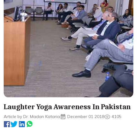
Laughter Yoga Awareness In Pakistan
Article by Dr. Madan Kataria
December 01 2018
4105