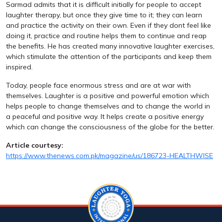
Sarmad admits that it is difficult initially for people to accept
laughter therapy, but once they give time to it; they can learn
and practice the activity on their own. Even if they dont feel like
doing it, practice and routine helps them to continue and reap
the benefits. He has created many innovative laughter exercises,
which stimulate the attention of the participants and keep them
inspired.
Today, people face enormous stress and are at war with
themselves. Laughter is a positive and powerful emotion which
helps people to change themselves and to change the world in
a peaceful and positive way. It helps create a positive energy
which can change the consciousness of the globe for the better.
Article courtesy:
https://www.thenews.com.pk/magazine/us/186723-HEALTHWISE