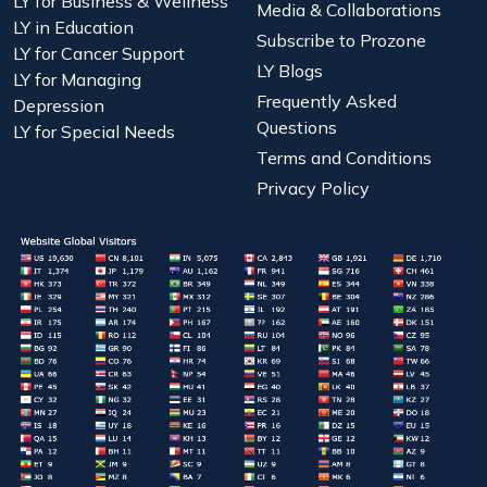
LY for Business & Wellness
Media & Collaborations
LY in Education
Subscribe to Prozone
LY for Cancer Support
LY Blogs
LY for Managing
Frequently Asked
Depression
Questions
LY for Special Needs
Terms and Conditions
Privacy Policy