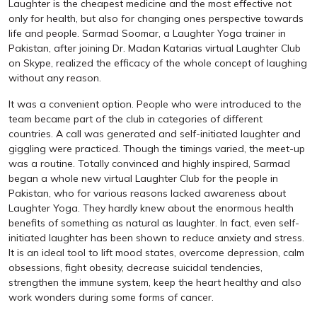
Laughter is the cheapest medicine and the most effective not
only for health, but also for changing ones perspective towards
life and people. Sarmad Soomar, a Laughter Yoga trainer in
Pakistan, after joining Dr. Madan Katarias virtual Laughter Club
on Skype, realized the efficacy of the whole concept of laughing
without any reason.
It was a convenient option. People who were introduced to the
team became part of the club in categories of different
countries. A call was generated and self-initiated laughter and
giggling were practiced. Though the timings varied, the meet-up
was a routine. Totally convinced and highly inspired, Sarmad
began a whole new virtual Laughter Club for the people in
Pakistan, who for various reasons lacked awareness about
Laughter Yoga. They hardly knew about the enormous health
benefits of something as natural as laughter. In fact, even self-
initiated laughter has been shown to reduce anxiety and stress.
It is an ideal tool to lift mood states, overcome depression, calm
obsessions, fight obesity, decrease suicidal tendencies,
strengthen the immune system, keep the heart healthy and also
work wonders during some forms of cancer.