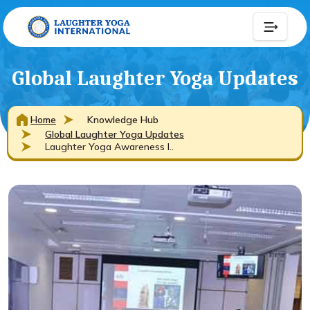
Global Laughter Yoga Updates
Home
Knowledge Hub
Global Laughter Yoga Updates
Laughter Yoga Awareness I..