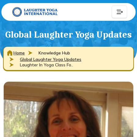
Global Laughter Yoga Updates
Home
Knowledge Hub
Global Laughter Yoga Updates
Laughter In Yoga Class Fo..