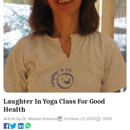
Laughter In Yoga Class For Good
Health
Article by Dr. Madan Kataria
October 23 2013
3030