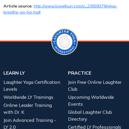
Article source:
http://www.lowellsun.com/ci_23658379/relax-
breathe-go-ha-ha#
LEARN LY
PRACTICE
Laughter Yoga Certification
Join Free Online Laughter
Levels
Club
Worldwide LY Trainings
Upcoming Worldwide
Events
Online Leader Training
with Dr. K
Global Laughter Club
Directory
Join Advanced Training -
LY 2.0
Certified LY Professionals