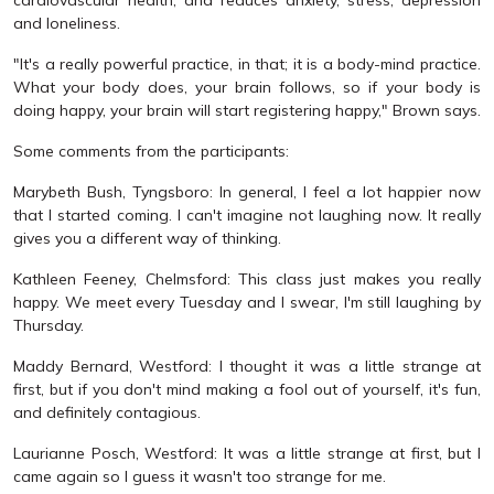
and loneliness.
"It's a really powerful practice, in that; it is a body-mind practice.
What your body does, your brain follows, so if your body is
doing happy, your brain will start registering happy," Brown says.
Some comments from the participants:
Marybeth Bush, Tyngsboro: In general, I feel a lot happier now
that I started coming. I can't imagine not laughing now. It really
gives you a different way of thinking.
Kathleen Feeney, Chelmsford: This class just makes you really
happy. We meet every Tuesday and I swear, I'm still laughing by
Thursday.
Maddy Bernard, Westford: I thought it was a little strange at
first, but if you don't mind making a fool out of yourself, it's fun,
and definitely contagious.
Laurianne Posch, Westford: It was a little strange at first, but I
came again so I guess it wasn't too strange for me.