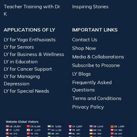
Teacher Training with Dr.
Inspiring Stories
K
APPLICATIONS OF LY
IMPORTANT LINKS
LY for Yoga Enthusiasts
Contact Us
LY for Seniors
Shop Now
LY for Business & Wellness
Media & Collaborations
LY in Education
Subscribe to Prozone
LY for Cancer Support
LY Blogs
LY for Managing
Frequently Asked
Depression
Questions
LY for Special Needs
Terms and Conditions
Privacy Policy