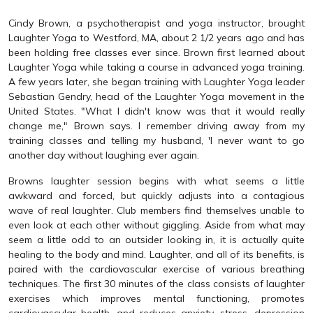
Cindy Brown, a psychotherapist and yoga instructor, brought
Laughter Yoga to Westford, MA, about 2 1/2 years ago and has
been holding free classes ever since. Brown first learned about
Laughter Yoga while taking a course in advanced yoga training.
A few years later, she began training with Laughter Yoga leader
Sebastian Gendry, head of the Laughter Yoga movement in the
United States. "What I didn't know was that it would really
change me," Brown says. I remember driving away from my
training classes and telling my husband, 'I never want to go
another day without laughing ever again.
Browns laughter session begins with what seems a little
awkward and forced, but quickly adjusts into a contagious
wave of real laughter. Club members find themselves unable to
even look at each other without giggling. Aside from what may
seem a little odd to an outsider looking in, it is actually quite
healing to the body and mind. Laughter, and all of its benefits, is
paired with the cardiovascular exercise of various breathing
techniques. The first 30 minutes of the class consists of laughter
exercises which improves mental functioning, promotes
cardiovascular health, and reduces anxiety, stress, depression