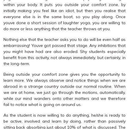
within your body. It puts you outside your comfort zone, by
initially making you feel like an idiot, but then you realise that
everyone else is in the same boat, so you play along. Once
youve done a short session of laughter yoga, you are willing to
do more or less anything that the teacher throws at you.
Nothing else that the teacher asks you to do will be even half as
embarrassing! Youve got passed that stage. Any inhibitions that
you might have had are also eroded. Shy students especially
benefit from this activity, not always immediately, but certainly, in
the long-term.
Being outside your comfort zone gives you the opportunity to
learn more. We always observe and notice things when we are
abroad in a strange country outside our normal routine. When
we are at home, we just go through the motions, automatically,
while our mind wanders onto other matters and we therefore
fail to notice what is going on around us.
As the student is now willing to do anything, he/she is ready to
be active, involved and learn by doing, rather than passively
sitting back absorbing just about 10% of what is discussed. The