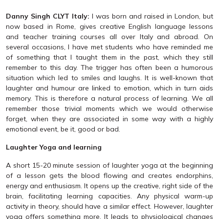
Danny Singh CLYT Italy:
I was born and raised in London, but
now based in Rome, gives creative English language lessons
and teacher training courses all over Italy and abroad. On
several occasions, I have met students who have reminded me
of something that I taught them in the past, which they still
remember to this day. The trigger has often been a humorous
situation which led to smiles and laughs. It is well-known that
laughter and humour are linked to emotion, which in turn aids
memory. This is therefore a natural process of learning. We all
remember those trivial moments which we would otherwise
forget, when they are associated in some way with a highly
emotional event, be it, good or bad.
Laughter Yoga and learning
A short 15-20 minute session of laughter yoga at the beginning
of a lesson gets the blood flowing and creates endorphins,
energy and enthusiasm. It opens up the creative, right side of the
brain, facilitating learning capacities. Any physical warm-up
activity in theory, should have a similar effect. However, laughter
yoga offers something more. It leads to physiological changes