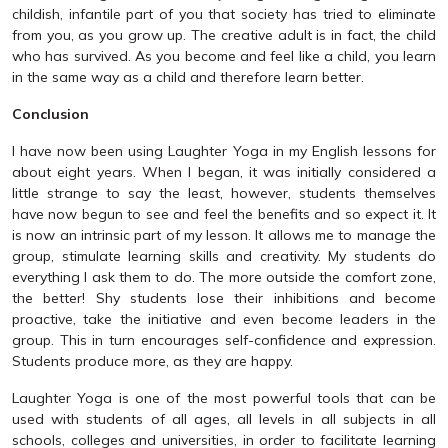
childish, infantile part of you that society has tried to eliminate
from you, as you grow up. The creative adult is in fact, the child
who has survived. As you become and feel like a child, you learn
in the same way as a child and therefore learn better.
Conclusion
I have now been using Laughter Yoga in my English lessons for
about eight years. When I began, it was initially considered a
little strange to say the least, however, students themselves
have now begun to see and feel the benefits and so expect it. It
is now an intrinsic part of my lesson. It allows me to manage the
group, stimulate learning skills and creativity. My students do
everything I ask them to do. The more outside the comfort zone,
the better! Shy students lose their inhibitions and become
proactive, take the initiative and even become leaders in the
group. This in turn encourages self-confidence and expression.
Students produce more, as they are happy.
Laughter Yoga is one of the most powerful tools that can be
used with students of all ages, all levels in all subjects in all
schools, colleges and universities, in order to facilitate learning