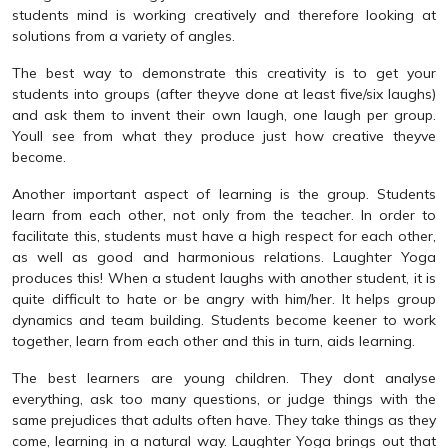
students mind is working creatively and therefore looking at
solutions from a variety of angles.
The best way to demonstrate this creativity is to get your
students into groups (after theyve done at least five/six laughs)
and ask them to invent their own laugh, one laugh per group.
Youll see from what they produce just how creative theyve
become.
Another important aspect of learning is the group. Students
learn from each other, not only from the teacher. In order to
facilitate this, students must have a high respect for each other,
as well as good and harmonious relations. Laughter Yoga
produces this! When a student laughs with another student, it is
quite difficult to hate or be angry with him/her. It helps group
dynamics and team building. Students become keener to work
together, learn from each other and this in turn, aids learning.
The best learners are young children. They dont analyse
everything, ask too many questions, or judge things with the
same prejudices that adults often have. They take things as they
come, learning in a natural way. Laughter Yoga brings out that