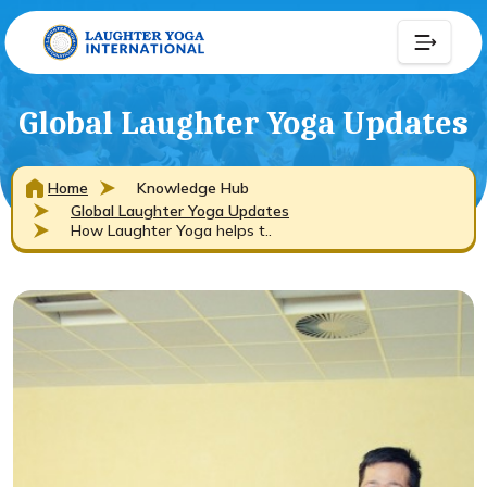
Global Laughter Yoga Updates
Home
Knowledge Hub
Global Laughter Yoga Updates
How Laughter Yoga helps t..