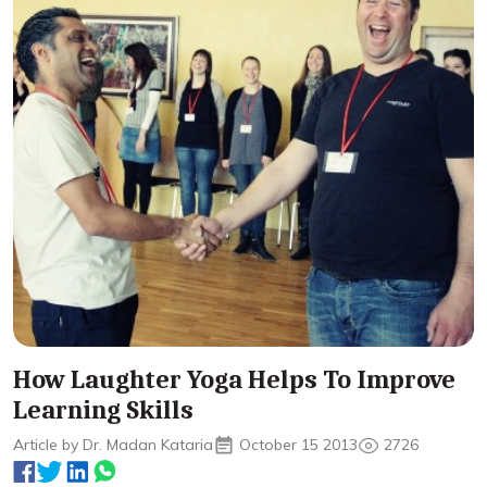
How Laughter Yoga Helps To Improve
Learning Skills
Article by Dr. Madan Kataria
October 15 2013
2726