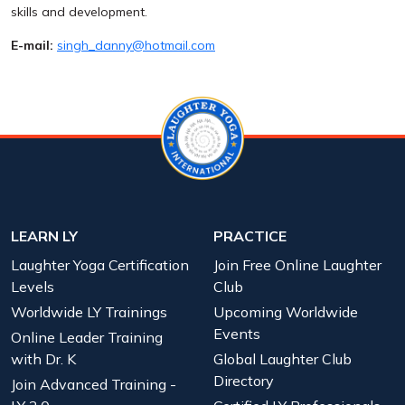
skills and development.
E-mail:
singh_danny@hotmail.com
LEARN LY
PRACTICE
Laughter Yoga Certification
Join Free Online Laughter
Levels
Club
Worldwide LY Trainings
Upcoming Worldwide
Events
Online Leader Training
with Dr. K
Global Laughter Club
Directory
Join Advanced Training -