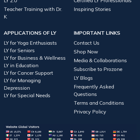
LY 2.0
Certified LY Professionals
Teacher Training with Dr.
Inspiring Stories
K
APPLICATIONS OF LY
IMPORTANT LINKS
LY for Yoga Enthusiasts
Contact Us
LY for Seniors
Shop Now
LY for Business & Wellness
Media & Collaborations
LY in Education
Subscribe to Prozone
LY for Cancer Support
LY Blogs
LY for Managing
Frequently Asked
Depression
Questions
LY for Special Needs
Terms and Conditions
Privacy Policy