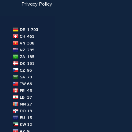
Privacy Policy