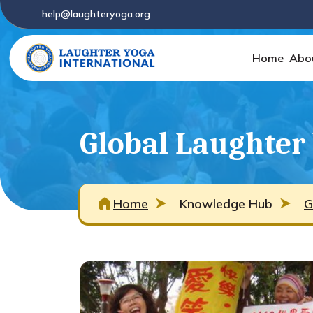
help@laughteryoga.org
Home
Abo
Global Laughter
Home
Knowledge Hub
G