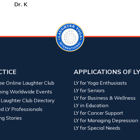
Dr. K
CTICE
APPLICATIONS OF L
ree Online Laughter Club
LY for Yoga Enthusiasts
LY for Seniors
ing Worldwide Events
LY for Business & Wellness
 Laughter Club Directory
LY in Education
ied LY Professionals
LY for Cancer Support
ng Stories
LY for Managing Depression
LY for Special Needs