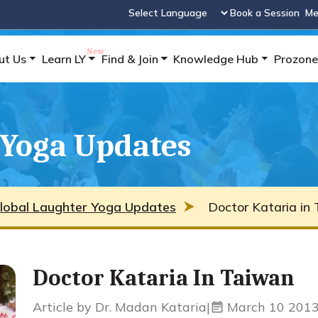
Book a Session
Me
Powered by
ut Us
Learn LY
Find & Join
Knowledge Hub
Prozone
 Yoga Updates
lobal Laughter Yoga Updates
Doctor Kataria in 
Doctor Kataria In Taiwan
Article by Dr. Madan Kataria
|
March 10 201