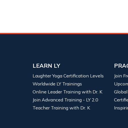
LEARN LY
PRA
Laughter Yoga Certification Levels
Join F
Worldwide LY Trainings
Upcom
Online Leader Training with Dr. K
Global
Join Advanced Training - LY 2.0
Certif
Teacher Training with Dr. K
Inspiri