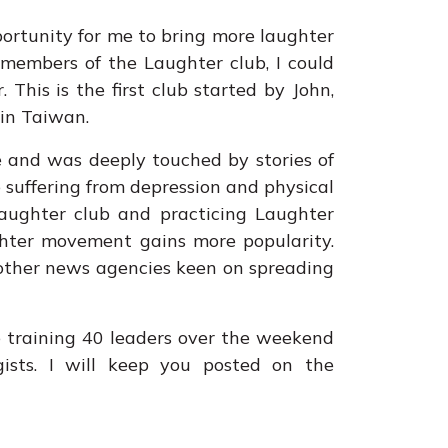
opportunity for me to bring more laughter
 members of the Laughter club, I could
 This is the first club started by John,
in Taiwan.
 and was deeply touched by stories of
 suffering from depression and physical
laughter club and practicing Laughter
ughter movement gains more popularity.
 other news agencies keen on spreading
be training 40 leaders over the weekend
ists. I will keep you posted on the