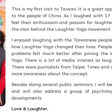
This is my first visit to Taiwan. It is a great 
to the people of China. As I laughed with 17
feel their enthusiasm and passion for laughter.
the man behind the Laughter Yoga movement 
I enjoyed laughing with the Taiwanese people
how Laughter Yoga changed their lives. People
problems felt much better after joining the 
Yoga. There is a lot of media interest as la
There were journalists from Taipei Times and
more awareness about the concept.
Besides doing several public seminars, I will 
and will also address a group of psycholog
developments.
Love & Laughter,