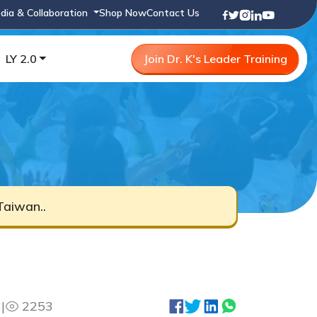
dia & Collaboration
Shop Now
Contact Us
LY 2.0
Join Dr. K's Leader Training
Taiwan..
3
|
2253