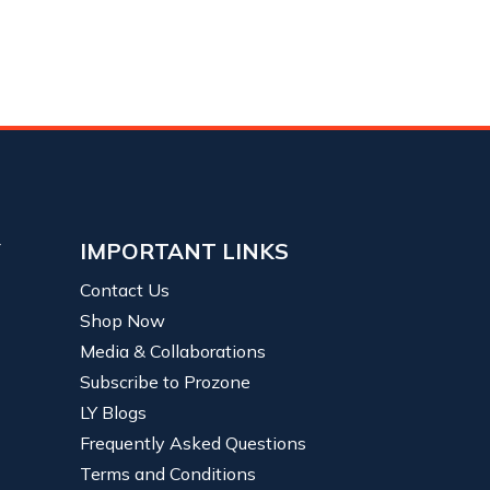
Y
IMPORTANT LINKS
Contact Us
Shop Now
Media & Collaborations
Subscribe to Prozone
LY Blogs
Frequently Asked Questions
Terms and Conditions