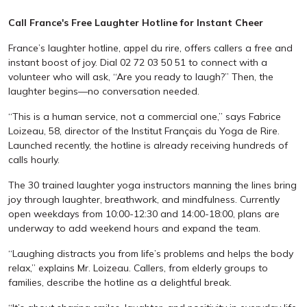
Call France's Free Laughter Hotline for Instant Cheer
France’s laughter hotline, appel du rire, offers callers a free and
instant boost of joy. Dial 02 72 03 50 51 to connect with a
volunteer who will ask, “Are you ready to laugh?” Then, the
laughter begins—no conversation needed.
“This is a human service, not a commercial one,” says Fabrice
Loizeau, 58, director of the Institut Français du Yoga de Rire.
Launched recently, the hotline is already receiving hundreds of
calls hourly.
The 30 trained laughter yoga instructors manning the lines bring
joy through laughter, breathwork, and mindfulness. Currently
open weekdays from 10:00-12:30 and 14:00-18:00, plans are
underway to add weekend hours and expand the team.
“Laughing distracts you from life’s problems and helps the body
relax,” explains Mr. Loizeau. Callers, from elderly groups to
families, describe the hotline as a delightful break.