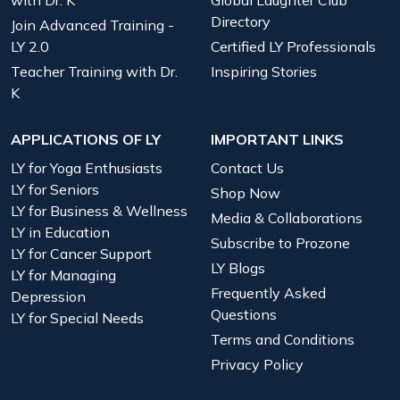
Directory
Join Advanced Training -
LY 2.0
Certified LY Professionals
Teacher Training with Dr.
Inspiring Stories
K
APPLICATIONS OF LY
IMPORTANT LINKS
LY for Yoga Enthusiasts
Contact Us
LY for Seniors
Shop Now
LY for Business & Wellness
Media & Collaborations
LY in Education
Subscribe to Prozone
LY for Cancer Support
LY Blogs
LY for Managing
Frequently Asked
Depression
Questions
LY for Special Needs
Terms and Conditions
Privacy Policy