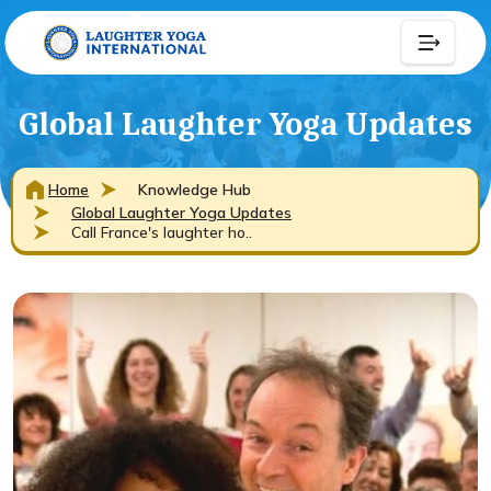
Global Laughter Yoga Updates
Home
Knowledge Hub
Global Laughter Yoga Updates
Call France's laughter ho..