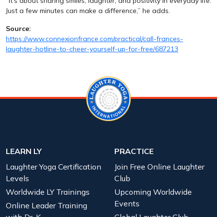
“It’s about sharing smiles, laughter, and positivity in everyday life.
Just a few minutes can make a difference,” he adds.
Source:
https://www.connexionfrance.com/practical/call-frances-
laughter-hotline-to-cheer-yourself-up-for-free/687213
LEARN LY
PRACTICE
Laughter Yoga Certification
Join Free Online Laughter
Levels
Club
Worldwide LY Trainings
Upcoming Worldwide
Events
Online Leader Training
with Dr. K
Global Laughter Club