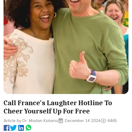
Call France's Laughter Hotline To
Cheer Yourself Up For Free
Article by Dr. Madan Kataria
December 14 2024
6465