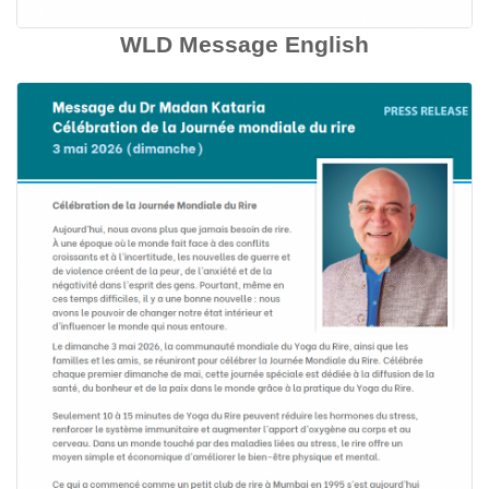
WLD Message English