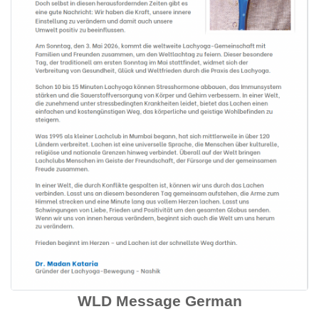
WLD Message German