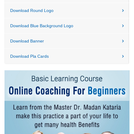
Download Round Logo
Download Blue Background Logo
Download Banner
Download Pla Cards