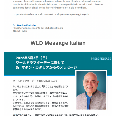
WLD Message Italian