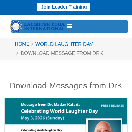
Join Leader Training
HOME
WORLD LAUGHTER DAY
DOWNLOAD MESSAGE FROM DRK
Download Messages from DrK