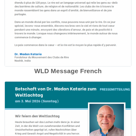
WLD Message French