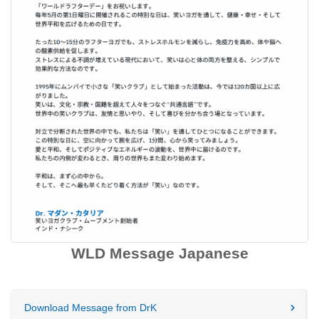
WLD Message Japanese
Download Message from DrK