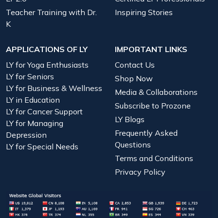
Teacher Training with Dr.
Inspiring Stories
K
APPLICATIONS OF LY
IMPORTANT LINKS
LY for Yoga Enthusiasts
Contact Us
LY for Seniors
Shop Now
LY for Business & Wellness
Media & Collaborations
LY in Education
Subscribe to Prozone
LY for Cancer Support
LY Blogs
LY for Managing
Frequently Asked
Depression
Questions
LY for Special Needs
Terms and Conditions
Privacy Policy