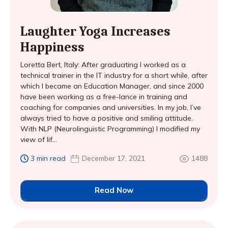
Laughter Yoga Increases
Happiness
Loretta Bert, Italy: After graduating I worked as a
technical trainer in the IT industry for a short while, after
which I became an Education Manager, and since 2000
have been working as a free-lance in training and
coaching for companies and universities. In my job, I’ve
always tried to have a positive and smiling attitude.
With NLP (Neurolinguistic Programming) I modified my
view of lif...
3 min read
December 17, 2021
1488
Read Now