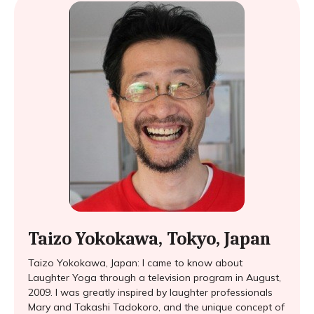
Taizo Yokokawa, Tokyo, Japan
Taizo Yokokawa, Japan: I came to know about
Laughter Yoga through a television program in August,
2009. I was greatly inspired by laughter professionals
Mary and Takashi Tadokoro, and the unique concept of