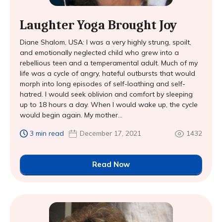
Laughter Yoga Brought Joy
Diane Shalom, USA: I was a very highly strung, spoilt,
and emotionally neglected child who grew into a
rebellious teen and a temperamental adult. Much of my
life was a cycle of angry, hateful outbursts that would
morph into long episodes of self-loathing and self-
hatred. I would seek oblivion and comfort by sleeping
up to 18 hours a day. When I would wake up, the cycle
would begin again. My mother...
3 min read
December 17, 2021
1432
Read Now