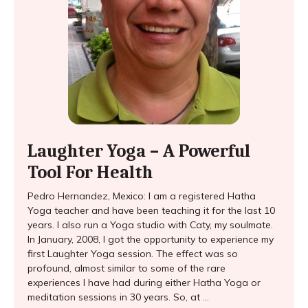
Laughter Yoga – A Powerful
Tool For Health
Pedro Hernandez, Mexico: I am a registered Hatha
Yoga teacher and have been teaching it for the last 10
years. I also run a Yoga studio with Caty, my soulmate.
In January, 2008, I got the opportunity to experience my
first Laughter Yoga session. The effect was so
profound, almost similar to some of the rare
experiences I have had during either Hatha Yoga or
meditation sessions in 30 years. So, at ...