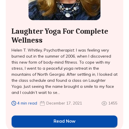
Laughter Yoga For Complete
Wellness
Helen T. Whitley, Psychotherapist: I was feeling very
burned out in the summer of 2006, when I discovered
this new form of body-mind fitness. To cope with my
stress, I went to a peaceful yoga retreat in the
mountains of North Georgia. After settling in, I looked at
the class schedule and found a class on Laughter
Yoga. Just seeing the name brought a smile to my face
and I couldn’t wait to se...
4 min read
December 17, 2021
1455
Read Now