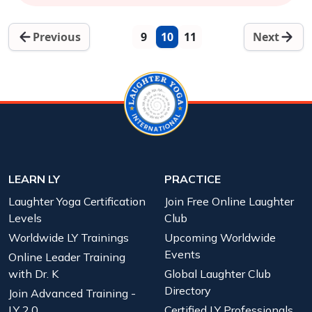
Previous
9
10
11
Next
LEARN LY
PRACTICE
Laughter Yoga Certification
Join Free Online Laughter
Levels
Club
Worldwide LY Trainings
Upcoming Worldwide
Events
Online Leader Training
with Dr. K
Global Laughter Club
Directory
Join Advanced Training -
LY 2.0
Certified LY Professionals