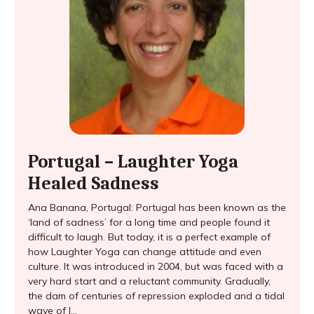
Portugal – Laughter Yoga
Healed Sadness
Ana Banana, Portugal: Portugal has been known as the
‘land of sadness’ for a long time and people found it
difficult to laugh. But today, it is a perfect example of
how Laughter Yoga can change attitude and even
culture. It was introduced in 2004, but was faced with a
very hard start and a reluctant community. Gradually,
the dam of centuries of repression exploded and a tidal
wave of l...