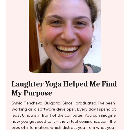
Laughter Yoga Helped Me Find
My Purpose
Sylvia Pencheva, Bulgaria: Since I graduated, I’ve been
working as a software developer. Every day I spend at
least 8 hours in front of the computer. You can imagine
how you get used to it – the virtual communication, the
piles of information, which distract you from what you