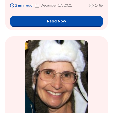
2 min read
December 17, 2021
1465
Read Now