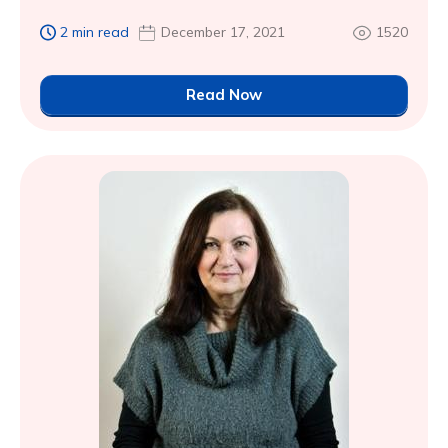
2 min read
December 17, 2021
1520
Read Now