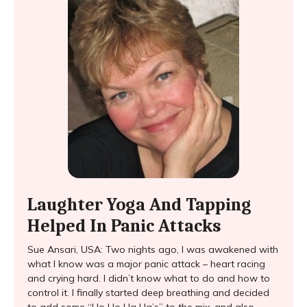
Laughter Yoga And Tapping
Helped In Panic Attacks
Sue Ansari, USA: Two nights ago, I was awakened with
what I know was a major panic attack – heart racing
and crying hard. I didn’t know what to do and how to
control it. I finally started deep breathing and decided