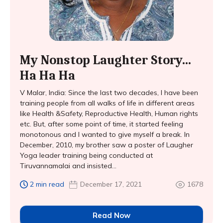
My Nonstop Laughter Story…
Ha Ha Ha
V Malar, India: Since the last two decades, I have been
training people from all walks of life in different areas
like Health &Safety, Reproductive Health, Human rights
etc. But, after some point of time, it started feeling
monotonous and I wanted to give myself a break. In
December, 2010, my brother saw a poster of Laugher
Yoga leader training being conducted at
Tiruvannamalai and insisted...
2 min read
December 17, 2021
1678
Read Now