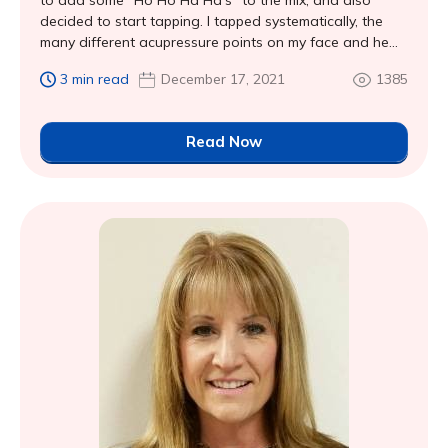
to add some “Ho Ho Ha Ha’s” to the mix, and also
decided to start tapping. I tapped systematically, the
many different acupressure points on my face and he...
3 min read
December 17, 2021
1385
Read Now