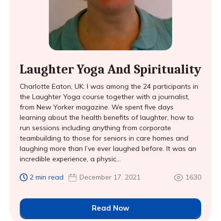
Laughter Yoga And Spirituality
Charlotte Eaton, UK: I was among the 24 participants in
the Laughter Yoga course together with a journalist,
from New Yorker magazine. We spent five days
learning about the health benefits of laughter, how to
run sessions including anything from corporate
teambuilding to those for seniors in care homes and
laughing more than I’ve ever laughed before. It was an
incredible experience, a physic...
2 min read
December 17, 2021
1630
Read Now