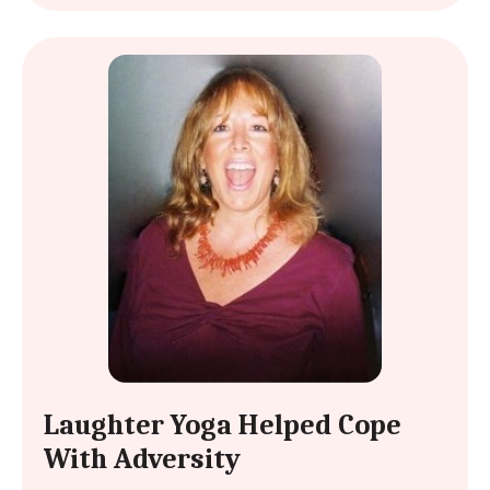
Laughter Yoga Helped Cope
With Adversity