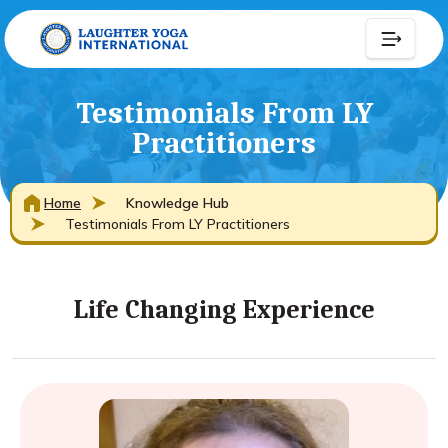
Testimonials From LY
Practitioners
Home
Knowledge Hub
Testimonials From LY Practitioners
Life Changing Experience