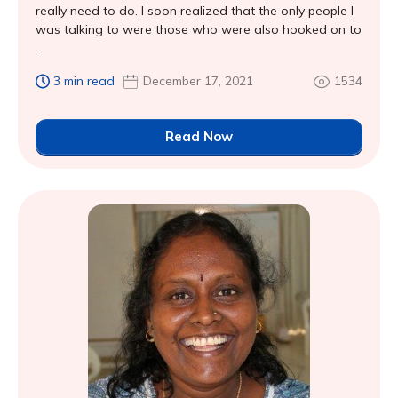
really need to do. I soon realized that the only people I
was talking to were those who were also hooked on to
...
3 min read
December 17, 2021
1534
Read Now