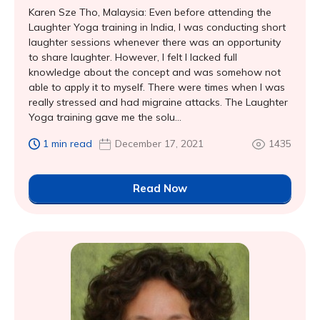
Karen Sze Tho, Malaysia: Even before attending the
Laughter Yoga training in India, I was conducting short
laughter sessions whenever there was an opportunity
to share laughter. However, I felt I lacked full
knowledge about the concept and was somehow not
able to apply it to myself. There were times when I was
really stressed and had migraine attacks. The Laughter
Yoga training gave me the solu...
1 min read
December 17, 2021
1435
Read Now