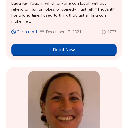
Laughter Yoga in which anyone can laugh without
relying on humor, jokes, or comedy. I just felt, “That’s it!”
For a long time, I used to think that just smiling can
make me ...
2 min read
December 17, 2021
1777
Read Now