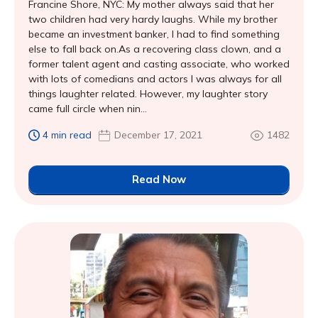
Francine Shore, NYC: My mother always said that her
two children had very hardy laughs. While my brother
became an investment banker, I had to find something
else to fall back on.As a recovering class clown, and a
former talent agent and casting associate, who worked
with lots of comedians and actors I was always for all
things laughter related. However, my laughter story
came full circle when nin...
4 min read
December 17, 2021
1482
Read Now