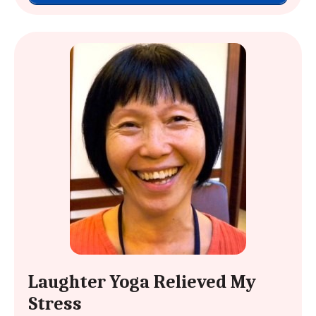
Laughter Yoga Relieved My
Stress