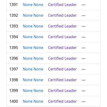
1391
None None
Certified Leader
—
1392
None None
Certified Leader
—
1393
None None
Certified Leader
—
1394
None None
Certified Leader
—
1395
None None
Certified Leader
—
1396
None None
Certified Leader
—
1397
None None
Certified Leader
—
1398
None None
Certified Leader
—
1399
None None
Certified Leader
—
1400
None None
Certified Leader
—