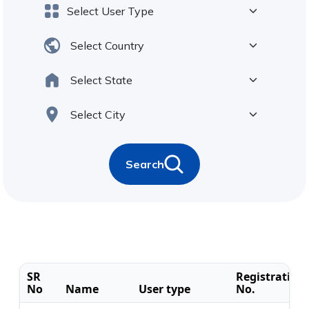
Search
SR
Registration
No
Name
User type
No.