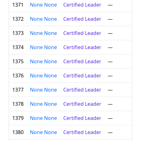
1371
None None
Certified Leader
—
1372
None None
Certified Leader
—
1373
None None
Certified Leader
—
1374
None None
Certified Leader
—
1375
None None
Certified Leader
—
1376
None None
Certified Leader
—
1377
None None
Certified Leader
—
1378
None None
Certified Leader
—
1379
None None
Certified Leader
—
1380
None None
Certified Leader
—