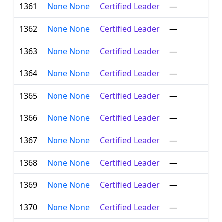
1361
None None
Certified Leader
—
1362
None None
Certified Leader
—
1363
None None
Certified Leader
—
1364
None None
Certified Leader
—
1365
None None
Certified Leader
—
1366
None None
Certified Leader
—
1367
None None
Certified Leader
—
1368
None None
Certified Leader
—
1369
None None
Certified Leader
—
1370
None None
Certified Leader
—