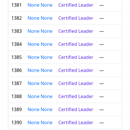
1381
None None
Certified Leader
—
1382
None None
Certified Leader
—
1383
None None
Certified Leader
—
1384
None None
Certified Leader
—
1385
None None
Certified Leader
—
1386
None None
Certified Leader
—
1387
None None
Certified Leader
—
1388
None None
Certified Leader
—
1389
None None
Certified Leader
—
1390
None None
Certified Leader
—