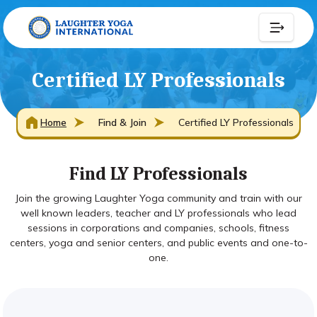
Certified LY Professionals
Home
Find & Join
Certified LY Professionals
Find LY Professionals
Join the growing Laughter Yoga community and train with our
well known leaders, teacher and LY professionals who lead
sessions in corporations and companies, schools, fitness
centers, yoga and senior centers, and public events and one-to-
one.