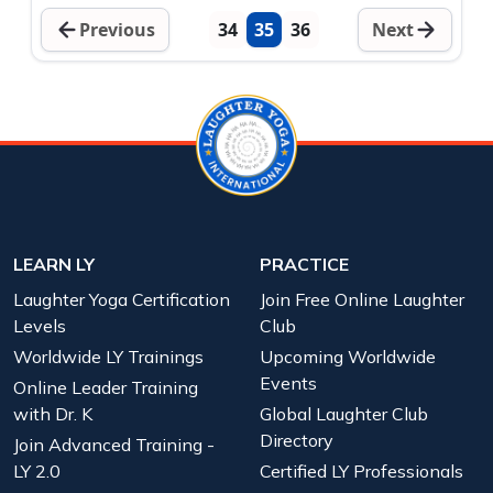
Previous
34
35
36
Next
LEARN LY
PRACTICE
Laughter Yoga Certification
Join Free Online Laughter
Levels
Club
Worldwide LY Trainings
Upcoming Worldwide
Events
Online Leader Training
with Dr. K
Global Laughter Club
Directory
Join Advanced Training -
LY 2.0
Certified LY Professionals