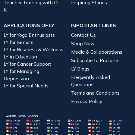
Teacher Training with Dr.
Inspiring Stories
K
APPLICATIONS OF LY
IMPORTANT LINKS
LY for Yoga Enthusiasts
Contact Us
LY for Seniors
Shop Now
LY for Business & Wellness
Media & Collaborations
LY in Education
Subscribe to Prozone
LY for Cancer Support
LY Blogs
LY for Managing
Frequently Asked
Depression
Questions
LY for Special Needs
Terms and Conditions
Privacy Policy