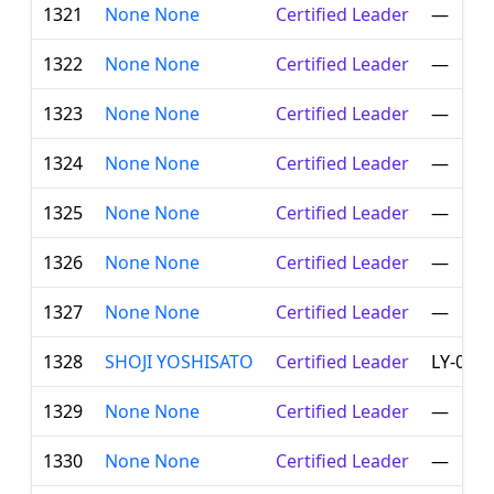
1321
None None
Certified Leader
—
1322
None None
Certified Leader
—
1323
None None
Certified Leader
—
1324
None None
Certified Leader
—
1325
None None
Certified Leader
—
1326
None None
Certified Leader
—
1327
None None
Certified Leader
—
1328
SHOJI YOSHISATO
Certified Leader
LY-008
1329
None None
Certified Leader
—
1330
None None
Certified Leader
—