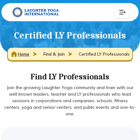
Certified LY Professionals
Home
Find & Join
Certified LY Professionals
Find LY Professionals
Join the growing Laughter Yoga community and train with our
well known leaders, teacher and LY professionals who lead
sessions in corporations and companies, schools, fitness
centers, yoga and senior centers, and public events and one-to-
one.