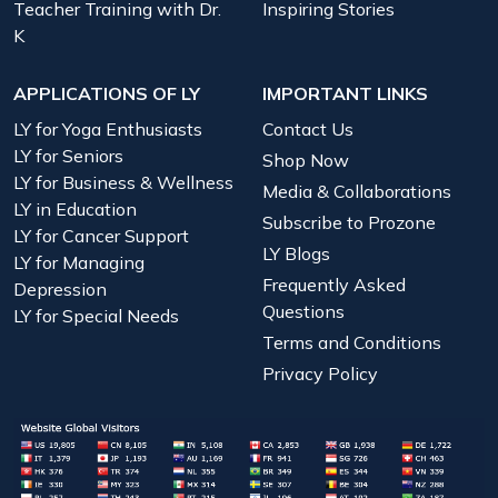
Teacher Training with Dr.
Inspiring Stories
K
APPLICATIONS OF LY
IMPORTANT LINKS
LY for Yoga Enthusiasts
Contact Us
LY for Seniors
Shop Now
LY for Business & Wellness
Media & Collaborations
LY in Education
Subscribe to Prozone
LY for Cancer Support
LY Blogs
LY for Managing
Frequently Asked
Depression
Questions
LY for Special Needs
Terms and Conditions
Privacy Policy