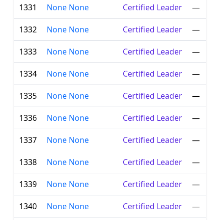
1331
None None
Certified Leader
—
1332
None None
Certified Leader
—
1333
None None
Certified Leader
—
1334
None None
Certified Leader
—
1335
None None
Certified Leader
—
1336
None None
Certified Leader
—
1337
None None
Certified Leader
—
1338
None None
Certified Leader
—
1339
None None
Certified Leader
—
1340
None None
Certified Leader
—