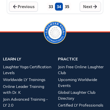
Previous
33
34
35
Next
LEARN LY
PRACTICE
Laughter Yoga Certification
Join Free Online Laughter
Levels
Club
Worldwide LY Trainings
Upcoming Worldwide
Events
Online Leader Training
with Dr. K
Global Laughter Club
Directory
Join Advanced Training -
LY 2.0
Certified LY Professionals