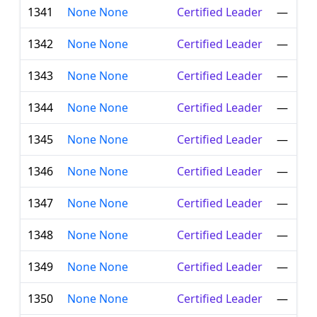
1341
None None
Certified Leader
—
1342
None None
Certified Leader
—
1343
None None
Certified Leader
—
1344
None None
Certified Leader
—
1345
None None
Certified Leader
—
1346
None None
Certified Leader
—
1347
None None
Certified Leader
—
1348
None None
Certified Leader
—
1349
None None
Certified Leader
—
1350
None None
Certified Leader
—