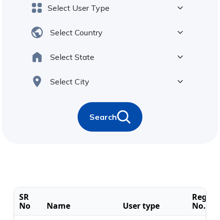
Search
SR
Regist
No
Name
User type
No.