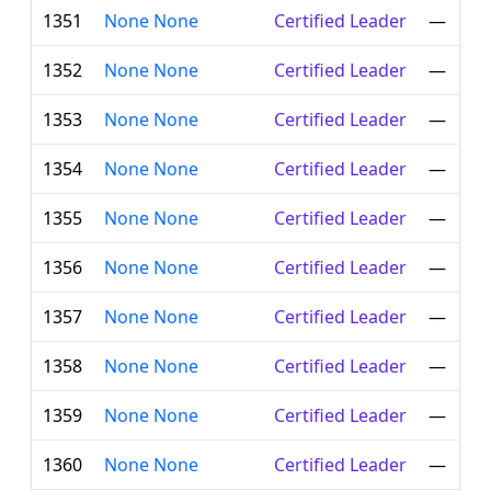
1351
None None
Certified Leader
—
1352
None None
Certified Leader
—
1353
None None
Certified Leader
—
1354
None None
Certified Leader
—
1355
None None
Certified Leader
—
1356
None None
Certified Leader
—
1357
None None
Certified Leader
—
1358
None None
Certified Leader
—
1359
None None
Certified Leader
—
1360
None None
Certified Leader
—