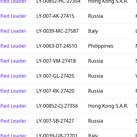
ified Leader
LY-00852-HC-27354
Hong Kong S.A.R.
ified Leader
LY-007-AK-27415
Russia
ified Leader
LY-0039-MC-27587
Italy
ified Leader
LY-0063-DT-24510
Philippines
ified Leader
LY-007-VM-27418
Russia
ified Leader
LY-007-GL-27425
Russia
ified Leader
LY-007-RK-27420
Russia
ified Leader
LY-00852-CJ-27356
Hong Kong S.A.R.
ified Leader
LY-007-SB-27427
Russia
ified Leader
LY-0039-GB-27701
Italy