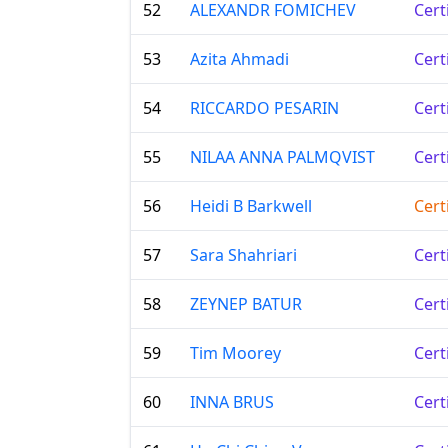
52
ALEXANDR FOMICHEV
Cert
53
Azita Ahmadi
Cert
54
RICCARDO PESARIN
Cert
55
NILAA ANNA PALMQVIST
Cert
56
Heidi B Barkwell
Cert
57
Sara Shahriari
Cert
58
ZEYNEP BATUR
Cert
59
Tim Moorey
Cert
60
INNA BRUS
Cert