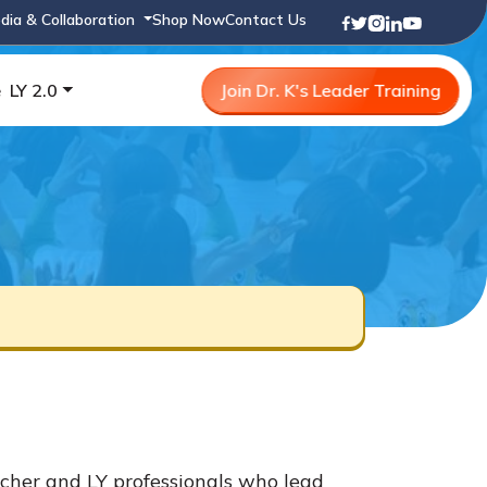
dia & Collaboration
Shop Now
Contact Us
e
LY 2.0
Join Dr. K's Leader Training
cher and LY professionals who lead