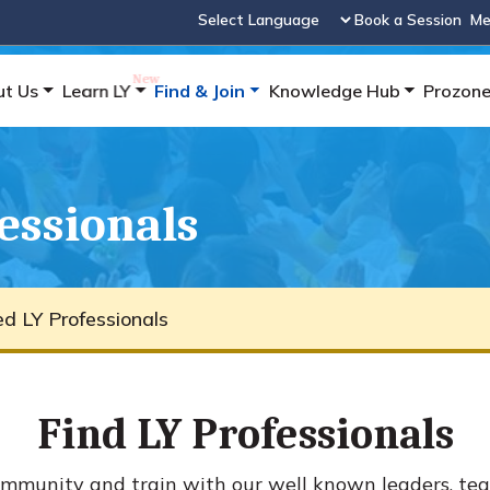
Book a Session
Me
Powered by
ut Us
Learn LY
Find & Join
Knowledge Hub
Prozon
fessionals
ied LY Professionals
Find LY Professionals
mmunity and train with our well known leaders, tea