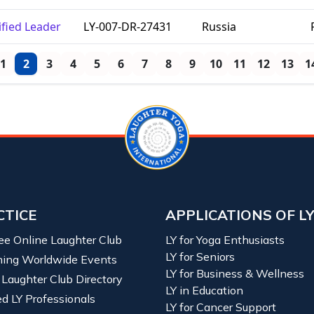
ified Leader
LY-007-DR-27431
Russia
1
2
3
4
5
6
7
8
9
10
11
12
13
1
CTICE
APPLICATIONS OF L
ree Online Laughter Club
LY for Yoga Enthusiasts
LY for Seniors
ing Worldwide Events
LY for Business & Wellness
 Laughter Club Directory
LY in Education
ied LY Professionals
LY for Cancer Support