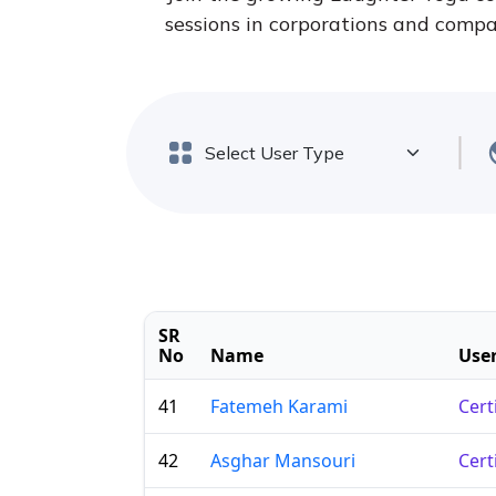
sessions in corporations and compan
SR
No
Name
User
41
Fatemeh Karami
Cert
42
Asghar Mansouri
Cert