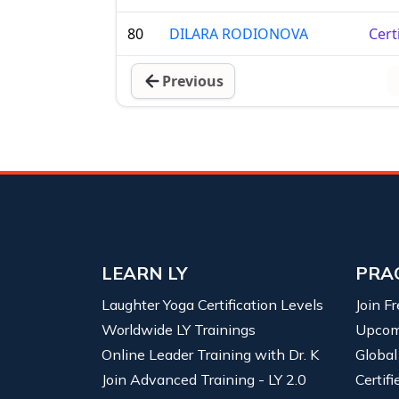
80
DILARA RODIONOVA
Cert
Previous
LEARN LY
PRA
Laughter Yoga Certification Levels
Join F
Worldwide LY Trainings
Upcom
Online Leader Training with Dr. K
Global
Join Advanced Training - LY 2.0
Certif