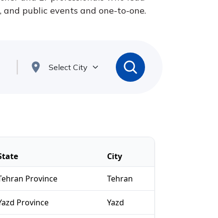
s, and public events and one-to-one.
State
City
Tehran Province
Tehran
Yazd Province
Yazd