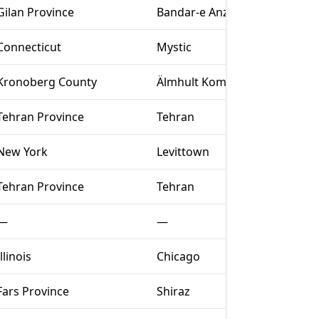
Gilan Province
Bandar-e Anzali
Connecticut
Mystic
Kronoberg County
Älmhult Kommun
Tehran Province
Tehran
New York
Levittown
Tehran Province
Tehran
—
—
Illinois
Chicago
Fars Province
Shiraz