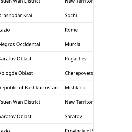
Tsuen Wan District
New Territories
Krasnodar Krai
Sochi
Lazio
Rome
Negros Occidental
Murcia
Saratov Oblast
Pugachev
Vologda Oblast
Cherepovets
Republic of Bashkortostan
Mishkino
Tsuen Wan District
New Territories
Saratov Oblast
Saratov
Lazio
Provincia di Viterbo