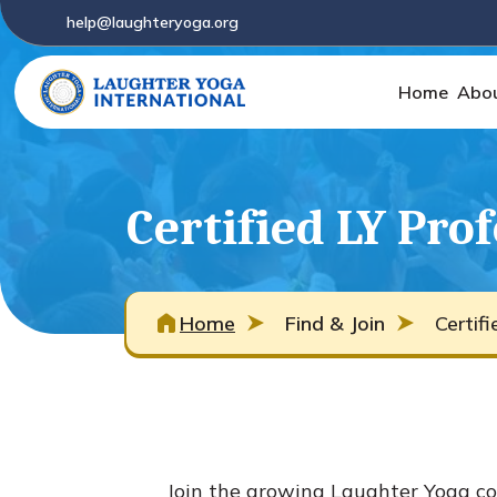
help@laughteryoga.org
Home
Abo
Certified LY Pro
Home
Find & Join
Certif
Join the growing Laughter Yoga co