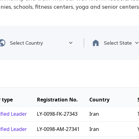
ies, schools, fitness centers, yoga and senior center
 type
Registration No.
Country
ified Leader
LY-0098-FK-27343
Iran
ified Leader
LY-0098-AM-27341
Iran