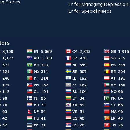
ng Stories
LY for Managing Depression
LY for Special Needs