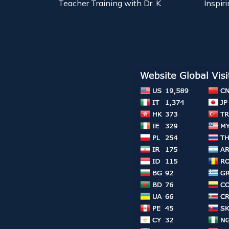
Teacher Training with Dr. K
Inspiri