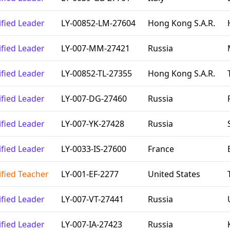
ified Leader
LY-00852-LM-27604
Hong Kong S.A.R.
ified Leader
LY-007-MM-27421
Russia
ified Leader
LY-00852-TL-27355
Hong Kong S.A.R.
ified Leader
LY-007-DG-27460
Russia
ified Leader
LY-007-YK-27428
Russia
ified Leader
LY-0033-IS-27600
France
ified Teacher
LY-001-EF-2277
United States
ified Leader
LY-007-VT-27441
Russia
ified Leader
LY-007-IA-27423
Russia