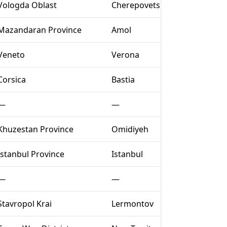
Vologda Oblast
Cherepovets
Mazandaran Province
Amol
Veneto
Verona
Corsica
Bastia
—
—
Khuzestan Province
Omidiyeh
Istanbul Province
Istanbul
—
—
Stavropol Krai
Lermontov