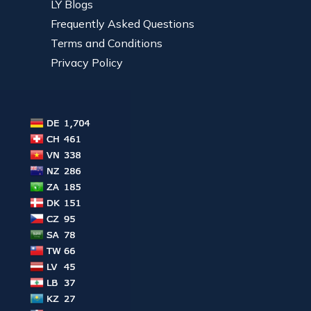
LY Blogs
Frequently Asked Questions
Terms and Conditions
Privacy Policy