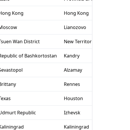
Hong Kong
Hong Kong
Moscow
Lianozovo
Tsuen Wan District
New Territories
Republic of Bashkortostan
Kandry
Sevastopol
Alzamay
Brittany
Rennes
Texas
Houston
Udmurt Republic
Izhevsk
Kaliningrad
Kaliningrad