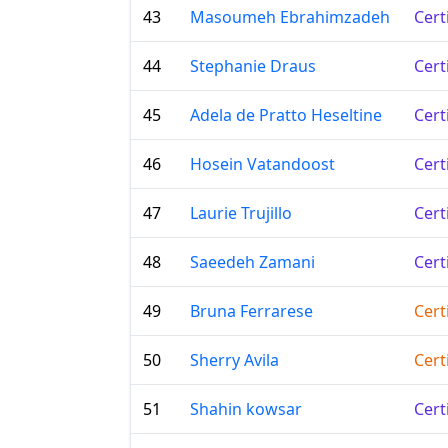
43
Masoumeh Ebrahimzadeh
Cert
44
Stephanie Draus
Cert
45
Adela de Pratto Heseltine
Cert
46
Hosein Vatandoost
Cert
47
Laurie Trujillo
Cert
48
Saeedeh Zamani
Cert
49
Bruna Ferrarese
Cert
50
Sherry Avila
Cert
51
Shahin kowsar
Cert