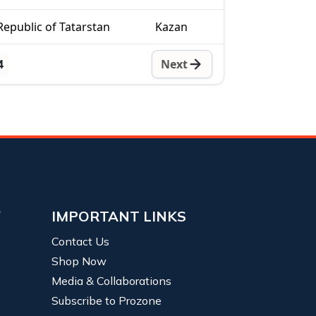
Republic of Tatarstan
Kazan
4
Next
Y
IMPORTANT LINKS
Contact Us
Shop Now
Media & Collaborations
Subscribe to Prozone