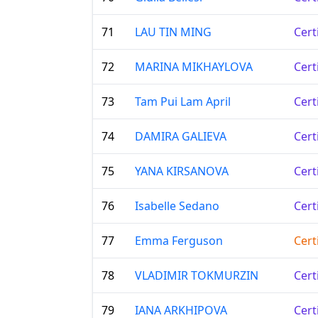
71
LAU TIN MING
Cert
72
MARINA MIKHAYLOVA
Cert
73
Tam Pui Lam April
Cert
74
DAMIRA GALIEVA
Cert
75
YANA KIRSANOVA
Cert
76
Isabelle Sedano
Cert
77
Emma Ferguson
Cert
78
VLADIMIR TOKMURZIN
Cert
79
IANA ARKHIPOVA
Cert