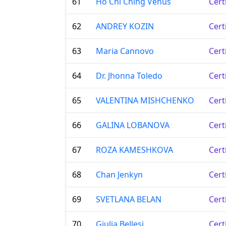
61
Ho Chi Ching Venus
Cert
62
ANDREY KOZIN
Cert
63
Maria Cannovo
Cert
64
Dr. Jhonna Toledo
Cert
65
VALENTINA MISHCHENKO
Cert
66
GALINA LOBANOVA
Cert
67
ROZA KAMESHKOVA
Cert
68
Chan Jenkyn
Cert
69
SVETLANA BELAN
Cert
70
Giulia Bellesi
Cert