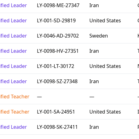
ified Leader
LY-0098-ME-27347
Iran
ified Leader
LY-001-SD-29819
United States
ified Leader
LY-0046-AD-29702
Sweden
ified Leader
LY-0098-HV-27351
Iran
ified Leader
LY-001-LT-30172
United States
ified Leader
LY-0098-SZ-27348
Iran
ified Teacher
—
—
ified Teacher
LY-001-SA-24951
United States
ified Leader
LY-0098-SK-27411
Iran