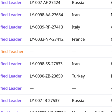
ified Leader
LY-007-AF-27424
Russia
ified Leader
LY-0098-AA-27634
Iran
ified Leader
LY-0039-RP-27413
Italy
ified Leader
LY-0033-NP-27412
France
ified Teacher
—
—
ified Leader
LY-0098-SS-27633
Iran
ified Leader
LY-0090-ZB-23659
Turkey
ified Leader
—
—
ified Leader
LY-007-IB-27537
Russia