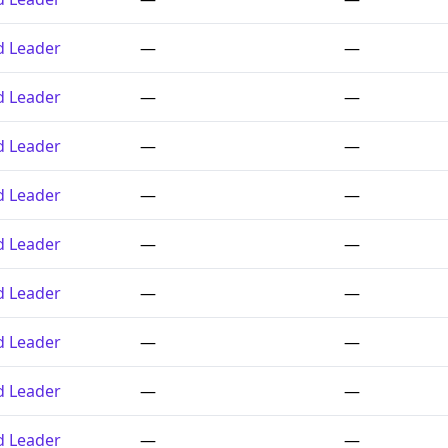
ed Leader
—
—
ed Leader
—
—
ed Leader
—
—
ed Leader
—
—
ed Leader
—
—
ed Leader
—
—
ed Leader
—
—
ed Leader
—
—
ed Leader
—
—