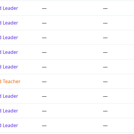
ed Leader
—
—
ed Leader
—
—
ed Leader
—
—
ed Leader
—
—
ed Leader
—
—
ed Teacher
—
—
ed Leader
—
—
ed Leader
—
—
ed Leader
—
—