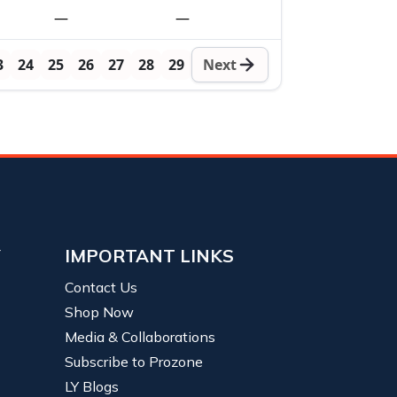
—
—
3
24
25
26
27
28
29
Next
Y
IMPORTANT LINKS
Contact Us
Shop Now
Media & Collaborations
Subscribe to Prozone
LY Blogs