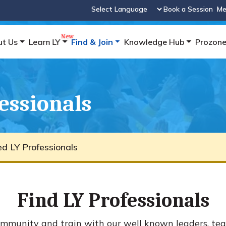
Book a Session
Me
Powered by
ut Us
Learn LY
Find & Join
Knowledge Hub
Prozon
fessionals
ied LY Professionals
Find LY Professionals
mmunity and train with our well known leaders, tea