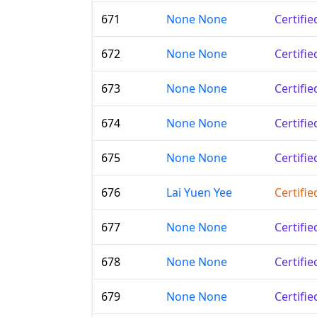
671
None None
Certifi
672
None None
Certifi
673
None None
Certifi
674
None None
Certifi
675
None None
Certifi
676
Lai Yuen Yee
Certifi
677
None None
Certifi
678
None None
Certifi
679
None None
Certifi