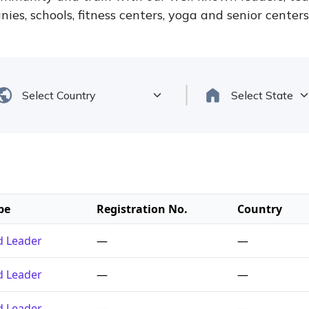
ies, schools, fitness centers, yoga and senior center
pe
Registration No.
Country
ed Leader
—
—
ed Leader
—
—
ed Leader
—
—