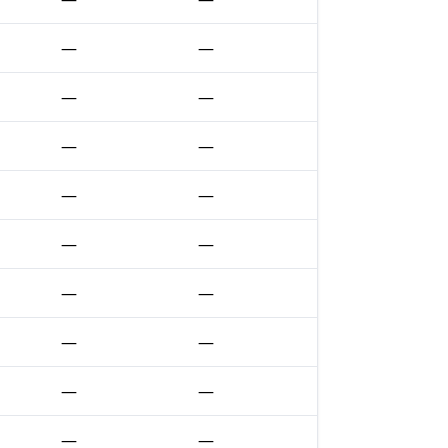
—
—
—
—
—
—
—
—
—
—
—
—
—
—
—
—
—
—