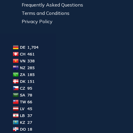
Frequently Asked Questions
Terms and Conditions
Privacy Policy