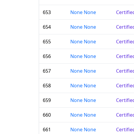
653
None None
Certifi
654
None None
Certifi
655
None None
Certifi
656
None None
Certifi
657
None None
Certifi
658
None None
Certifi
659
None None
Certifi
660
None None
Certifi
661
None None
Certifi