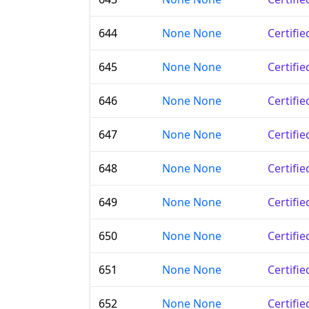
644
None None
Certifi
645
None None
Certifi
646
None None
Certifi
647
None None
Certifi
648
None None
Certifi
649
None None
Certifi
650
None None
Certifi
651
None None
Certifi
652
None None
Certifi