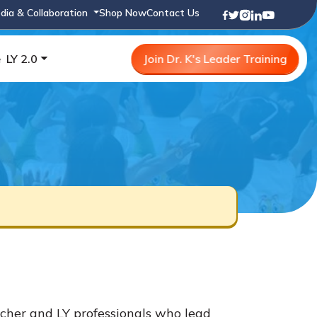
dia & Collaboration
Shop Now
Contact Us
e
LY 2.0
Join Dr. K's Leader Training
cher and LY professionals who lead