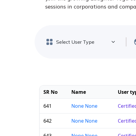
sessions in corporations and compan
SR No
Name
User ty
641
None None
Certifi
642
None None
Certifi
643
None None
Certifi