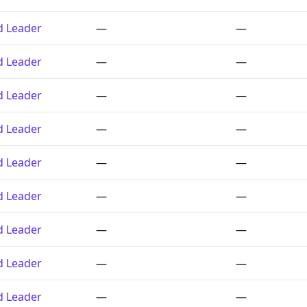
ed Leader
—
—
ed Leader
—
—
ed Leader
—
—
ed Leader
—
—
ed Leader
—
—
ed Leader
—
—
ed Leader
—
—
ed Leader
—
—
ed Leader
—
—