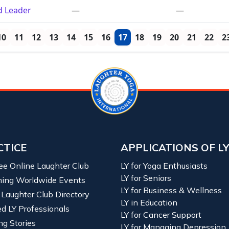
ed Leader
—
—
10
11
12
13
14
15
16
17
18
19
20
21
22
2
CTICE
APPLICATIONS OF L
ree Online Laughter Club
LY for Yoga Enthusiasts
LY for Seniors
ing Worldwide Events
LY for Business & Wellness
 Laughter Club Directory
LY in Education
ied LY Professionals
LY for Cancer Support
ng Stories
LY for Managing Depression