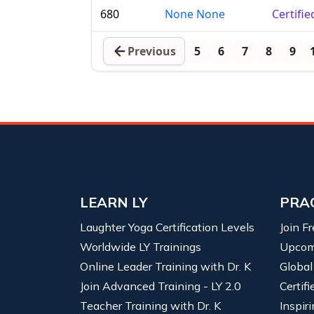
680
None None
Certifi
Previous
5
6
7
8
9
LEARN LY
PRA
Laughter Yoga Certification Levels
Join F
Worldwide LY Trainings
Upcom
Online Leader Training with Dr. K
Global
Join Advanced Training - LY 2.0
Certif
Teacher Training with Dr. K
Inspiri