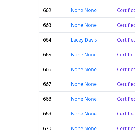
662
None None
Certifi
663
None None
Certifi
664
Lacey Davis
Certifi
665
None None
Certifi
666
None None
Certifi
667
None None
Certifi
668
None None
Certifi
669
None None
Certifi
670
None None
Certifi