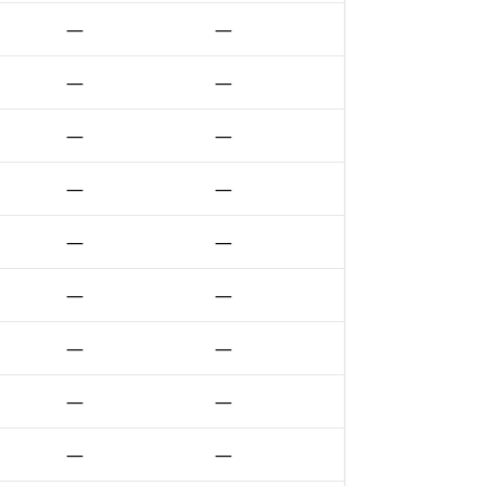
—
—
—
—
—
—
—
—
—
—
—
—
—
—
—
—
—
—