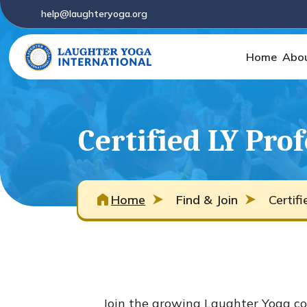
help@laughteryoga.org
Home
Abo
Certified LY Pro
Home
Find & Join
Certif
Join the growing Laughter Yoga co