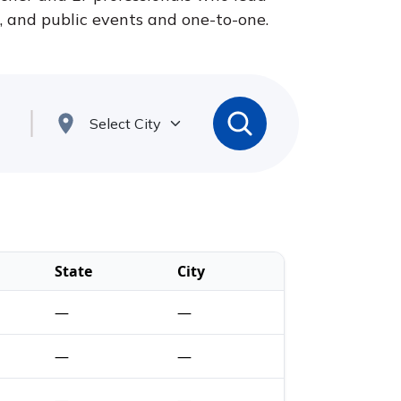
s, and public events and one-to-one.
State
City
—
—
—
—
—
—