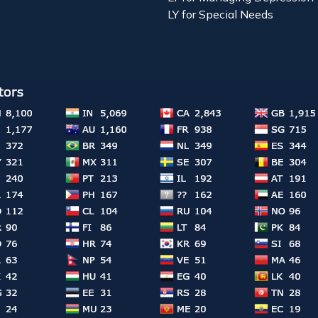
LY for Special Needs