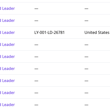
ed Leader
—
—
ed Leader
—
—
ed Leader
LY-001-LD-26781
United States
ed Leader
—
—
ed Leader
—
—
ed Leader
—
—
ed Leader
—
—
ed Leader
—
—
ed Leader
—
—