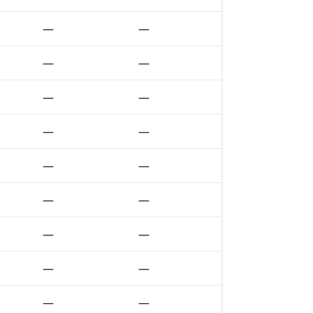
—
—
—
—
—
—
—
—
—
—
—
—
—
—
—
—
—
—