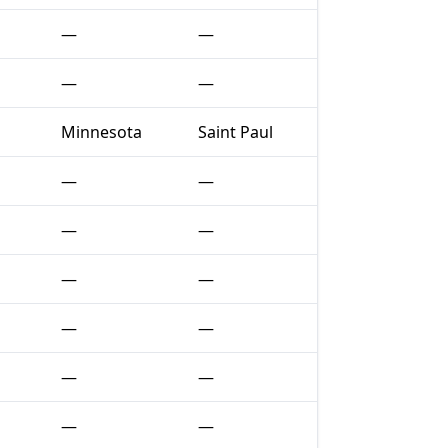
—
—
—
—
Minnesota
Saint Paul
—
—
—
—
—
—
—
—
—
—
—
—