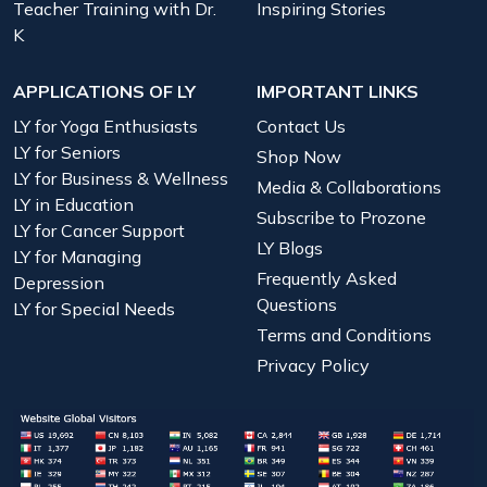
Teacher Training with Dr.
Inspiring Stories
K
APPLICATIONS OF LY
IMPORTANT LINKS
LY for Yoga Enthusiasts
Contact Us
LY for Seniors
Shop Now
LY for Business & Wellness
Media & Collaborations
LY in Education
Subscribe to Prozone
LY for Cancer Support
LY Blogs
LY for Managing
Frequently Asked
Depression
Questions
LY for Special Needs
Terms and Conditions
Privacy Policy