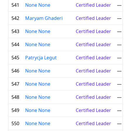
541
None None
Certified Leader
—
542
Maryam Ghaderi
Certified Leader
—
543
None None
Certified Leader
—
544
None None
Certified Leader
—
545
Patrycja Legut
Certified Leader
—
546
None None
Certified Leader
—
547
None None
Certified Leader
—
548
None None
Certified Leader
—
549
None None
Certified Leader
—
550
None None
Certified Leader
—