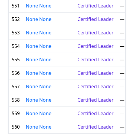
551
None None
Certified Leader
—
552
None None
Certified Leader
—
553
None None
Certified Leader
—
554
None None
Certified Leader
—
555
None None
Certified Leader
—
556
None None
Certified Leader
—
557
None None
Certified Leader
—
558
None None
Certified Leader
—
559
None None
Certified Leader
—
560
None None
Certified Leader
—