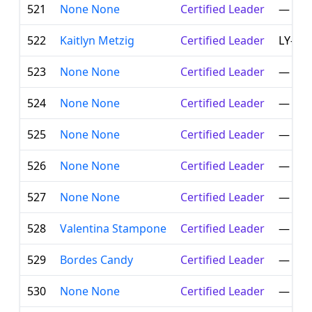
521
None None
Certified Leader
—
522
Kaitlyn Metzig
Certified Leader
LY-00
523
None None
Certified Leader
—
524
None None
Certified Leader
—
525
None None
Certified Leader
—
526
None None
Certified Leader
—
527
None None
Certified Leader
—
528
Valentina Stampone
Certified Leader
—
529
Bordes Candy
Certified Leader
—
530
None None
Certified Leader
—