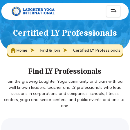
Certified LY Professionals
Home
Find & Join
Certified LY Professionals
Find LY Professionals
Join the growing Laughter Yoga community and train with our
well known leaders, teacher and LY professionals who lead
sessions in corporations and companies, schools, fitness
centers, yoga and senior centers, and public events and one-to-
one.