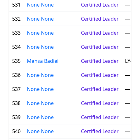
531
None None
Certified Leader
—
532
None None
Certified Leader
—
533
None None
Certified Leader
—
534
None None
Certified Leader
—
535
Mahsa Badiei
Certified Leader
LY-00
536
None None
Certified Leader
—
537
None None
Certified Leader
—
538
None None
Certified Leader
—
539
None None
Certified Leader
—
540
None None
Certified Leader
—