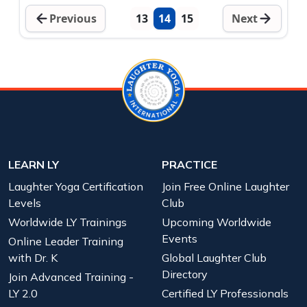
Previous
13
14
15
Next
LEARN LY
PRACTICE
Laughter Yoga Certification
Join Free Online Laughter
Levels
Club
Worldwide LY Trainings
Upcoming Worldwide
Events
Online Leader Training
with Dr. K
Global Laughter Club
Directory
Join Advanced Training -
LY 2.0
Certified LY Professionals