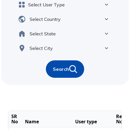
Search
SR
Regis
No
Name
User type
No.