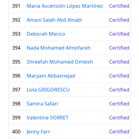
391
Maria Ascensión López Martínez
Certified Le
392
Amani Salah Abd Alnabi
Certified Le
393
Deborah Merico
Certified Le
394
Nada Mohamed Almofareh
Certified Le
395
Shreefah Mohamed Omeish
Certified Le
396
Maryam Abbasnejad
Certified Le
397
Livia GRIGORESCU
Certified Le
398
Samira Safari
Certified Le
399
Valentine SORRET
Certified Le
400
Jenny Farr
Certified Le