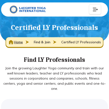
Certified LY Professionals
Home
Find & Join
Certified LY Professionals
Find LY Professionals
Join the growing Laughter Yoga community and train with our
well known leaders, teacher and LY professionals who lead
sessions in corporations and companies, schools, fitness
centers, yoga and senior centers, and public events and one-to-
one.