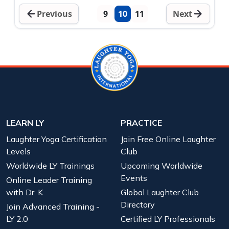
Previous
9
10
11
Next
LEARN LY
PRACTICE
Laughter Yoga Certification
Join Free Online Laughter
Levels
Club
Worldwide LY Trainings
Upcoming Worldwide
Events
Online Leader Training
with Dr. K
Global Laughter Club
Directory
Join Advanced Training -
LY 2.0
Certified LY Professionals