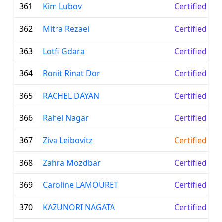
361
Kim Lubov
Certified Le
362
Mitra Rezaei
Certified Le
363
Lotfi Gdara
Certified Le
364
Ronit Rinat Dor
Certified Le
365
RACHEL DAYAN
Certified Le
366
Rahel Nagar
Certified Le
367
Ziva Leibovitz
Certified Te
368
Zahra Mozdbar
Certified Le
369
Caroline LAMOURET
Certified Le
370
KAZUNORI NAGATA
Certified Le