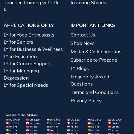
Teacher Training with Dr.
Inspiring Stories
K
APPLICATIONS OF LY
IMPORTANT LINKS
LY for Yoga Enthusiasts
Contact Us
LY for Seniors
Shop Now
LY for Business & Wellness
Media & Collaborations
LY in Education
Subscribe to Prozone
LY for Cancer Support
LY Blogs
LY for Managing
Frequently Asked
Depression
Questions
LY for Special Needs
Terms and Conditions
Privacy Policy