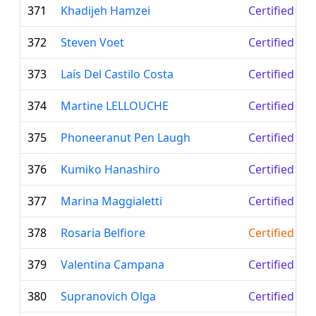
371
Khadijeh Hamzei
Certified Le
372
Steven Voet
Certified Le
373
Laís Del Castilo Costa
Certified Le
374
Martine LELLOUCHE
Certified Le
375
Phoneeranut Pen Laugh
Certified Le
376
Kumiko Hanashiro
Certified Le
377
Marina Maggialetti
Certified Le
378
Rosaria Belfiore
Certified Te
379
Valentina Campana
Certified Le
380
Supranovich Olga
Certified Le