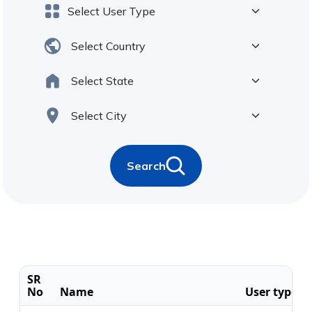
Search
SR
No
Name
User type