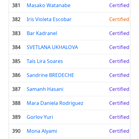
381
Masako Watanabe
Certified Le
382
Iris Violeta Escobar
Certified Te
383
Bar Kadranel
Certified Le
384
SVETLANA UKHALOVA
Certified Le
385
Taís Lira Soares
Certified Le
386
Sandrine BREDECHE
Certified Le
387
Samanh Hasani
Certified Le
388
Mara Daniela Rodriguez
Certified Le
389
Gorlov Yuri
Certified Le
390
Mona Alyami
Certified Le