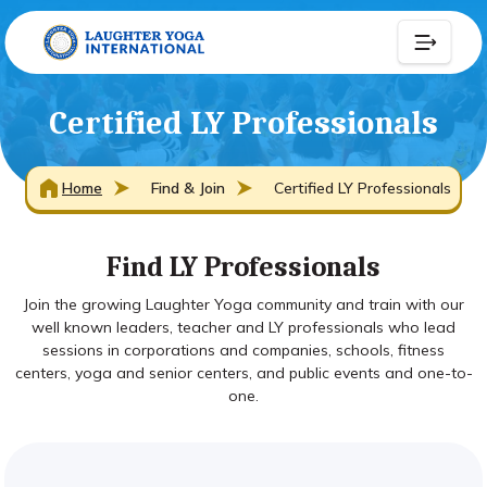
Certified LY Professionals
Home
Find & Join
Certified LY Professionals
Find LY Professionals
Join the growing Laughter Yoga community and train with our
well known leaders, teacher and LY professionals who lead
sessions in corporations and companies, schools, fitness
centers, yoga and senior centers, and public events and one-to-
one.