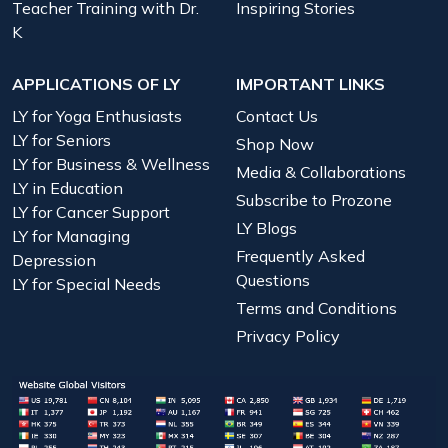
Teacher Training with Dr.
Inspiring Stories
K
APPLICATIONS OF LY
IMPORTANT LINKS
LY for Yoga Enthusiasts
Contact Us
LY for Seniors
Shop Now
LY for Business & Wellness
Media & Collaborations
LY in Education
Subscribe to Prozone
LY for Cancer Support
LY Blogs
LY for Managing
Frequently Asked
Depression
Questions
LY for Special Needs
Terms and Conditions
Privacy Policy