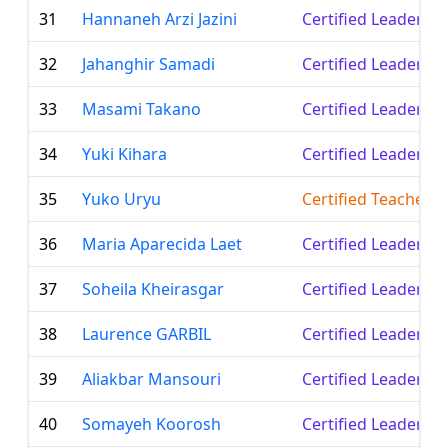
31
Hannaneh Arzi Jazini
Certified Leader
32
Jahanghir Samadi
Certified Leader
33
Masami Takano
Certified Leader
34
Yuki Kihara
Certified Leader
35
Yuko Uryu
Certified Teacher
36
Maria Aparecida Laet
Certified Leader
37
Soheila Kheirasgar
Certified Leader
38
Laurence GARBIL
Certified Leader
39
Aliakbar Mansouri
Certified Leader
40
Somayeh Koorosh
Certified Leader