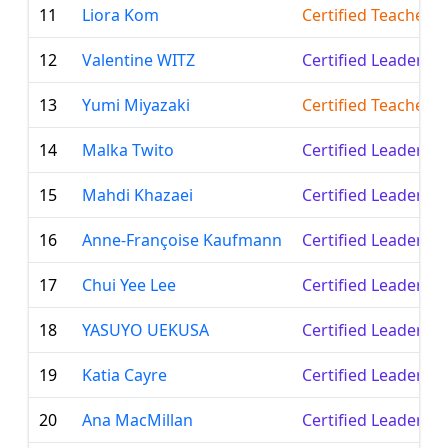
11
Liora Kom
Certified Teacher
12
Valentine WITZ
Certified Leader
13
Yumi Miyazaki
Certified Teacher
14
Malka Twito
Certified Leader
15
Mahdi Khazaei
Certified Leader
16
Anne-Françoise Kaufmann
Certified Leader
17
Chui Yee Lee
Certified Leader
18
YASUYO UEKUSA
Certified Leader
19
Katia Cayre
Certified Leader
20
Ana MacMillan
Certified Leader