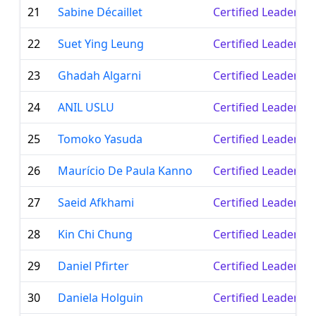
21
Sabine Décaillet
Certified Leader
22
Suet Ying Leung
Certified Leader
23
Ghadah Algarni
Certified Leader
24
ANIL USLU
Certified Leader
25
Tomoko Yasuda
Certified Leader
26
Maurício De Paula Kanno
Certified Leader
27
Saeid Afkhami
Certified Leader
28
Kin Chi Chung
Certified Leader
29
Daniel Pfirter
Certified Leader
30
Daniela Holguin
Certified Leader