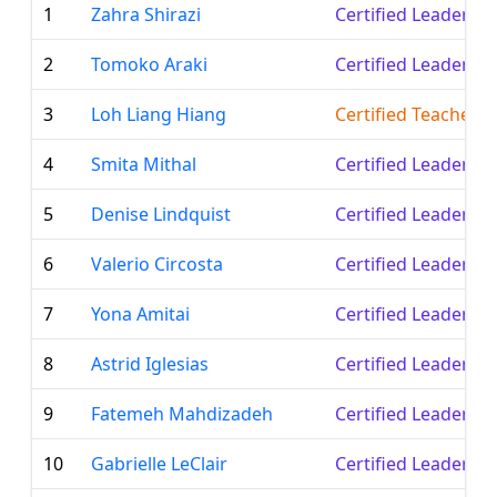
1
Zahra Shirazi
Certified Leader
2
Tomoko Araki
Certified Leader
3
Loh Liang Hiang
Certified Teacher
4
Smita Mithal
Certified Leader
5
Denise Lindquist
Certified Leader
6
Valerio Circosta
Certified Leader
7
Yona Amitai
Certified Leader
8
Astrid Iglesias
Certified Leader
9
Fatemeh Mahdizadeh
Certified Leader
10
Gabrielle LeClair
Certified Leader