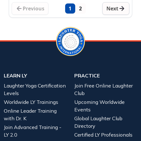
Previous
1
2
Next
LEARN LY
PRACTICE
Laughter Yoga Certification
Join Free Online Laughter
Levels
Club
Worldwide LY Trainings
Upcoming Worldwide
Events
Online Leader Training
with Dr. K
Global Laughter Club
Directory
Join Advanced Training -
LY 2.0
Certified LY Professionals