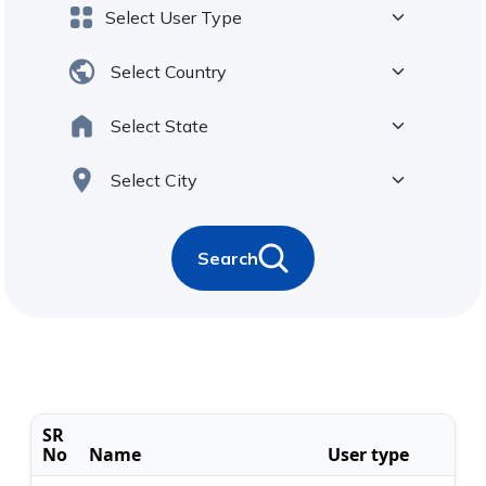
Search
SR
No
Name
User type